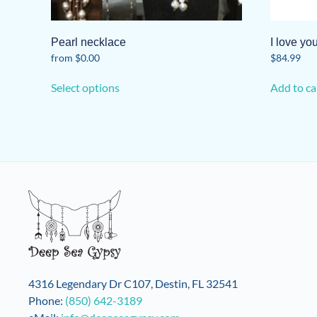
Pearl necklace
I love y
from
$
0.00
$
84.99
This
Select options
Add to ca
product
has
multiple
variants.
The
options
may
be
chosen
on
the
product
4316 Legendary Dr C107, Destin, FL 32541
page
Phone:
(850) 642-3189