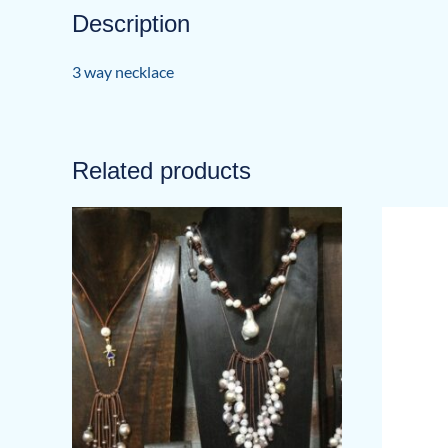
Description
3 way necklace
Related products