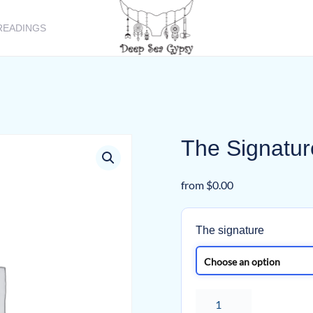
READINGS
The Signatur
from
$
0.00
The signature
The