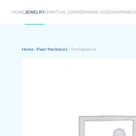
HOME
JEWELRY
SPIRITUAL CORNER
HOME GOODS
APPAREL
Skip to main content
Home
/
Pearl Necklace's
/ The Signature