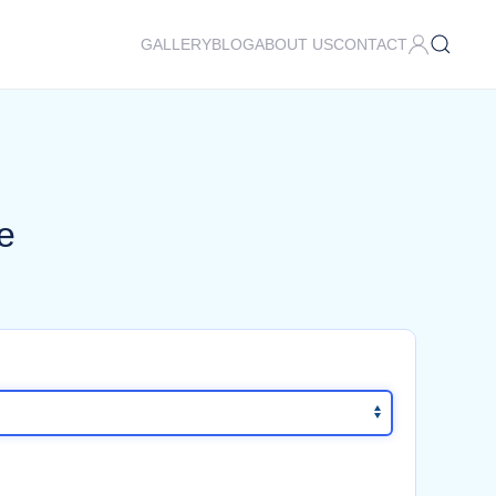
GALLERY
BLOG
ABOUT US
CONTACT
e