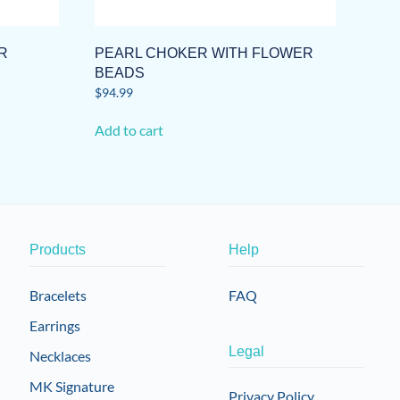
R
PEARL CHOKER WITH FLOWER
BEADS
$
94.99
Add to cart
Products
Help
Bracelets
FAQ
Earrings
Legal
Necklaces
MK Signature
Privacy Policy