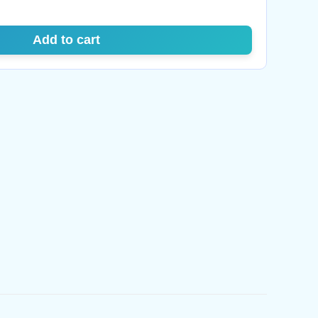
Add to cart