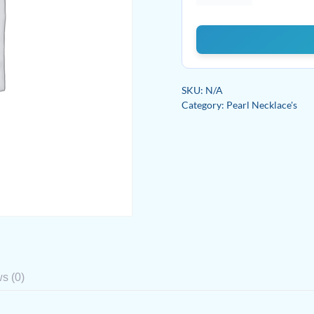
Signature
quantity
SKU:
N/A
Category:
Pearl Necklace's
s (0)