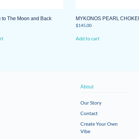
ou to The Moon and Back
MYKONOS PEARL CHOKE
$
145.00
rt
Add to cart
About
Our Story
Contact
Create Your Own
Vibe