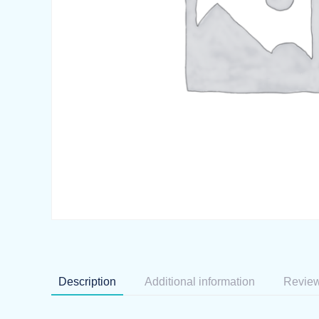
Description
Additional information
Review