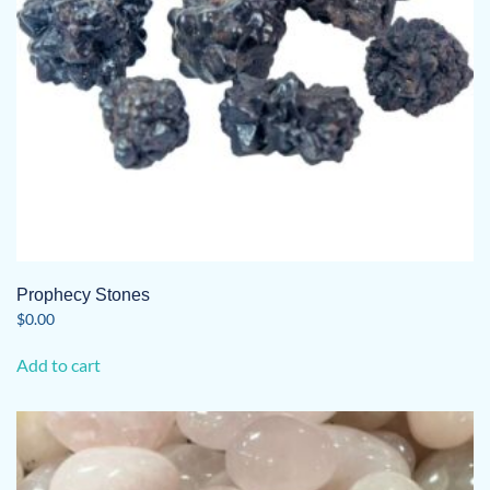
Prophecy Stones
$
0.00
Add to cart