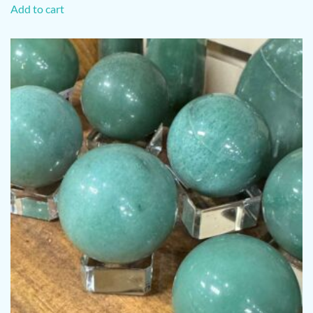
Add to cart