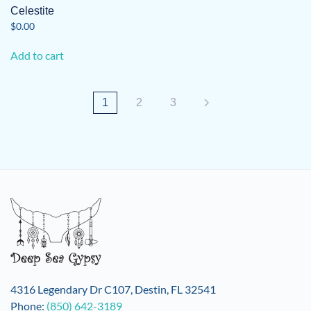
Celestite
$
0.00
Add to cart
1
2
3
4316 Legendary Dr C107, Destin, FL 32541
Phone:
(850) 642-3189