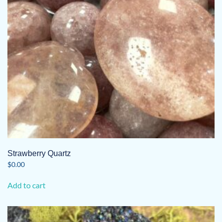
Strawberry Quartz
$
0.00
Add to cart