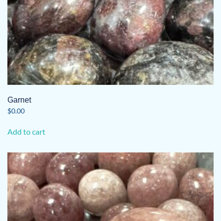
Garnet
$
0.00
Add to cart