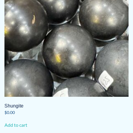
Shungite
$
0.00
Add to cart