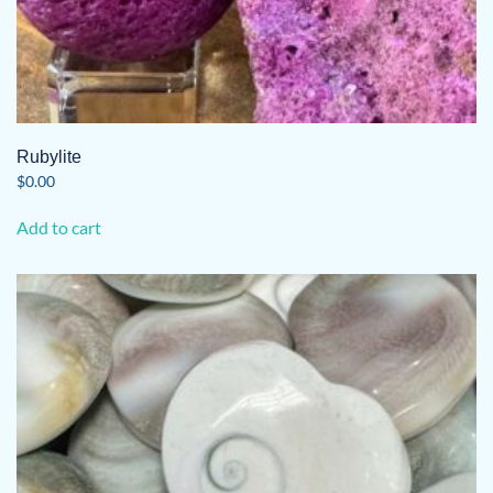
Rubylite
$
0.00
Add to cart