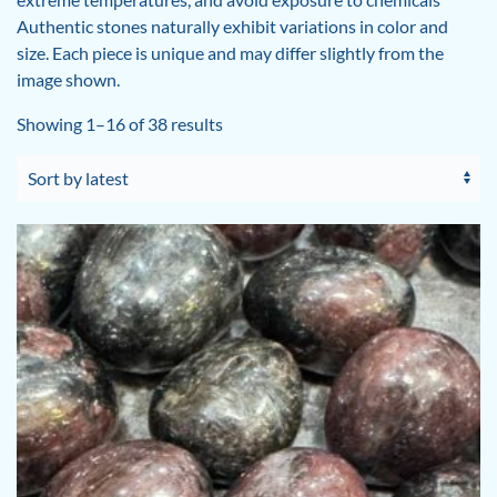
Authentic stones naturally exhibit variations in color and
size. Each piece is unique and may differ slightly from the
image shown.
Sorted
Showing 1–16 of 38 results
by
latest