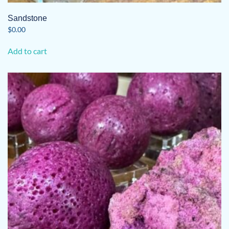
Sandstone
$
0.00
Add to cart