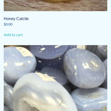
Honey Calcite
$
0.00
Add to cart