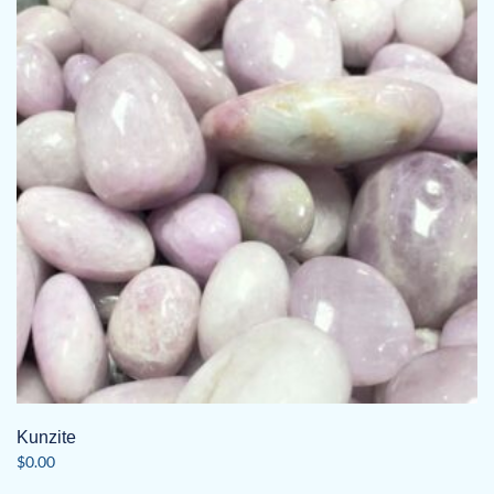
Kunzite
$
0.00