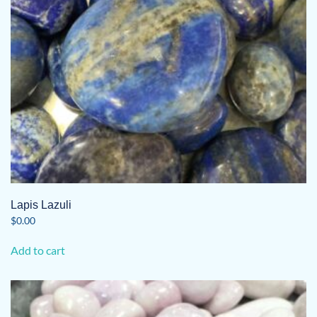
Lapis Lazuli
$
0.00
Add to cart