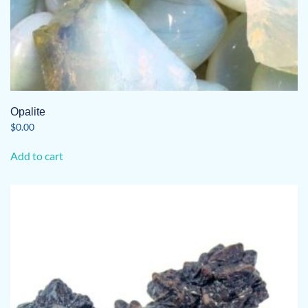
Opalite
$
0.00
Add to cart