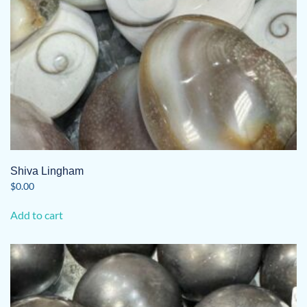
Shiva Lingham
$
0.00
Add to cart