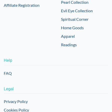
Pearl Collection
Affiliate Registration
Evil Eye Collection
Spiritual Corner
Home Goods
Apparel
Readings
Help
FAQ
Legal
Privacy Policy
Cookies Policy