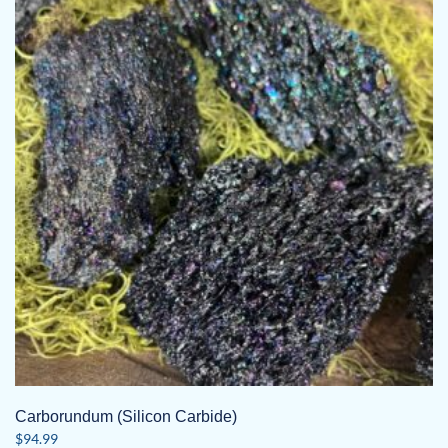
Carborundum (Silicon Carbide)
$
94.99