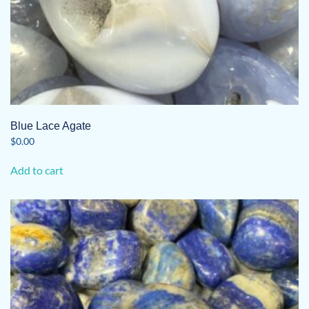
Blue Lace Agate
$
0.00
Add to cart