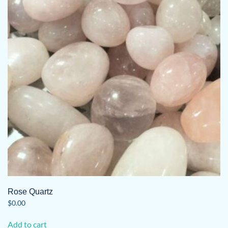
Rose Quartz
$
0.00
Add to cart