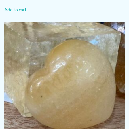
Add to cart