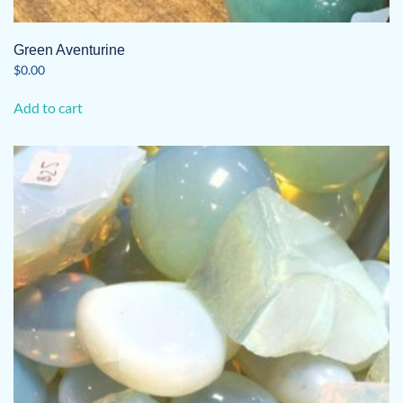
Green Aventurine
$
0.00
Add to cart