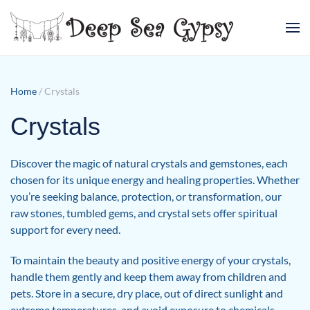
Skip to main content
Home
/ Crystals
Crystals
Discover the magic of natural crystals and gemstones, each
chosen for its unique energy and healing properties. Whether
you’re seeking balance, protection, or transformation, our
raw stones, tumbled gems, and crystal sets offer spiritual
support for every need.
To maintain the beauty and positive energy of your crystals,
handle them gently and keep them away from children and
pets. Store in a secure, dry place, out of direct sunlight and
extreme temperatures, and avoid exposure to chemicals