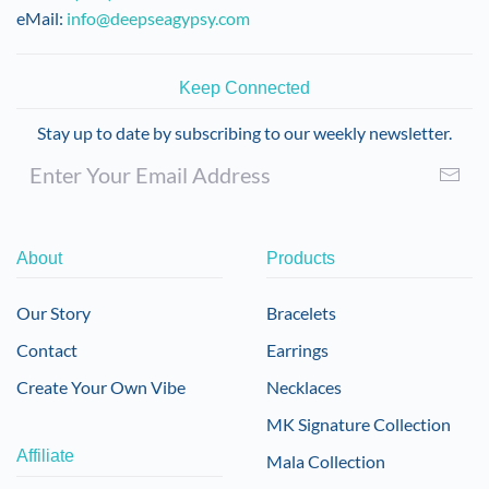
eMail:
info@deepseagypsy.com
Keep Connected
Stay up to date by subscribing to our weekly newsletter.
About
Products
Our Story
Bracelets
Contact
Earrings
Create Your Own Vibe
Necklaces
MK Signature Collection
Affiliate
Mala Collection