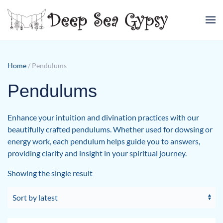
Skip to main content
Home
/ Pendulums
Pendulums
Enhance your intuition and divination practices with our
beautifully crafted pendulums. Whether used for dowsing or
energy work, each pendulum helps guide you to answers,
providing clarity and insight in your spiritual journey.
Showing the single result