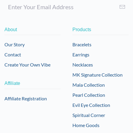
About
Products
Our Story
Bracelets
Contact
Earrings
Create Your Own Vibe
Necklaces
MK Signature Collection
Affiliate
Mala Collection
Pearl Collection
Affiliate Registration
Evil Eye Collection
Spiritual Corner
Home Goods