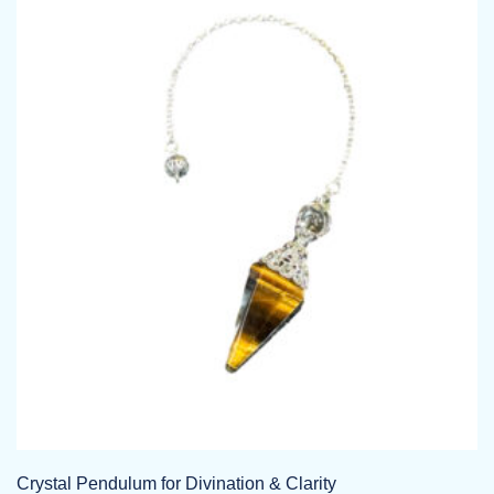
Crystal Pendulum for Divination & Clarity