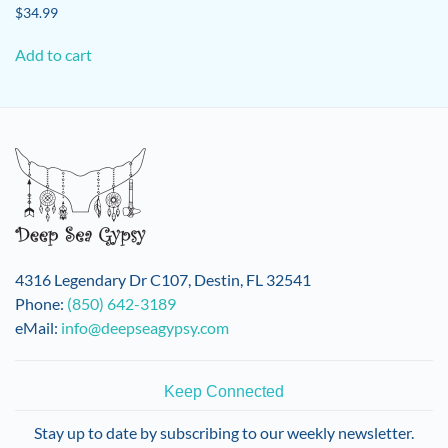
$
34.99
Add to cart
4316 Legendary Dr C107, Destin, FL 32541
Phone:
(850) 642-3189
eMail:
info@deepseagypsy.com
Keep Connected
Stay up to date by subscribing to our weekly newsletter.