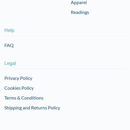
Apparel
Readings
Help
FAQ
Legal
Privacy Policy
Cookies Policy
Terms & Conditions
Shipping and Returns Policy