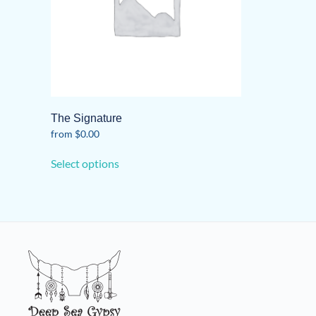
The Signature
from
$
0.00
This
Select options
product
has
multiple
variants.
The
options
may
be
chosen