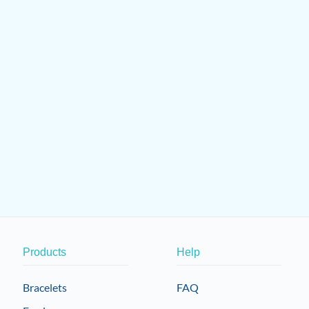
on
the
product
page
Products
Help
Bracelets
FAQ