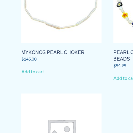
MYKONOS PEARL CHOKER
PEARL 
$
145.00
BEADS
$
94.99
Add to cart
Add to ca