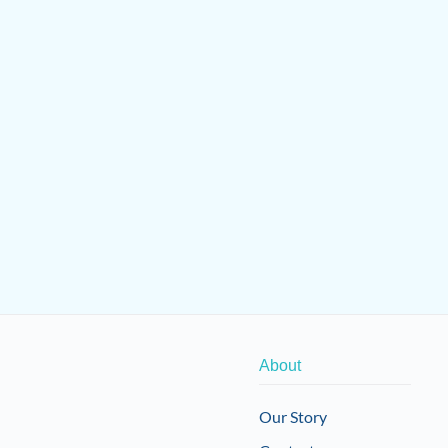
About
Our Story