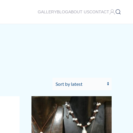
GALLERY
BLOG
ABOUT US
CONTACT