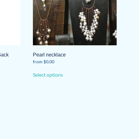
Back
Pearl necklace
from
$
0.00
This
Select options
product
has
multiple
variants.
The
options
may
be
chosen