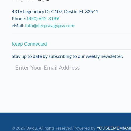
on
the
4316 Legendary Dr C107, Destin, FL 32541
product
Phone:
(850) 642-3189
page
eMail:
info@deepseagypsy.com
Keep Connected
Stay up to date by subscribing to our weekly newsletter.
©
2026
Balou. All rights reserved.
Powered by
YOUSEEMEMIAM