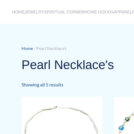
HOME
JEWELRY
SPIRITUAL CORNER
HOME GOODS
APPAREL
Skip to main content
Home
/ Pearl Necklace's
Pearl Necklace's
Sorted
Showing all 5 results
by
latest