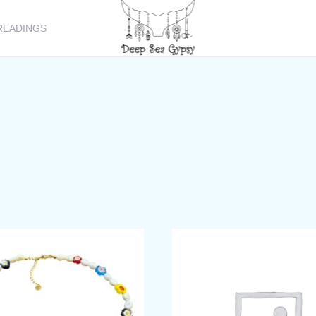
READINGS