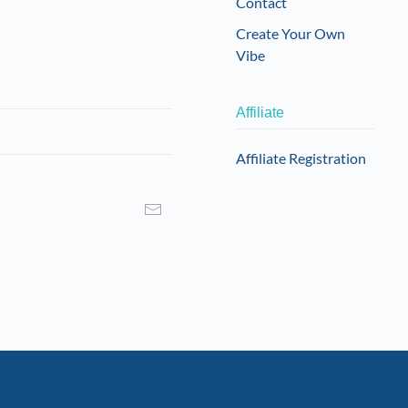
Contact
Create Your Own
Vibe
Affiliate
Affiliate Registration
I