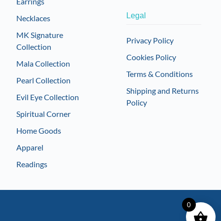
Earrings
Legal
Necklaces
MK Signature
Privacy Policy
Collection
Cookies Policy
Mala Collection
Terms & Conditions
Pearl Collection
Shipping and Returns
Evil Eye Collection
Policy
Spiritual Corner
Home Goods
Apparel
Readings
0