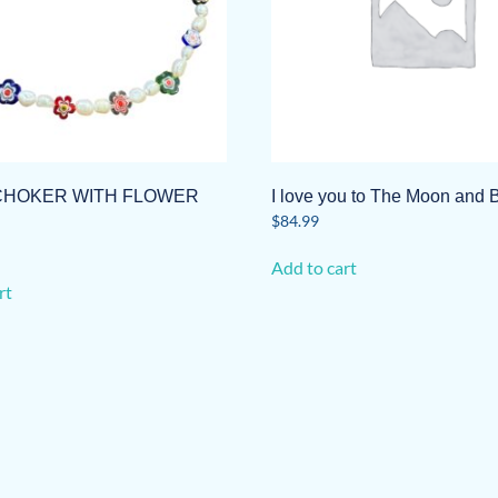
CHOKER WITH FLOWER
I love you to The Moon and 
$
84.99
Add to cart
rt