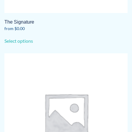
The Signature
from
$
0.00
This
Select options
product
has
multiple
variants.
The
options
may
be
chosen
on
the
product
page