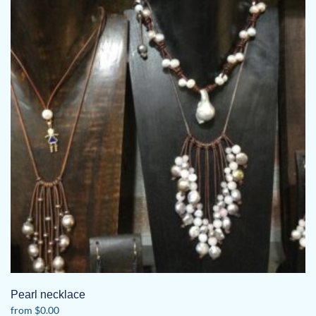
Pearl necklace
from
$
0.00