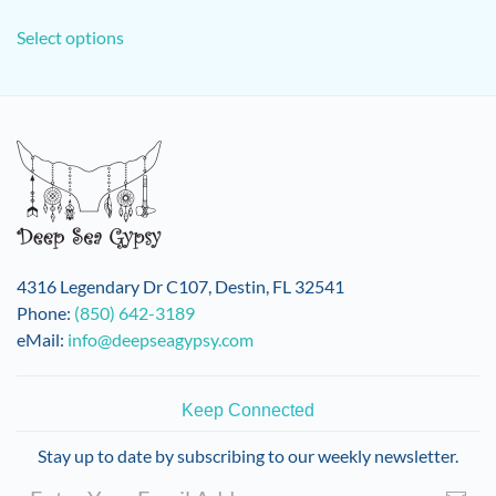
This
Select options
product
has
multiple
variants.
The
options
may
be
chosen
on
4316 Legendary Dr C107, Destin, FL 32541
the
Phone:
(850) 642-3189
product
eMail:
info@deepseagypsy.com
page
Keep Connected
Stay up to date by subscribing to our weekly newsletter.