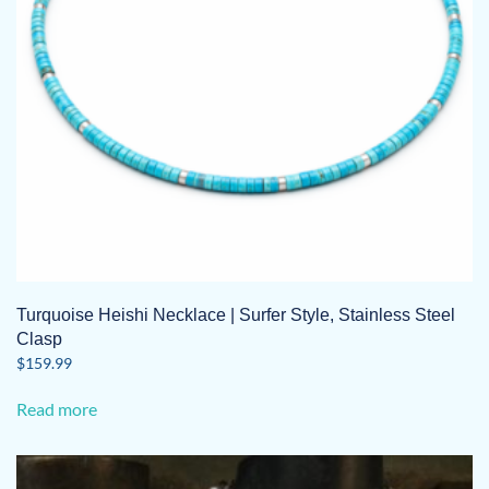
Turquoise Heishi Necklace | Surfer Style, Stainless Steel
Clasp
$
159.99
Read more