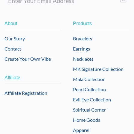
About
Products
Our Story
Bracelets
Contact
Earrings
Create Your Own Vibe
Necklaces
MK Signature Collection
Affiliate
Mala Collection
Pearl Collection
Affiliate Registration
Evil Eye Collection
Spiritual Corner
Home Goods
Apparel