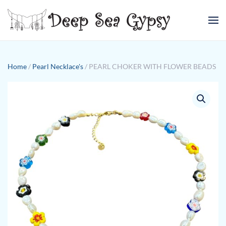
Skip to main content
Home
/
Pearl Necklace's
/ PEARL CHOKER WITH FLOWER BEADS