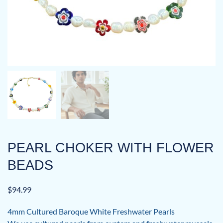
PEARL CHOKER WITH FLOWER
BEADS
$
94.99
4mm Cultured Baroque White Freshwater Pearls