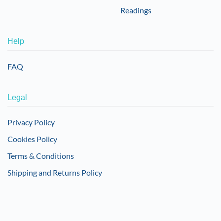
Readings
Help
FAQ
Legal
Privacy Policy
Cookies Policy
Terms & Conditions
Shipping and Returns Policy