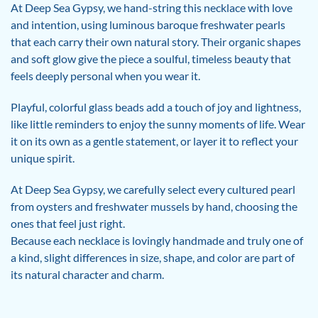
At Deep Sea Gypsy, we hand-string this necklace with love
and intention, using luminous baroque freshwater pearls
that each carry their own natural story. Their organic shapes
and soft glow give the piece a soulful, timeless beauty that
feels deeply personal when you wear it.
Playful, colorful glass beads add a touch of joy and lightness,
like little reminders to enjoy the sunny moments of life. Wear
it on its own as a gentle statement, or layer it to reflect your
unique spirit.
At Deep Sea Gypsy, we carefully select every cultured pearl
from oysters and freshwater mussels by hand, choosing the
ones that feel just right.
Because each necklace is lovingly handmade and truly one of
a kind, slight differences in size, shape, and color are part of
its natural character and charm.