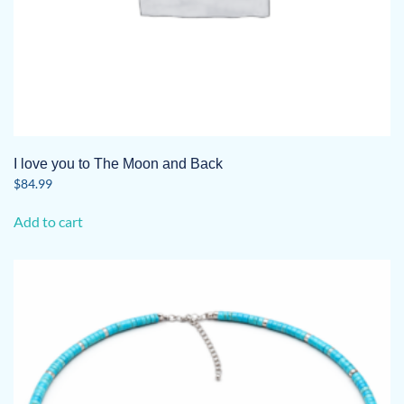
I love you to The Moon and Back
$
84.99
Add to cart