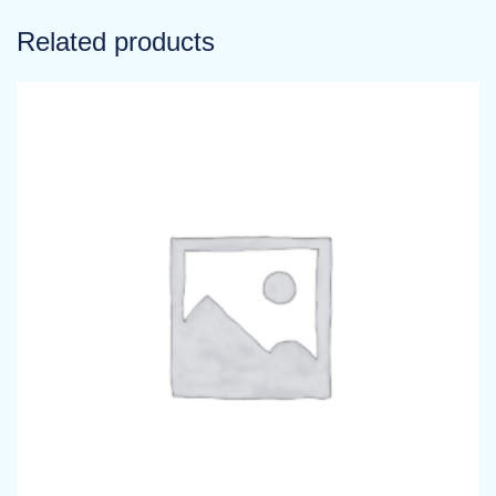
Related products