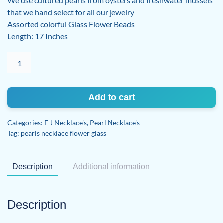
We use cultured pearls from oysters and freshwater mussels
that we hand select for all our jewelry
Assorted colorful Glass Flower Beads
Length: 17 Inches
PEARL
CHOKER
WITH
FLOWER
Add to cart
BEADS
quantity
Categories:
F J Necklace's
,
Pearl Necklace's
Tag:
pearls necklace flower glass
Description
Additional information
Description