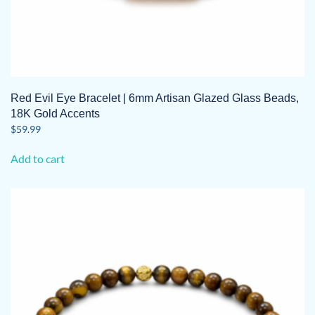
Red Evil Eye Bracelet | 6mm Artisan Glazed Glass Beads,
18K Gold Accents
$
59.99
Add to cart