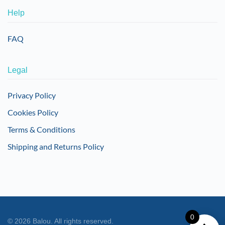
Help
FAQ
Legal
Privacy Policy
Cookies Policy
Terms & Conditions
Shipping and Returns Policy
0
©
2026
Balou. All rights reserved.