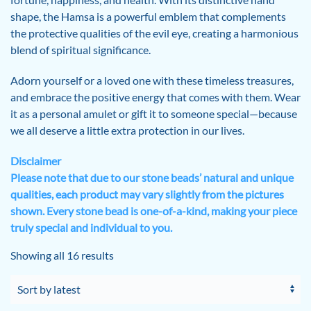
shape, the Hamsa is a powerful emblem that complements
the protective qualities of the evil eye, creating a harmonious
blend of spiritual significance.
Adorn yourself or a loved one with these timeless treasures,
and embrace the positive energy that comes with them. Wear
it as a personal amulet or gift it to someone special—because
we all deserve a little extra protection in our lives.
Disclaimer
Please note that due to our stone beads’ natural and unique
qualities, each product may vary slightly from the pictures
shown. Every stone bead is one-of-a-kind, making your piece
truly special and individual to you.
Sorted
Showing all 16 results
by
latest