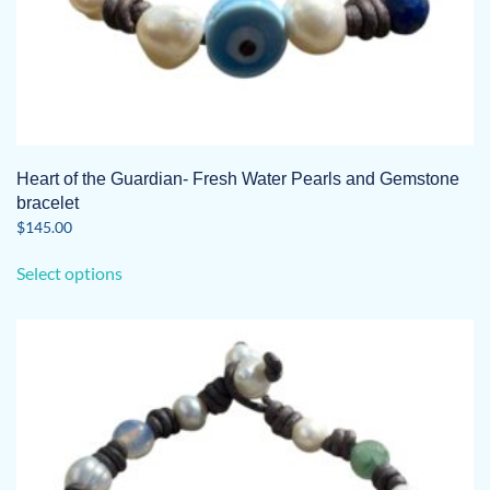
Heart of the Guardian- Fresh Water Pearls and Gemstone
bracelet
$
145.00
This
Select options
product
has
multiple
variants.
The
options
may
be
chosen