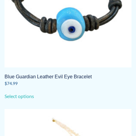
Blue Guardian Leather Evil Eye Bracelet
$
74.99
This
Select options
product
has
multiple
variants.
The
options