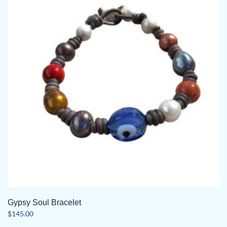
The
options
may
be
chosen
on
the
product
page
Gypsy Soul Bracelet
$
145.00
This