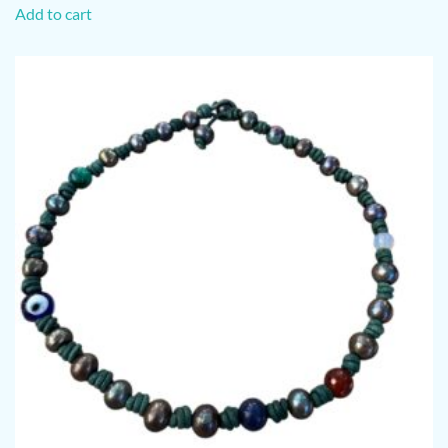
Add to cart