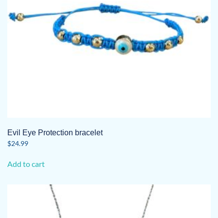
Evil Eye Protection bracelet
$
24.99
Add to cart