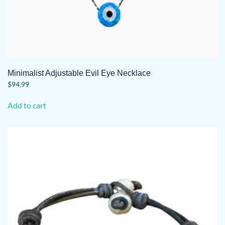
Minimalist Adjustable Evil Eye Necklace
$
94.99
Add to cart