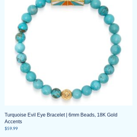
Turquoise Evil Eye Bracelet | 6mm Beads, 18K Gold
Accents
$
59.99