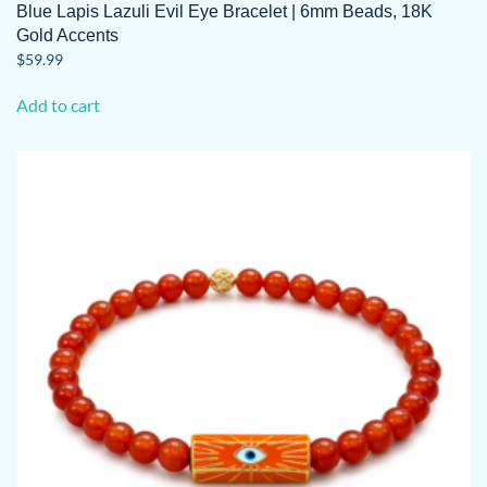
Blue Lapis Lazuli Evil Eye Bracelet | 6mm Beads, 18K
Gold Accents
$
59.99
Add to cart