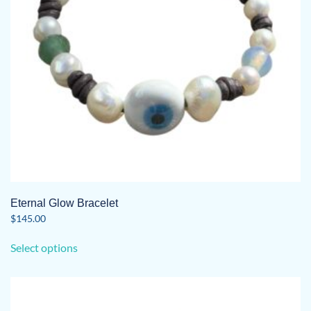
on
the
product
page
Eternal Glow Bracelet
$
145.00
This
Select options
product
has
multiple
variants.