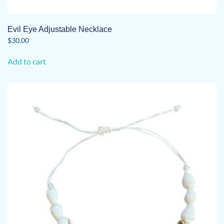
Evil Eye Adjustable Necklace
$
30.00
Add to cart