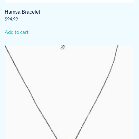
Hamsa Bracelet
$
94.99
Add to cart