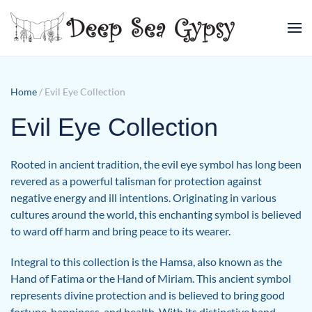
Skip to main content
Home
/ Evil Eye Collection
Evil Eye Collection
Rooted in ancient tradition, the evil eye symbol has long been
revered as a powerful talisman for protection against
negative energy and ill intentions. Originating in various
cultures around the world, this enchanting symbol is believed
to ward off harm and bring peace to its wearer.
Integral to this collection is the Hamsa, also known as the
Hand of Fatima or the Hand of Miriam. This ancient symbol
represents divine protection and is believed to bring good
fortune, happiness, and health. With its distinctive hand