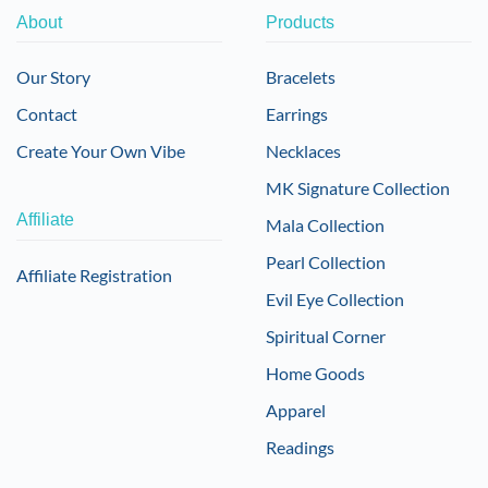
About
Products
Our Story
Bracelets
Contact
Earrings
Create Your Own Vibe
Necklaces
MK Signature Collection
Affiliate
Mala Collection
Pearl Collection
Affiliate Registration
Evil Eye Collection
Spiritual Corner
Home Goods
Apparel
Readings