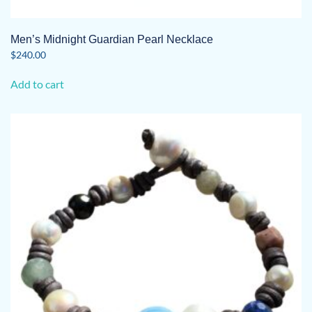
Men’s Midnight Guardian Pearl Necklace
$
240.00
Add to cart