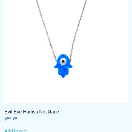
Evil Eye Hamsa Necklace
$
94.99
Add to cart