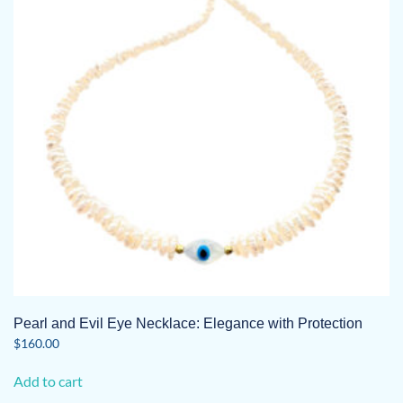
may
be
chosen
on
the
product
page
Pearl and Evil Eye Necklace: Elegance with Protection
$
160.00
Add to cart