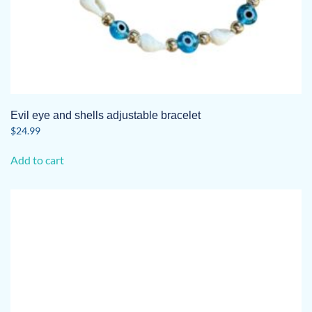
Evil eye and shells adjustable bracelet
$
24.99
Add to cart