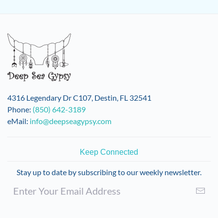
4316 Legendary Dr C107, Destin, FL 32541
Phone:
(850) 642-3189
eMail:
info@deepseagypsy.com
Keep Connected
Stay up to date by subscribing to our weekly newsletter.