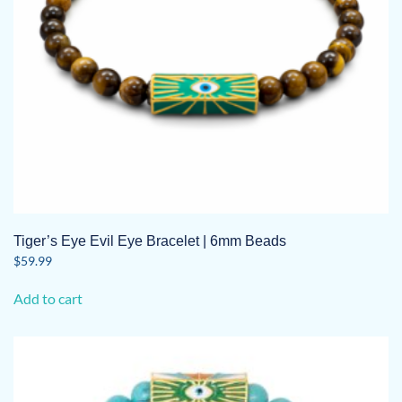
Tiger’s Eye Evil Eye Bracelet | 6mm Beads
$
59.99
Add to cart