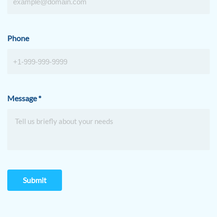
Phone
Message
*
Submit