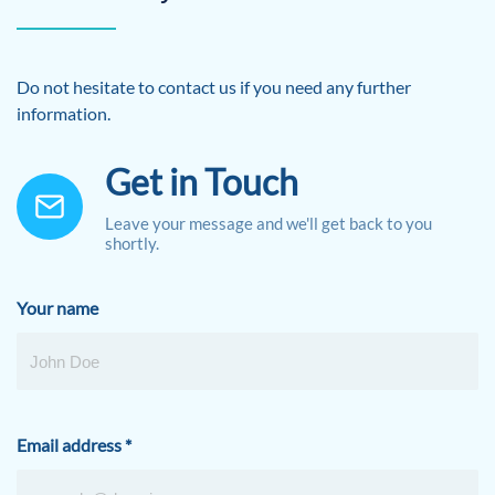
Do not hesitate to contact us if you need any further
information.
Get in Touch
Leave your message and we'll get back to you
shortly.
Your name
Email address
*