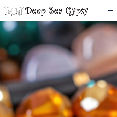
Skip to main content