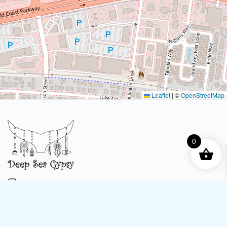
Leaflet
|
©
OpenStreetMap
0
4316 Legendary Dr C107, Destin, FL 32541
Phone:
(850) 642-3189
eMail:
info@deepseagypsy.com