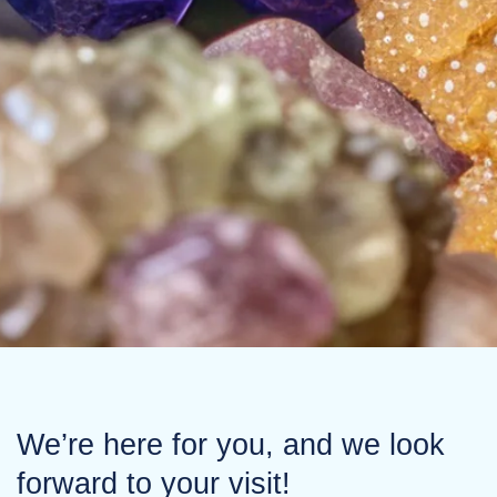
We’re here for you, and we look
forward to your visit!