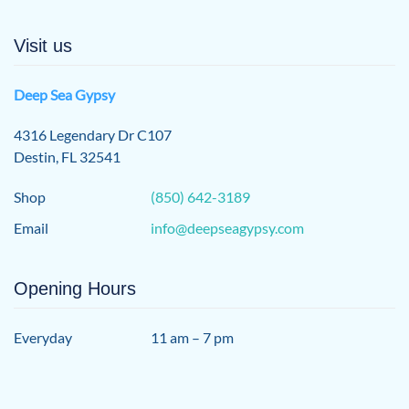
Visit us
Deep Sea Gypsy
4316 Legendary Dr C107
Destin, FL 32541
Shop
(850) 642-3189
Email
info@deepseagypsy.com
Opening Hours
Everyday
11 am – 7 pm