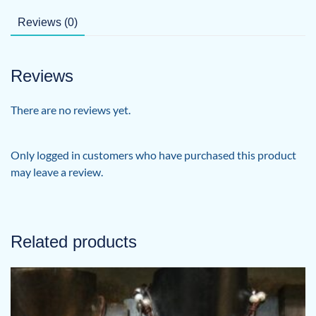
Back
quantity
Reviews (0)
Reviews
There are no reviews yet.
Only logged in customers who have purchased this product
may leave a review.
Related products