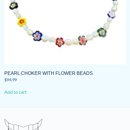
the
product
page
PEARL CHOKER WITH FLOWER BEADS
$
94.99
Add to cart