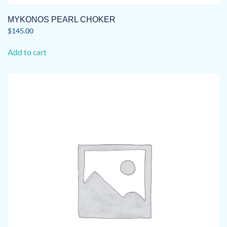
MYKONOS PEARL CHOKER
$
145.00
Add to cart