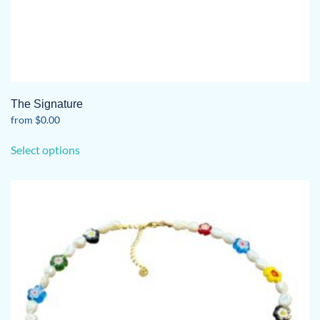
The Signature
from
$
0.00
This
Select options
product
has
multiple
variants.
The
options
may
be
chosen
on