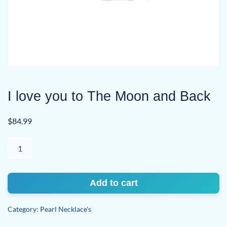
I love you to The Moon and Back
$
84.99
I
love
you
to
Add to cart
The
Moon
Category:
Pearl Necklace's
and