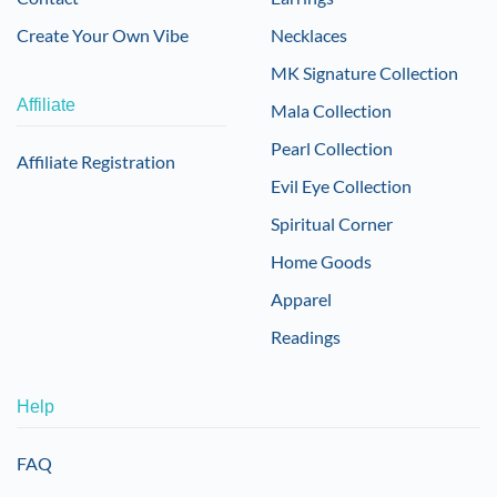
Create Your Own Vibe
Necklaces
MK Signature Collection
Affiliate
Mala Collection
Pearl Collection
Affiliate Registration
Evil Eye Collection
Spiritual Corner
Home Goods
Apparel
Readings
Help
FAQ