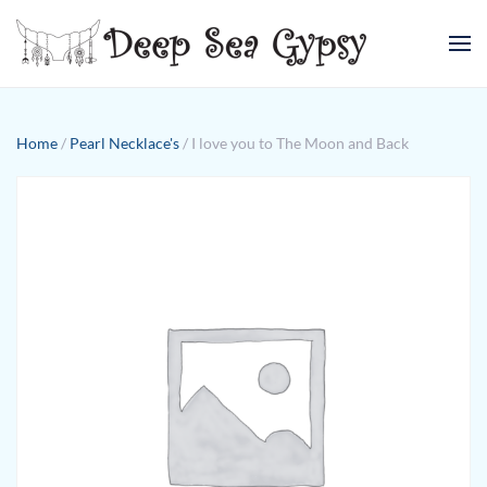
Skip to main content
Home
/
Pearl Necklace's
/ I love you to The Moon and Back