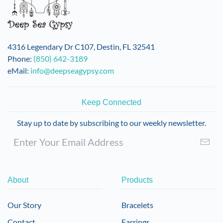
4316 Legendary Dr C107, Destin, FL 32541
Phone:
(850) 642-3189
eMail:
info@deepseagypsy.com
Keep Connected
Stay up to date by subscribing to our weekly newsletter.
About
Products
Our Story
Bracelets
Contact
Earrings