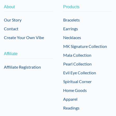
About
Products
Our Story
Bracelets
Contact
Earrings
Create Your Own Vibe
Necklaces
MK Signature Collection
Affiliate
Mala Collection
Pearl Collection
Affiliate Registration
Evil Eye Collection
Spiritual Corner
Home Goods
Apparel
Readings