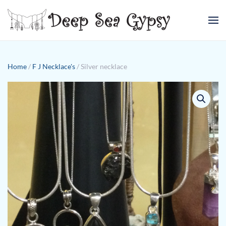
Skip to main content
Home
/
F J Necklace's
/ Silver necklace