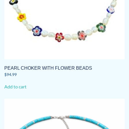
PEARL CHOKER WITH FLOWER BEADS
$
94.99
Add to cart