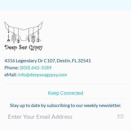
4316 Legendary Dr C107, Destin, FL 32541
Phone:
(850) 642-3189
eMail:
info@deepseagypsy.com
Keep Connected
Stay up to date by subscribing to our weekly newsletter.