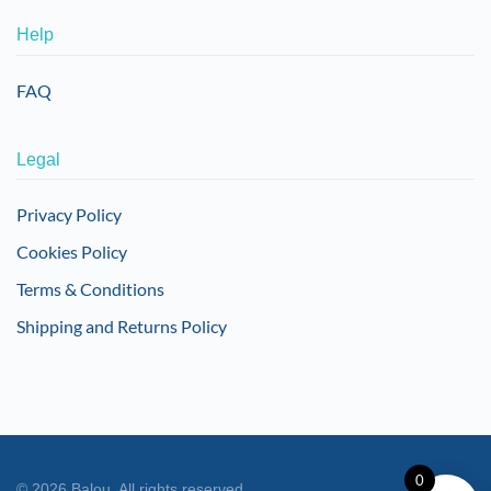
Help
FAQ
Legal
Privacy Policy
Cookies Policy
Terms & Conditions
Shipping and Returns Policy
0
©
2026
Balou. All rights reserved.