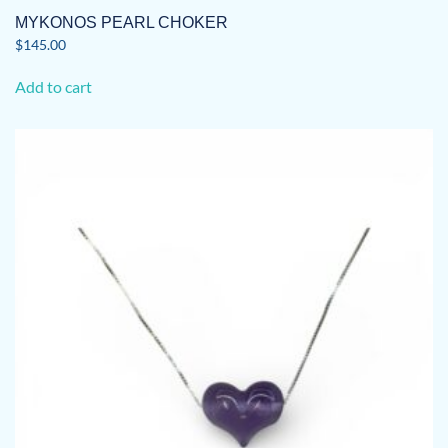
MYKONOS PEARL CHOKER
$
145.00
Add to cart