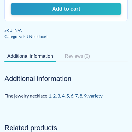
Add to cart
SKU:
N/A
Category:
F J Necklace's
Additional information
Reviews (0)
Additional information
Fine jewelry necklace
1
,
2
,
3
,
4
,
5
,
6
,
7
,
8
,
9
,
variety
Related products