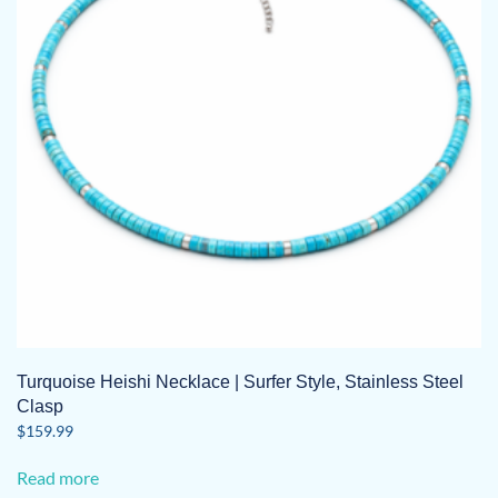
Turquoise Heishi Necklace | Surfer Style, Stainless Steel
Clasp
$
159.99
Read more