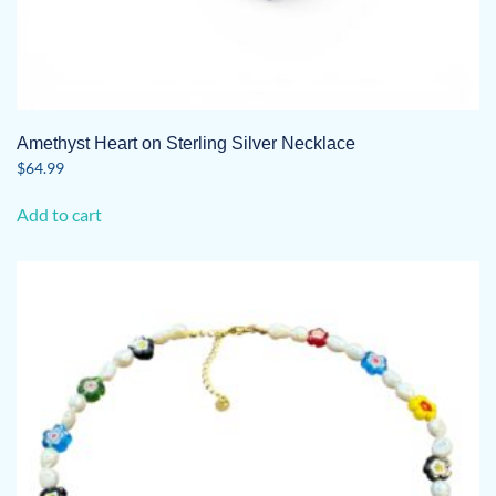
Amethyst Heart on Sterling Silver Necklace
$
64.99
Add to cart