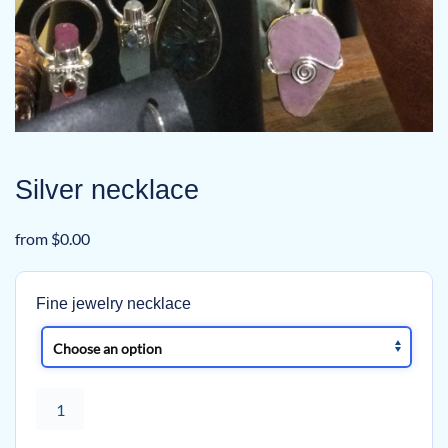
Silver necklace
from
$
0.00
Fine jewelry necklace
Silver
necklace
quantity