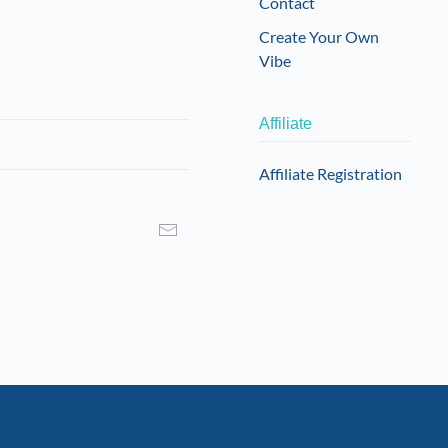
Contact
Create Your Own
Vibe
Affiliate
Affiliate Registration
I