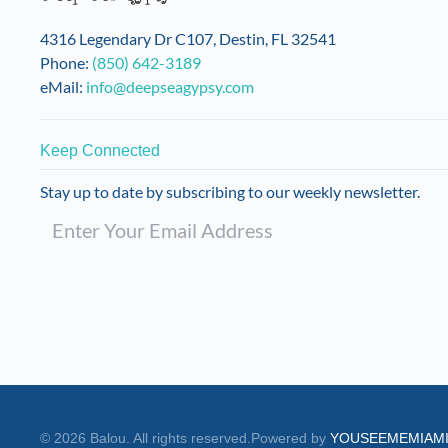
on
the
4316 Legendary Dr C107, Destin, FL 32541
product
Phone:
(850) 642-3189
page
eMail:
info@deepseagypsy.com
Keep Connected
Stay up to date by subscribing to our weekly newsletter.
©
2026
Balou. All rights reserved.
Powered by
YOUSEEMEMIAM