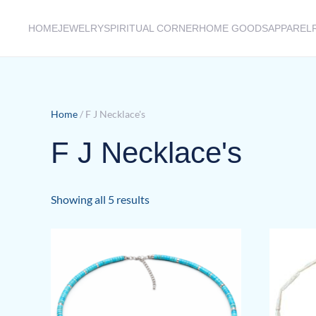
HOME
JEWELRY
SPIRITUAL CORNER
HOME GOODS
APPAREL
Skip to main content
Home
/ F J Necklace's
F J Necklace's
Sorted
Showing all 5 results
by
latest