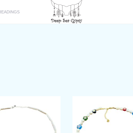
READINGS