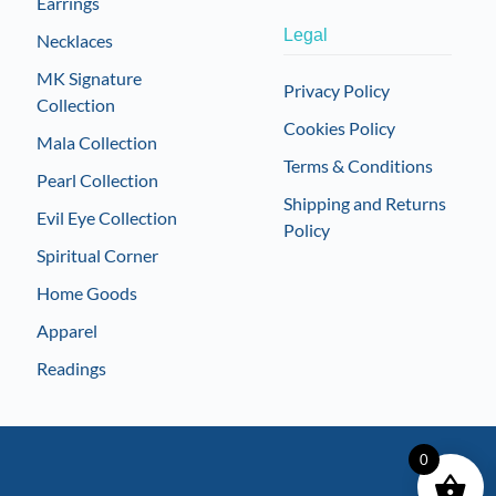
Earrings
Legal
Necklaces
MK Signature
Privacy Policy
Collection
Cookies Policy
Mala Collection
Terms & Conditions
Pearl Collection
Shipping and Returns
Evil Eye Collection
Policy
Spiritual Corner
Home Goods
Apparel
Readings
0