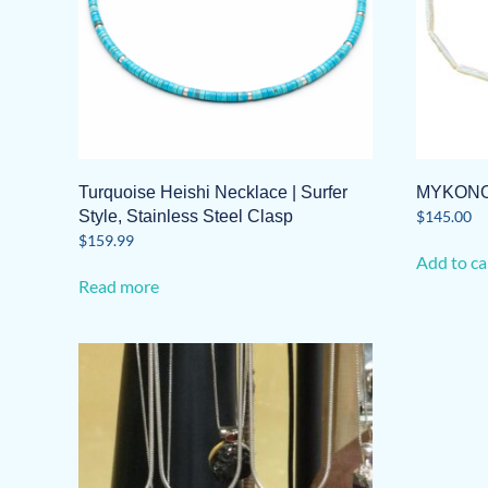
Turquoise Heishi Necklace | Surfer
MYKONO
Style, Stainless Steel Clasp
$
145.00
$
159.99
Add to ca
Read more