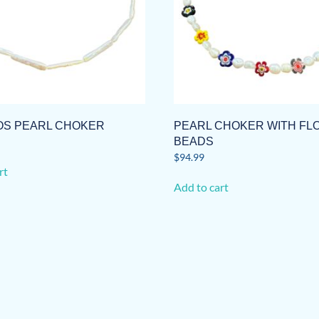
S PEARL CHOKER
PEARL CHOKER WITH F
BEADS
$
94.99
rt
Add to cart