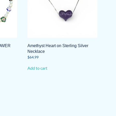
LOWER
Amethyst Heart on Sterling Silver
Necklace
$
64.99
Add to cart