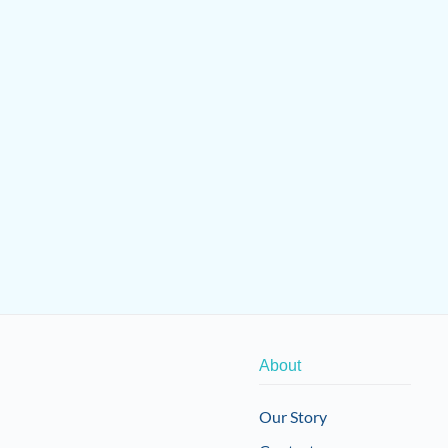
About
Our Story