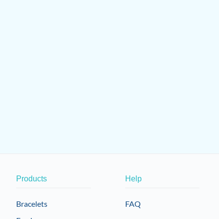
Products
Help
Bracelets
FAQ