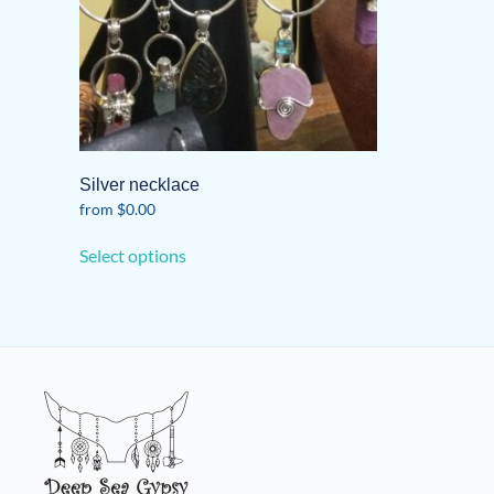
Silver necklace
from
$
0.00
This
Select options
product
has
multiple
variants.
The
options
may
be
chosen