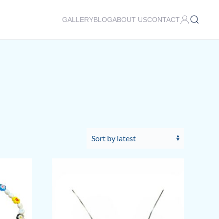
GALLERY
BLOG
ABOUT US
CONTACT