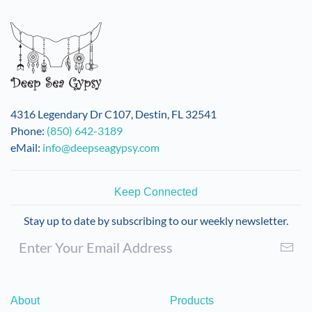
variants.
The
options
may
be
chosen
on
4316 Legendary Dr C107, Destin, FL 32541
the
Phone:
(850) 642-3189
product
eMail:
info@deepseagypsy.com
page
Keep Connected
Stay up to date by subscribing to our weekly newsletter.
About
Products