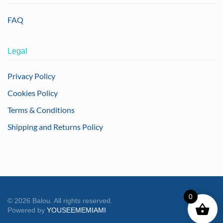
FAQ
Legal
Privacy Policy
Cookies Policy
Terms & Conditions
Shipping and Returns Policy
0
©
2026
Balou. All rights reserved.
Powered by
YOUSEEMEMIAMI