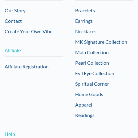
Our Story
Bracelets
Contact
Earrings
Create Your Own Vibe
Necklaces
MK Signature Collection
Affiliate
Mala Collection
Pearl Collection
Affiliate Registration
Evil Eye Collection
Spiritual Corner
Home Goods
Apparel
Readings
Help