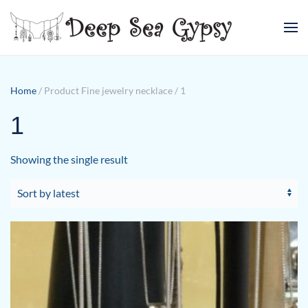
Skip to main content
Home
/ Product Fine jewelry necklace / 1
1
Showing the single result