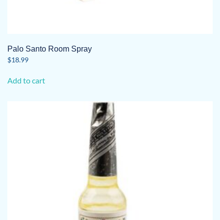
Palo Santo Room Spray
$
18.99
Add to cart