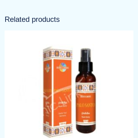
Related products