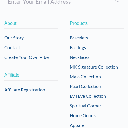
About
Products
Our Story
Bracelets
Contact
Earrings
Create Your Own Vibe
Necklaces
MK Signature Collection
Affiliate
Mala Collection
Pearl Collection
Affiliate Registration
Evil Eye Collection
Spiritual Corner
Home Goods
Apparel