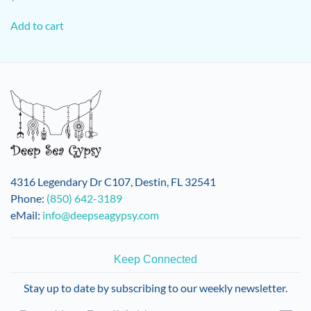
Add to cart
4316 Legendary Dr C107, Destin, FL 32541
Phone:
(850) 642-3189
eMail:
info@deepseagypsy.com
Keep Connected
Stay up to date by subscribing to our weekly newsletter.