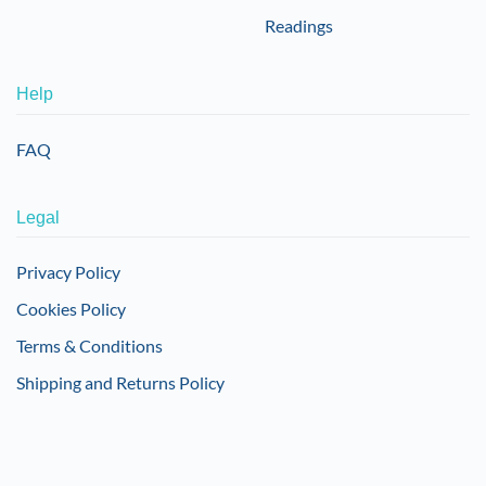
Readings
Help
FAQ
Legal
Privacy Policy
Cookies Policy
Terms & Conditions
Shipping and Returns Policy