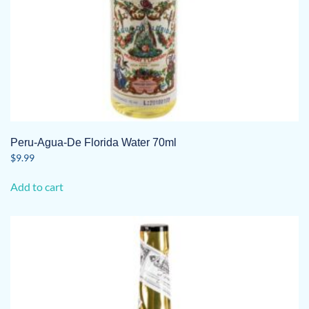
Peru-Agua-De Florida Water 70ml
$
9.99
Add to cart