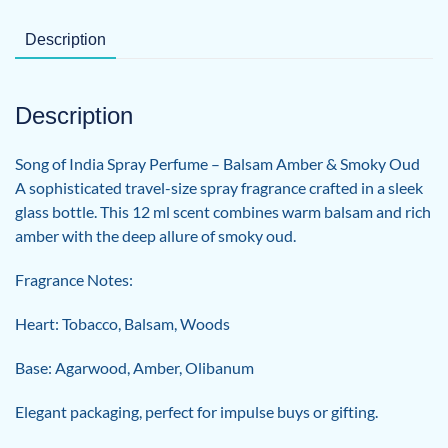
Description
Description
Song of India Spray Perfume – Balsam Amber & Smoky Oud
A sophisticated travel-size spray fragrance crafted in a sleek
glass bottle. This 12 ml scent combines warm balsam and rich
amber with the deep allure of smoky oud.
Fragrance Notes:
Heart: Tobacco, Balsam, Woods
Base: Agarwood, Amber, Olibanum
Elegant packaging, perfect for impulse buys or gifting.