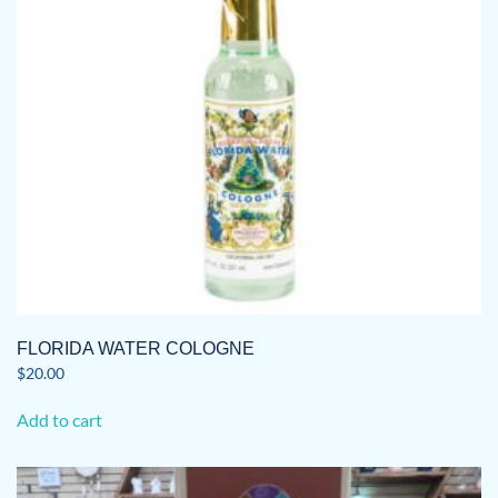
FLORIDA WATER COLOGNE
$
20.00
Add to cart