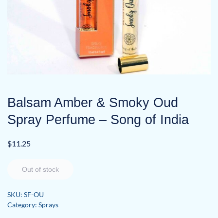
Balsam Amber & Smoky Oud
Spray Perfume – Song of India
$
11.25
Out of stock
SKU:
SF-OU
Category:
Sprays