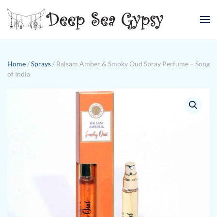
Skip to main content
Home
/
Sprays
/ Balsam Amber & Smoky Oud Spray Perfume – Song
of India