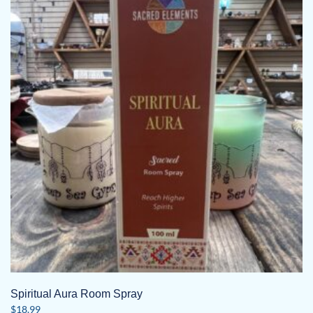
Spiritual Aura Room Spray
$
18.99