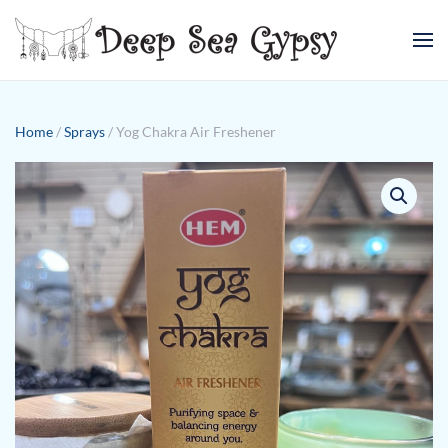
Skip to main content
Home
/
Sprays
/ Yog Chakra Air Freshener