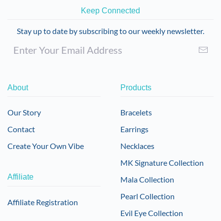
Keep Connected
Stay up to date by subscribing to our weekly newsletter.
About
Products
Our Story
Bracelets
Contact
Earrings
Create Your Own Vibe
Necklaces
MK Signature Collection
Affiliate
Mala Collection
Pearl Collection
Affiliate Registration
Evil Eye Collection