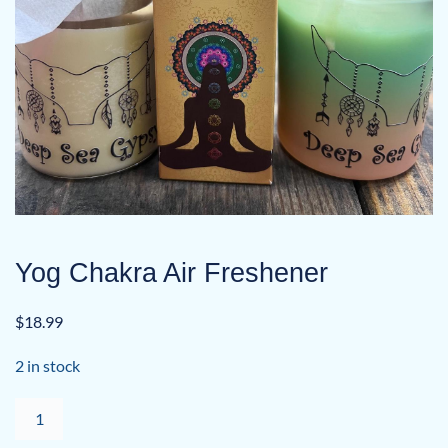
Yog Chakra Air Freshener
$
18.99
2 in stock
Yog
Chakra