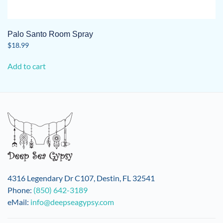
Palo Santo Room Spray
$
18.99
Add to cart
4316 Legendary Dr C107, Destin, FL 32541
Phone:
(850) 642-3189
eMail:
info@deepseagypsy.com