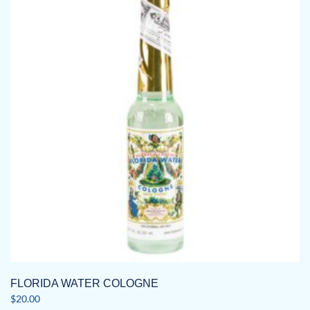
FLORIDA WATER COLOGNE
$
20.00