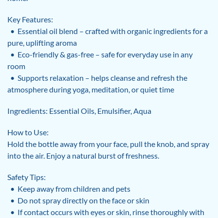
Key Features:
• Essential oil blend – crafted with organic ingredients for a
pure, uplifting aroma
• Eco-friendly & gas-free – safe for everyday use in any
room
• Supports relaxation – helps cleanse and refresh the
atmosphere during yoga, meditation, or quiet time
Ingredients: Essential Oils, Emulsifier, Aqua
How to Use:
Hold the bottle away from your face, pull the knob, and spray
into the air. Enjoy a natural burst of freshness.
Safety Tips:
• Keep away from children and pets
• Do not spray directly on the face or skin
• If contact occurs with eyes or skin, rinse thoroughly with