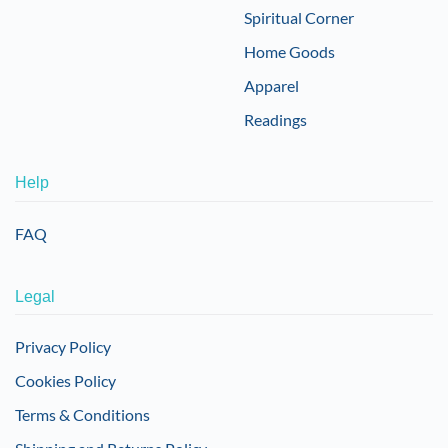
Spiritual Corner
Home Goods
Apparel
Readings
Help
FAQ
Legal
Privacy Policy
Cookies Policy
Terms & Conditions