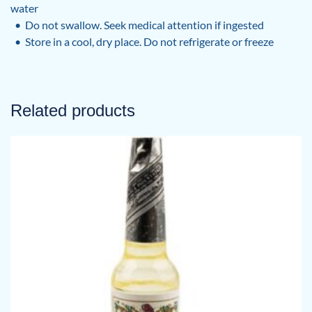
water
• Do not swallow. Seek medical attention if ingested
• Store in a cool, dry place. Do not refrigerate or freeze
Related products