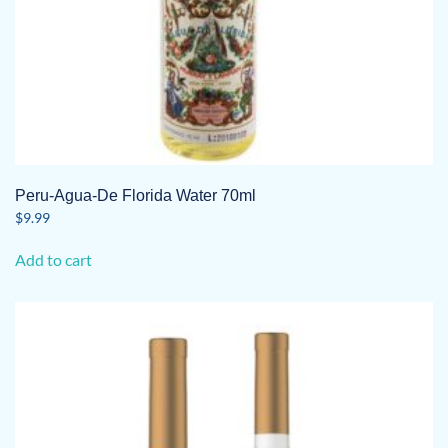
Peru-Agua-De Florida Water 70ml
$
9.99
Add to cart