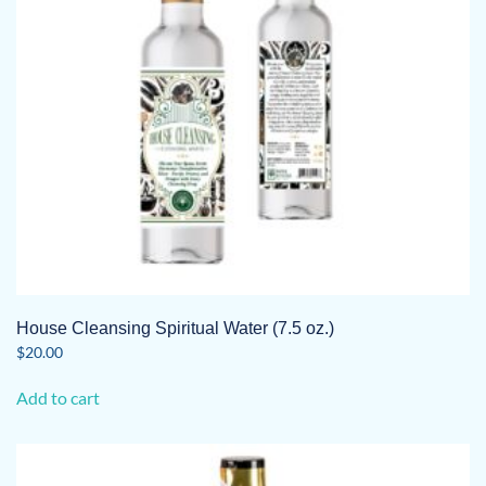
House Cleansing Spiritual Water (7.5 oz.)
$
20.00
Add to cart