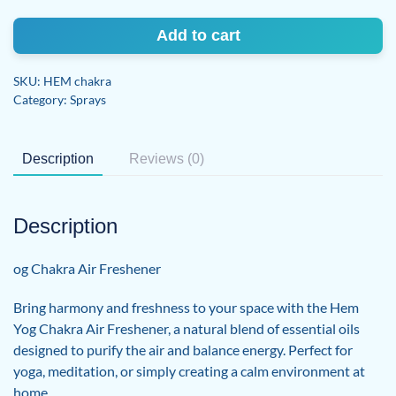
Air
Freshener
Add to cart
quantity
SKU:
HEM chakra
Category:
Sprays
Description
Reviews (0)
Description
og Chakra Air Freshener
Bring harmony and freshness to your space with the Hem
Yog Chakra Air Freshener, a natural blend of essential oils
designed to purify the air and balance energy. Perfect for
yoga, meditation, or simply creating a calm environment at
home.