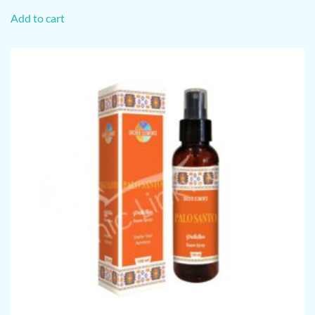
Add to cart