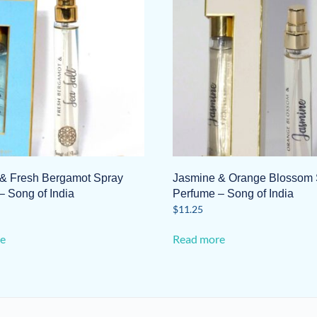
 & Fresh Bergamot Spray
Jasmine & Orange Blossom 
– Song of India
Perfume – Song of India
$
11.25
e
Read more