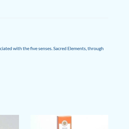
ociated with the five senses. Sacred Elements, through