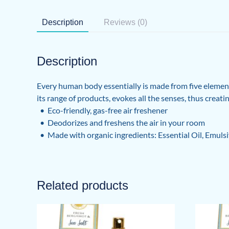
Description
Reviews (0)
Description
Every human body essentially is made from five elements
its range of products, evokes all the senses, thus creat
• Eco-friendly, gas-free air freshener
• Deodorizes and freshens the air in your room
• Made with organic ingredients: Essential Oil, Emulsi
Related products