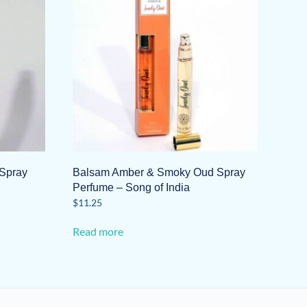
Spray
Balsam Amber & Smoky Oud Spray
Perfume – Song of India
$
11.25
Read more