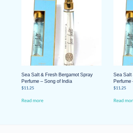
Sea Salt & Fresh Bergamot Spray
Sea Salt
Perfume – Song of India
Perfume 
$
11.25
$
11.25
Read more
Read mor