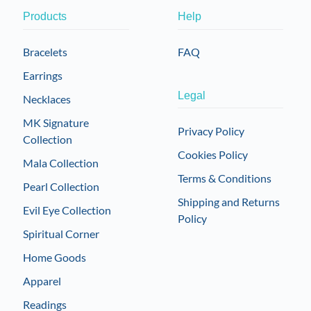
Products
Help
Bracelets
FAQ
Earrings
Legal
Necklaces
MK Signature
Privacy Policy
Collection
Cookies Policy
Mala Collection
Terms & Conditions
Pearl Collection
Shipping and Returns
Evil Eye Collection
Policy
Spiritual Corner
Home Goods
Apparel
Readings