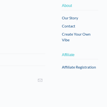
About
Our Story
Contact
Create Your Own
Vibe
Affiliate
Affiliate Registration