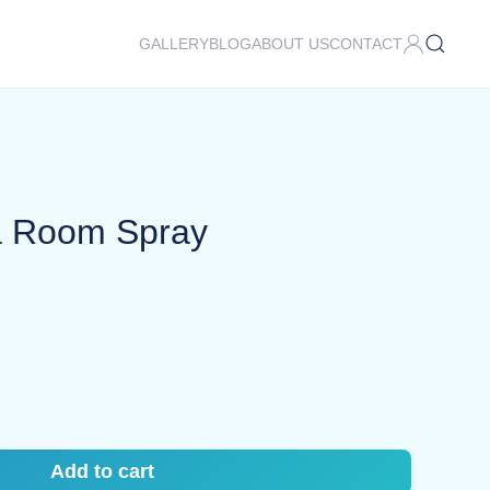
GALLERY
BLOG
ABOUT US
CONTACT
ra Room Spray
Add to cart