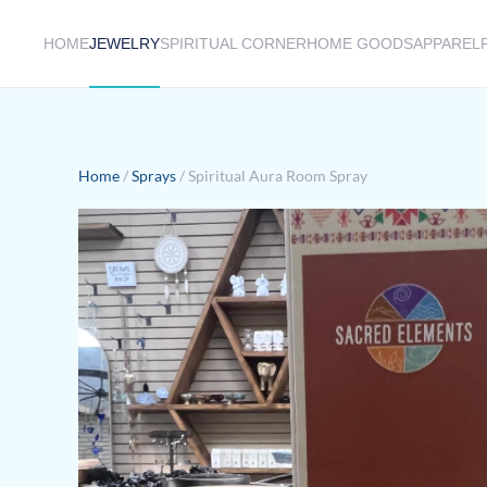
HOME
JEWELRY
SPIRITUAL CORNER
HOME GOODS
APPAREL
Skip to main content
Home
/
Sprays
/ Spiritual Aura Room Spray