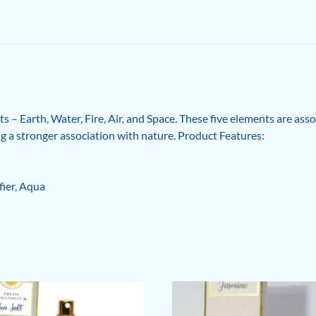
 – Earth, Water, Fire, Air, and Space. These five elements are ass
ing a stronger association with nature. Product Features:
fier, Aqua