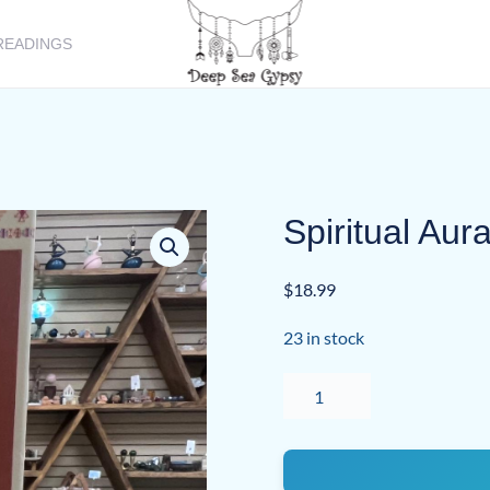
READINGS
Spiritual Au
$
18.99
23 in stock
Spiritual
Aura
Room
Spray
quantity