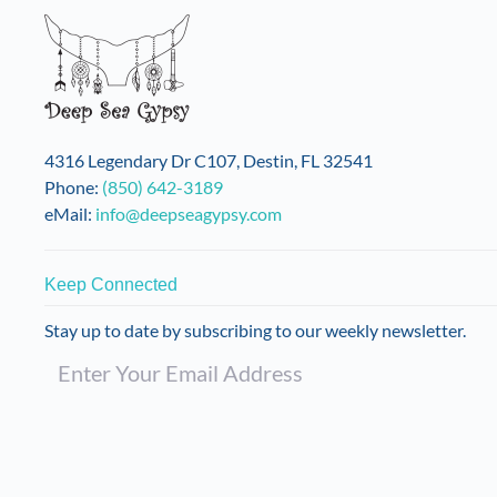
4316 Legendary Dr C107, Destin, FL 32541
Phone:
(850) 642-3189
eMail:
info@deepseagypsy.com
Keep Connected
Stay up to date by subscribing to our weekly newsletter.