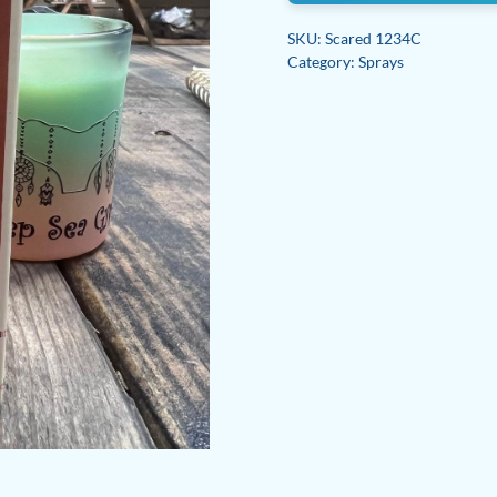
SKU:
Scared 1234C
Category:
Sprays