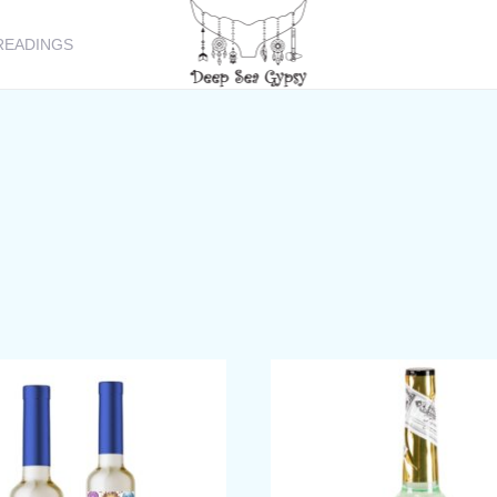
READINGS