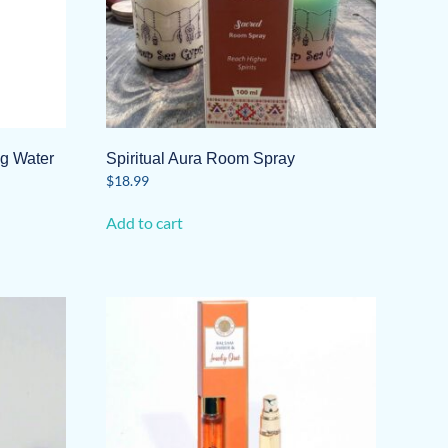
ng Water
Spiritual Aura Room Spray
$
18.99
Add to cart