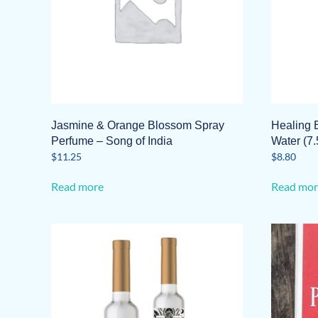
Jasmine & Orange Blossom Spray
Healing 
Perfume – Song of India
Water (7.
$
11.25
$
8.80
Read more
Read mor