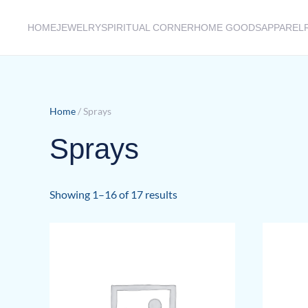
HOME
JEWELRY
SPIRITUAL CORNER
HOME GOODS
APPAREL
Skip to main content
Home
/ Sprays
Sprays
Sorted
Showing 1–16 of 17 results
by
latest