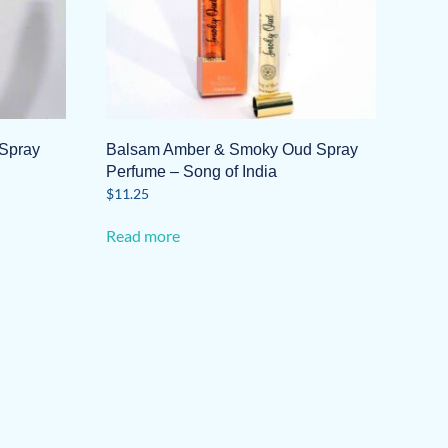
Spray
Balsam Amber & Smoky Oud Spray
Perfume – Song of India
$
11.25
Read more