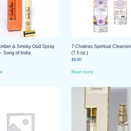
Amber & Smoky Oud Spray
7 Chakras Spiritual Cleansi
– Song of India
(7.5 oz.)
$
8.80
e
Read more