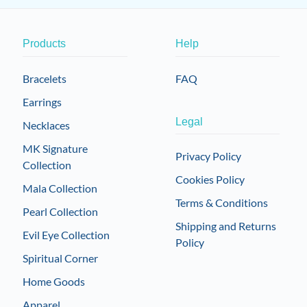
Products
Help
Bracelets
FAQ
Earrings
Legal
Necklaces
MK Signature
Privacy Policy
Collection
Cookies Policy
Mala Collection
Terms & Conditions
Pearl Collection
Shipping and Returns
Evil Eye Collection
Policy
Spiritual Corner
Home Goods
Apparel