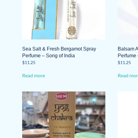
Sea Salt & Fresh Bergamot Spray
Balsam 
Perfume – Song of India
Perfume 
$
11.25
$
11.25
Read more
Read mor