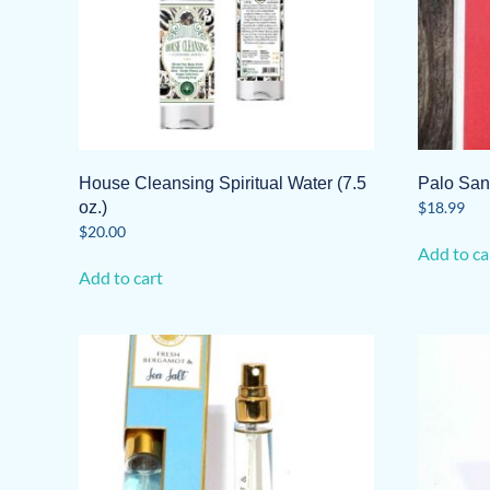
House Cleansing Spiritual Water (7.5
Palo San
oz.)
$
18.99
$
20.00
Add to ca
Add to cart