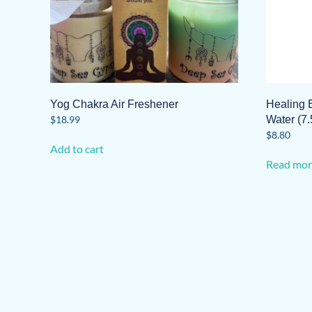
Yog Chakra Air Freshener
Healing 
$
18.99
Water (7.
$
8.80
Add to cart
Read mor