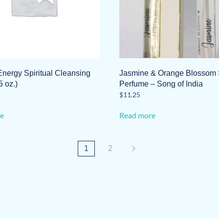
Energy Spiritual Cleansing
Jasmine & Orange Blossom 
5 oz.)
Perfume – Song of India
$
11.25
e
Read more
1
2