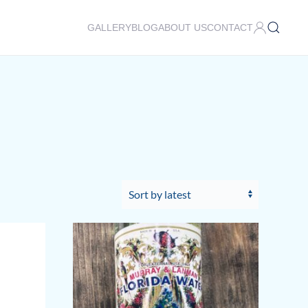
GALLERY
BLOG
ABOUT US
CONTACT