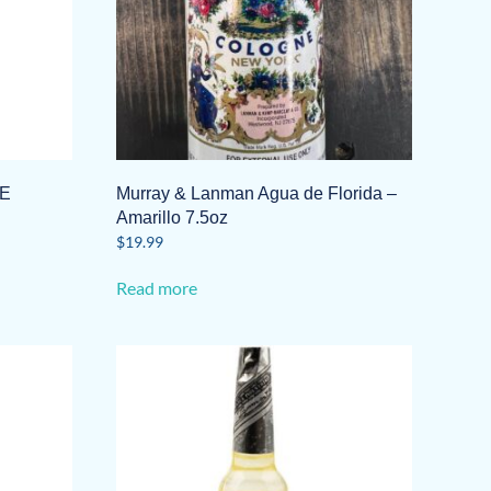
E
Murray & Lanman Agua de Florida –
Amarillo 7.5oz
$
19.99
Read more