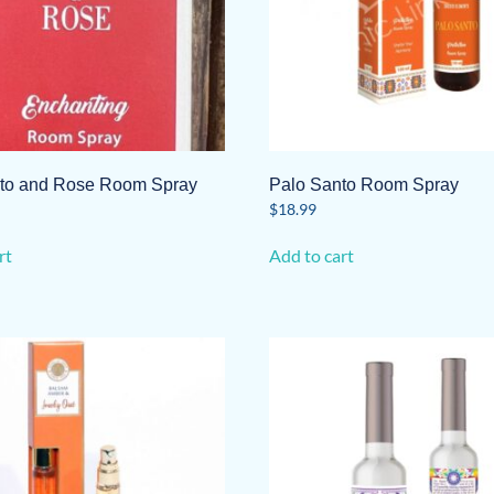
to and Rose Room Spray
Palo Santo Room Spray
$
18.99
rt
Add to cart