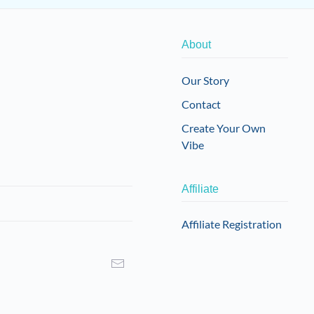
About
Our Story
Contact
Create Your Own
Vibe
Affiliate
Affiliate Registration