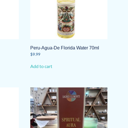
Peru-Agua-De Florida Water 70ml
$
9.99
Add to cart