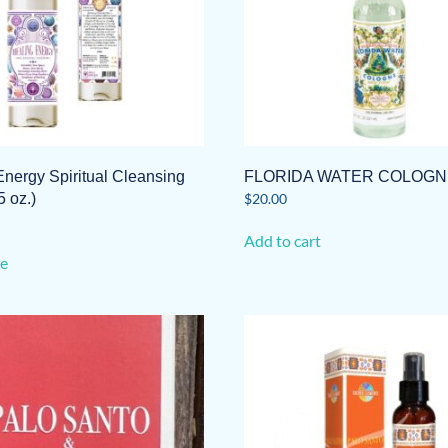
Energy Spiritual Cleansing
FLORIDA WATER COLOGN
5 oz.)
$
20.00
Add to cart
e