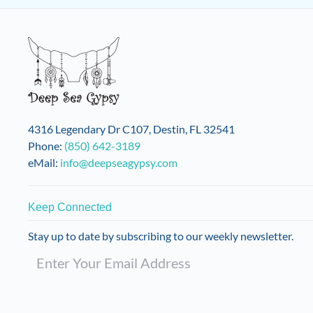
4316 Legendary Dr C107, Destin, FL 32541
Phone:
(850) 642-3189
eMail:
info@deepseagypsy.com
Keep Connected
Stay up to date by subscribing to our weekly newsletter.