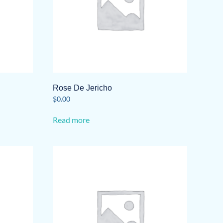
Rose De Jericho
$
0.00
Read more