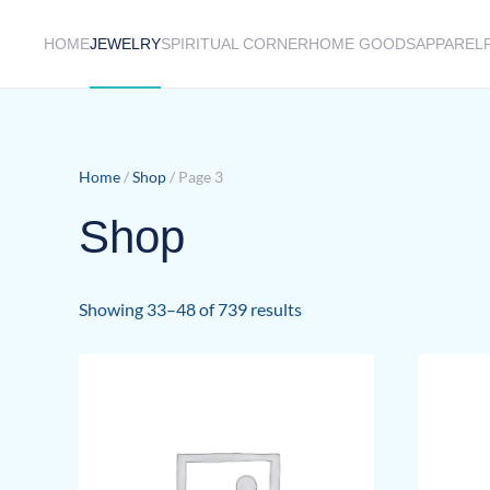
HOME
JEWELRY
SPIRITUAL CORNER
HOME GOODS
APPAREL
Skip to main content
Home
/
Shop
/ Page 3
Shop
Sorted
Showing 33–48 of 739 results
by
latest