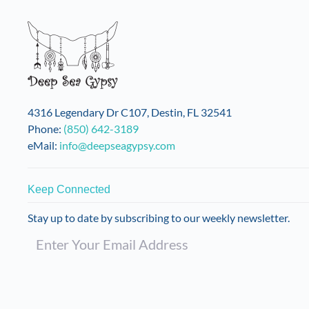
4316 Legendary Dr C107, Destin, FL 32541
Phone:
(850) 642-3189
eMail:
info@deepseagypsy.com
Keep Connected
Stay up to date by subscribing to our weekly newsletter.