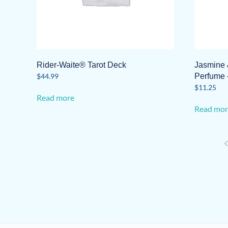
product
page
Rider-Waite® Tarot Deck
Jasmine 
$
44.99
Perfume 
$
11.25
Read more
Read mor