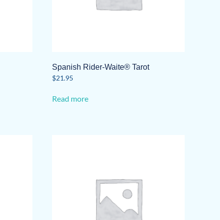
Spanish Rider-Waite® Tarot
$
21.95
Read more