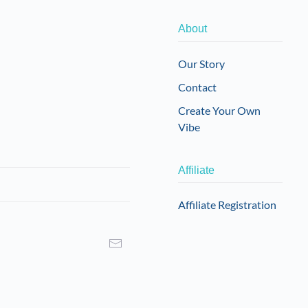
About
Our Story
Contact
Create Your Own
Vibe
Affiliate
Affiliate Registration