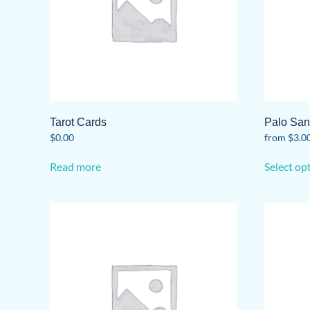
Tarot Cards
Palo San
$
0.00
from
$
3.0
Read more
Select op