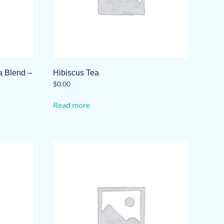
 Blend –
Hibiscus Tea
$
0.00
Read more