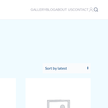
GALLERY
BLOG
ABOUT US
CONTACT