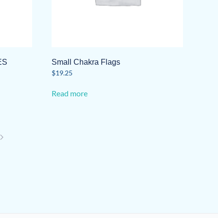
ES
Small Chakra Flags
$
19.25
Read more