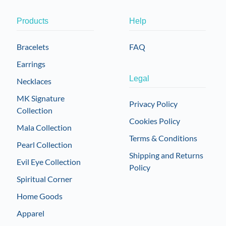
Products
Help
Bracelets
FAQ
Earrings
Legal
Necklaces
MK Signature
Privacy Policy
Collection
Cookies Policy
Mala Collection
Terms & Conditions
Pearl Collection
Shipping and Returns
Evil Eye Collection
Policy
Spiritual Corner
Home Goods
Apparel