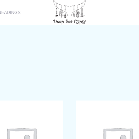
READINGS