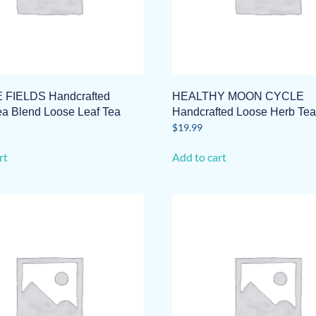
 FIELDS Handcrafted
HEALTHY MOON CYCLE
ea Blend Loose Leaf Tea
Handcrafted Loose Herb Tea
$
19.99
rt
Add to cart