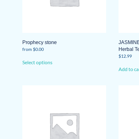
Prophecy stone
JASMINE
from
$
0.00
Herbal T
This
$
12.99
Select options
product
Add to ca
has
multiple
variants.
The
options
may
be
chosen
on
the