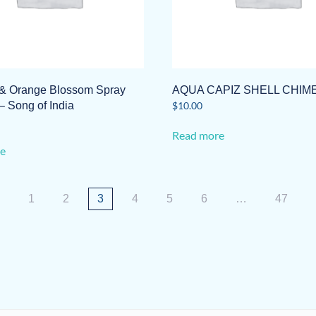
& Orange Blossom Spray
AQUA CAPIZ SHELL CHIM
– Song of India
$
10.00
Read more
e
1
2
3
4
5
6
…
47