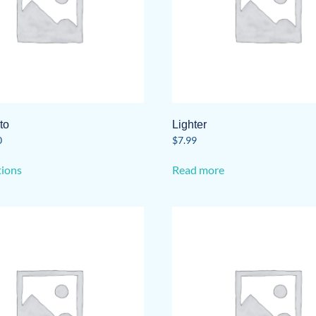
to
Lighter
0
$
7.99
This
tions
Read more
product
has
multiple
variants.
The
options
may
be
chosen