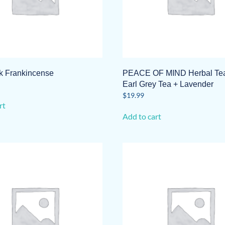
on
the
product
page
ck Frankincense
PEACE OF MIND Herbal Tea
Earl Grey Tea + Lavender
$
19.99
rt
Add to cart