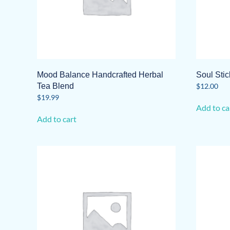
Mood Balance Handcrafted Herbal
Soul Sti
Tea Blend
$
12.00
$
19.99
Add to ca
Add to cart