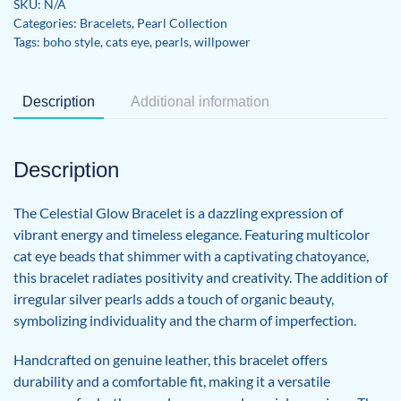
SKU:
N/A
quantity
Categories:
Bracelets
,
Pearl Collection
Tags:
boho style
,
cats eye
,
pearls
,
willpower
Description
Additional information
Description
The Celestial Glow Bracelet is a dazzling expression of
vibrant energy and timeless elegance. Featuring multicolor
cat eye beads that shimmer with a captivating chatoyance,
this bracelet radiates positivity and creativity. The addition of
irregular silver pearls adds a touch of organic beauty,
symbolizing individuality and the charm of imperfection.
Handcrafted on genuine leather, this bracelet offers
durability and a comfortable fit, making it a versatile