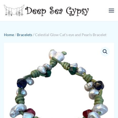
Skip to main content
Home
/
Bracelets
/ Celestial Glow Cat’s eye and Pearls Bracelet