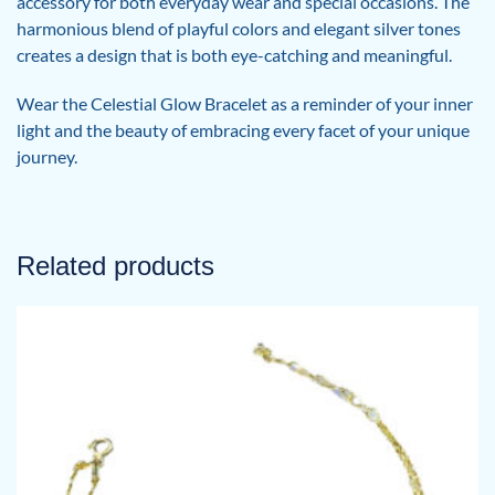
accessory for both everyday wear and special occasions. The
harmonious blend of playful colors and elegant silver tones
creates a design that is both eye-catching and meaningful.
Wear the Celestial Glow Bracelet as a reminder of your inner
light and the beauty of embracing every facet of your unique
journey.
Related products