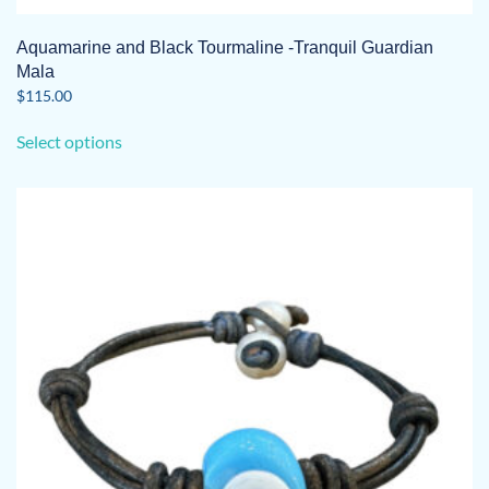
Aquamarine and Black Tourmaline -Tranquil Guardian
Mala
$
115.00
This
Select options
product
has
multiple
variants.
The
options
may
be
chosen
on
the
product
page