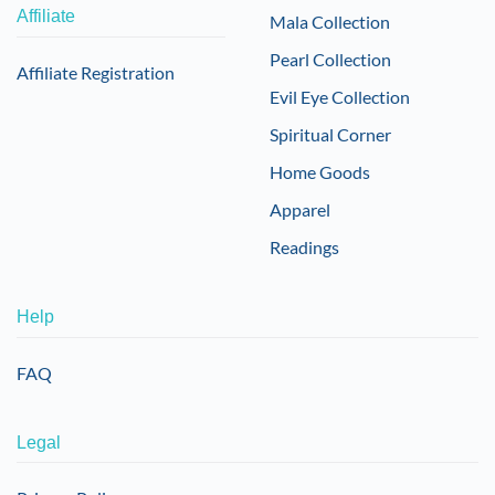
Affiliate
Mala Collection
Pearl Collection
Affiliate Registration
Evil Eye Collection
Spiritual Corner
Home Goods
Apparel
Readings
Help
FAQ
Legal