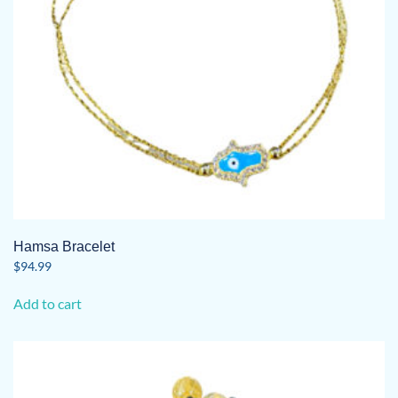
Hamsa Bracelet
$
94.99
Add to cart