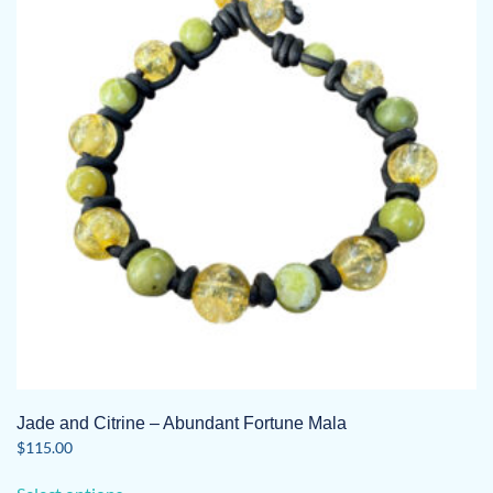
Jade and Citrine – Abundant Fortune Mala
$
115.00
This