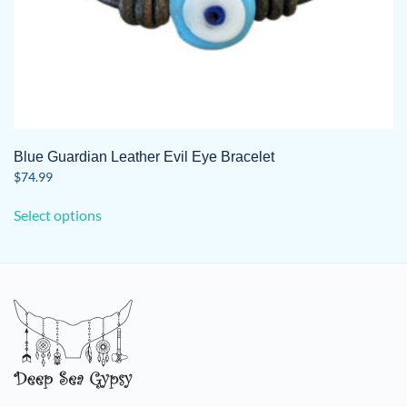
Blue Guardian Leather Evil Eye Bracelet
$
74.99
This
Select options
product
has
multiple
variants.
The
options
may
be
chosen