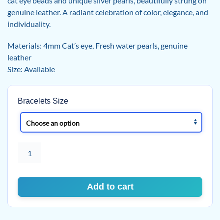
cat eye beads and unique silver pearls, beautifully strung on
genuine leather. A radiant celebration of color, elegance, and
individuality.
Materials: 4mm Cat’s eye, Fresh water pearls, genuine
leather
Size: Available
Bracelets Size
Celestial
Glow
Cat's
eye
Add to cart
and
Pearls
Bracelet