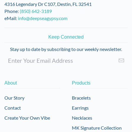
on
4316 Legendary Dr C107, Destin, FL 32541
the
Phone:
(850) 642-3189
product
eMail:
info@deepseagypsy.com
page
Keep Connected
Stay up to date by subscribing to our weekly newsletter.
About
Products
Our Story
Bracelets
Contact
Earrings
Create Your Own Vibe
Necklaces
MK Signature Collection