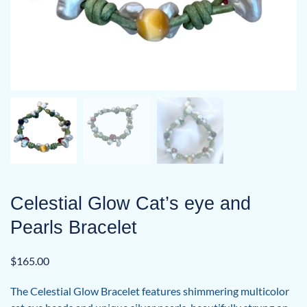
Celestial Glow Cat’s eye and
Pearls Bracelet
$
165.00
The Celestial Glow Bracelet features shimmering multicolor