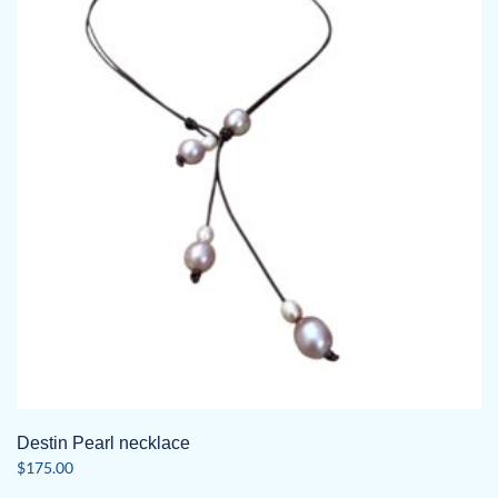
Destin Pearl necklace
$
175.00