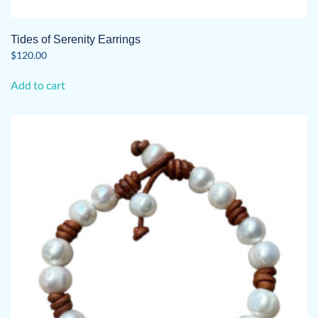
Tides of Serenity Earrings
$
120.00
Add to cart