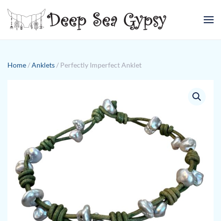
Skip to main content
Home
/
Anklets
/ Perfectly Imperfect Anklet