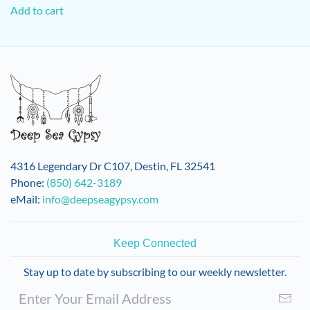
Add to cart
4316 Legendary Dr C107, Destin, FL 32541
Phone:
(850) 642-3189
eMail:
info@deepseagypsy.com
Keep Connected
Stay up to date by subscribing to our weekly newsletter.