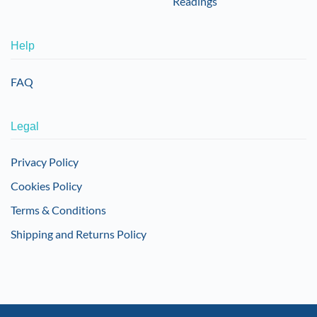
Readings
Help
FAQ
Legal
Privacy Policy
Cookies Policy
Terms & Conditions
Shipping and Returns Policy