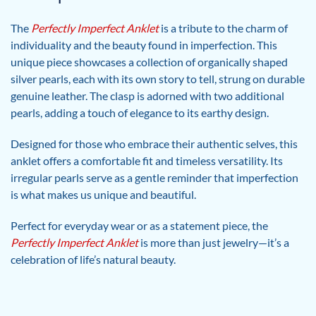
The
Perfectly Imperfect Anklet
is a tribute to the charm of
individuality and the beauty found in imperfection. This
unique piece showcases a collection of organically shaped
silver pearls, each with its own story to tell, strung on durable
genuine leather. The clasp is adorned with two additional
pearls, adding a touch of elegance to its earthy design.
Designed for those who embrace their authentic selves, this
anklet offers a comfortable fit and timeless versatility. Its
irregular pearls serve as a gentle reminder that imperfection
is what makes us unique and beautiful.
Perfect for everyday wear or as a statement piece, the
Perfectly Imperfect Anklet
is more than just jewelry—it’s a
celebration of life’s natural beauty.