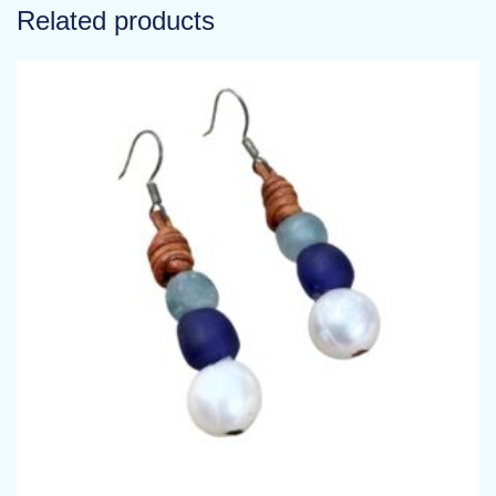
Related products