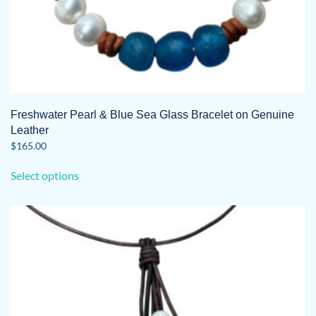
Freshwater Pearl & Blue Sea Glass Bracelet on Genuine
Leather
$
165.00
This
Select options
product
has
multiple
variants.
The
options
may
be
chosen