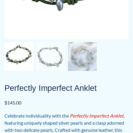
Perfectly Imperfect Anklet
$
145.00
Celebrate individuality with the
Perfectly Imperfect Anklet
,
featuring uniquely shaped silver pearls and a clasp adorned
with two delicate pearls. Crafted with genuine leather, this