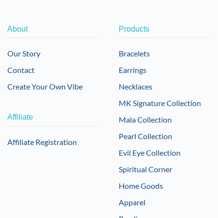
About
Products
Our Story
Bracelets
Contact
Earrings
Create Your Own Vibe
Necklaces
MK Signature Collection
Affiliate
Mala Collection
Pearl Collection
Affiliate Registration
Evil Eye Collection
Spiritual Corner
Home Goods
Apparel