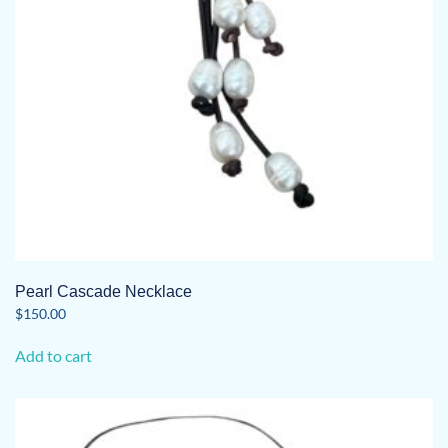
on
the
product
page
Pearl Cascade Necklace
$
150.00
Add to cart