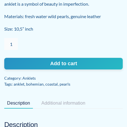
anklet is a symbol of beauty in imperfection.
Materials: fresh water wild pearls, genuine leather
Size: 10,5” inch
Perfectly
Imperfect
Anklet
quantity
Add to cart
Category:
Anklets
Tags:
anklet
,
bohemian
,
coastal
,
pearls
Description
Additional information
Description