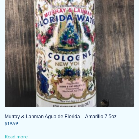
Murray & Lanman Agua de Florida – Amarillo 7.5oz
$
19.99
Read more