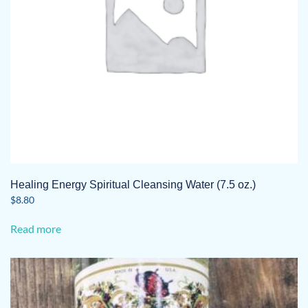
Healing Energy Spiritual Cleansing Water (7.5 oz.)
$
8.80
Read more