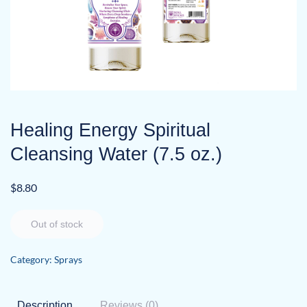
Healing Energy Spiritual
Cleansing Water (7.5 oz.)
$
8.80
Out of stock
Category:
Sprays
Description
Reviews (0)