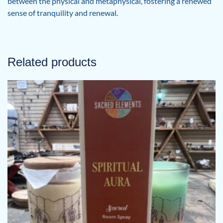
between the physical and metaphysical, fostering a renewed
sense of tranquility and renewal.
Related products