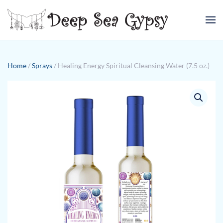
Skip to main content
Home
/
Sprays
/ Healing Energy Spiritual Cleansing Water (7.5 oz.)