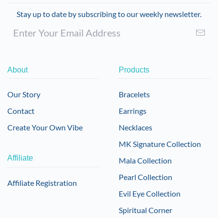
Stay up to date by subscribing to our weekly newsletter.
About
Products
Our Story
Bracelets
Contact
Earrings
Create Your Own Vibe
Necklaces
MK Signature Collection
Affiliate
Mala Collection
Pearl Collection
Affiliate Registration
Evil Eye Collection
Spiritual Corner