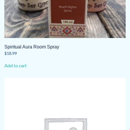
Spiritual Aura Room Spray
$
18.99
Add to cart