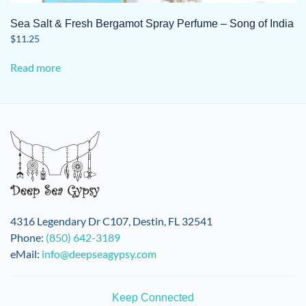
Sea Salt & Fresh Bergamot Spray Perfume – Song of India
$
11.25
Read more
4316 Legendary Dr C107, Destin, FL 32541
Phone:
(850) 642-3189
eMail:
info@deepseagypsy.com
Keep Connected