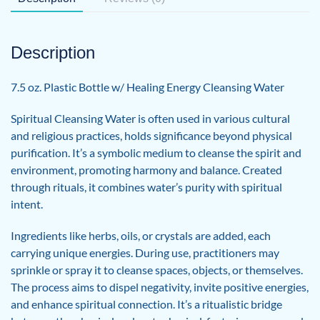
Description
7.5 oz. Plastic Bottle w/ Healing Energy Cleansing Water
Spiritual Cleansing Water is often used in various cultural
and religious practices, holds significance beyond physical
purification. It’s a symbolic medium to cleanse the spirit and
environment, promoting harmony and balance. Created
through rituals, it combines water’s purity with spiritual
intent.
Ingredients like herbs, oils, or crystals are added, each
carrying unique energies. During use, practitioners may
sprinkle or spray it to cleanse spaces, objects, or themselves.
The process aims to dispel negativity, invite positive energies,
and enhance spiritual connection. It’s a ritualistic bridge