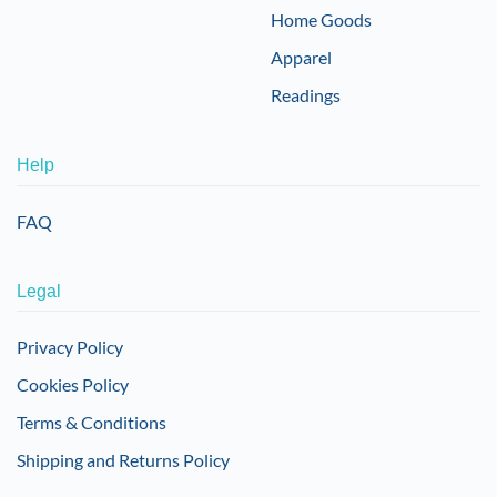
Home Goods
Apparel
Readings
Help
FAQ
Legal
Privacy Policy
Cookies Policy
Terms & Conditions
Shipping and Returns Policy