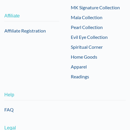
MK Signature Collection
Affiliate
Mala Collection
Pearl Collection
Affiliate Registration
Evil Eye Collection
Spiritual Corner
Home Goods
Apparel
Readings
Help
FAQ
Legal