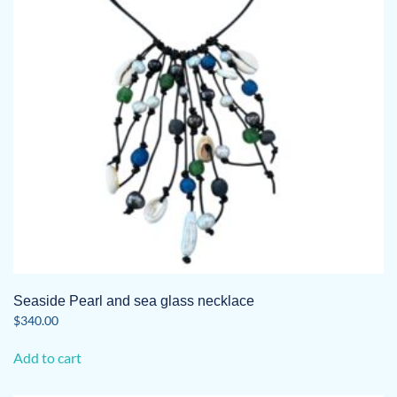
Seaside Pearl and sea glass necklace
$
340.00
Add to cart