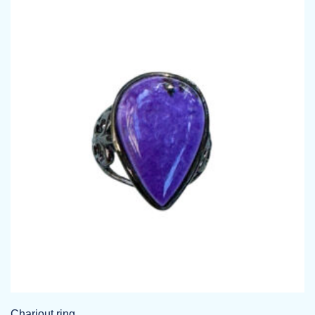
Chariout ring