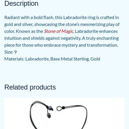
Description
Radiant with a bold flash, this Labradorite ring is crafted in
gold and silver, showcasing the stone’s mesmerizing play of
color. Known as the
Stone of Magic
, Labradorite enhances
intuition and shields against negativity. A truly enchanting
piece for those who embrace mystery and transformation.
Size: 9
Materials: Labradorite, Base Metal Sterling, Gold
Related products