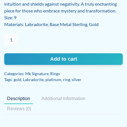
intuition and shields against negativity. A truly enchanting
piece for those who embrace mystery and transformation.
Size: 9
Materials: Labradorite, Base Metal Sterling, Gold
Labradorite
ring
quantity
Add to cart
Categories:
Mk Signature
,
Rings
Tags:
gold
,
Labradorite
,
platinum
,
ring
,
silver
Description
Additional information
Reviews (0)