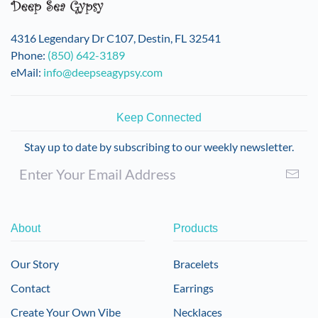
4316 Legendary Dr C107, Destin, FL 32541
Phone:
(850) 642-3189
eMail:
info@deepseagypsy.com
Keep Connected
Stay up to date by subscribing to our weekly newsletter.
About
Products
Our Story
Bracelets
Contact
Earrings
Create Your Own Vibe
Necklaces