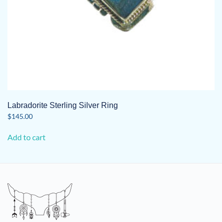
Labradorite Sterling Silver Ring
$
145.00
Add to cart