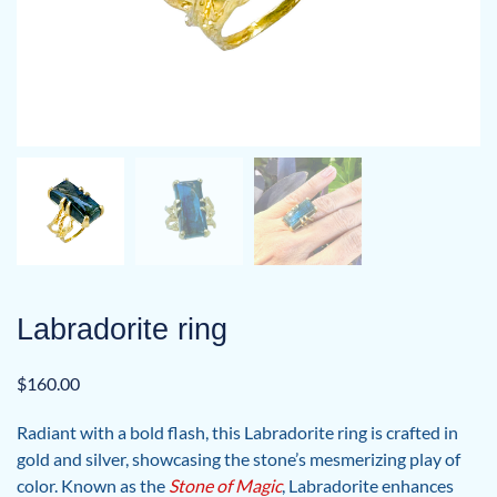
Labradorite ring
$
160.00
Radiant with a bold flash, this Labradorite ring is crafted in
gold and silver, showcasing the stone’s mesmerizing play of
color. Known as the
Stone of Magic
, Labradorite enhances