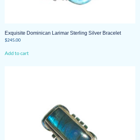
Exquisite Dominican Larimar Sterling Silver Bracelet
$
245.00
Add to cart