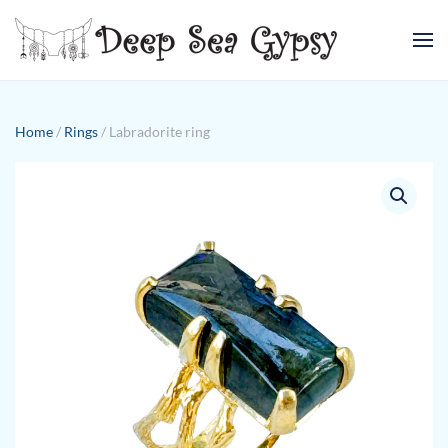
Skip to main content
Home
/
Rings
/ Labradorite ring