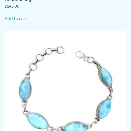
$
145.00
Add to cart