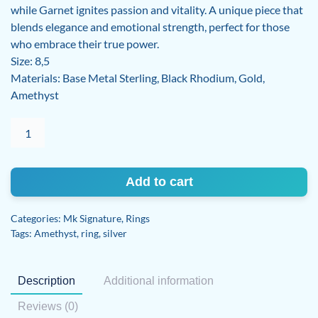
while Garnet ignites passion and vitality. A unique piece that
blends elegance and emotional strength, perfect for those
who embrace their true power.
Size: 8,5
Materials: Base Metal Sterling, Black Rhodium, Gold,
Amethyst
Amethyst
and
Garnet
ring
Add to cart
quantity
Categories:
Mk Signature
,
Rings
Tags:
Amethyst
,
ring
,
silver
Description
Additional information
Reviews (0)