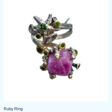
Ruby Ring