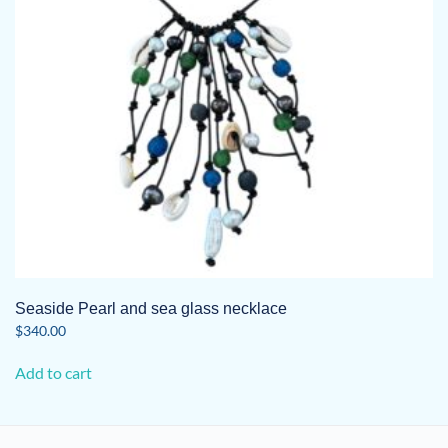
Seaside Pearl and sea glass necklace
$
340.00
Add to cart