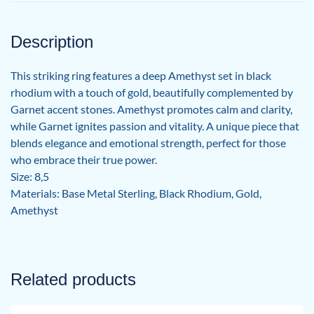
Description
This striking ring features a deep Amethyst set in black
rhodium with a touch of gold, beautifully complemented by
Garnet accent stones. Amethyst promotes calm and clarity,
while Garnet ignites passion and vitality. A unique piece that
blends elegance and emotional strength, perfect for those
who embrace their true power.
Size: 8,5
Materials: Base Metal Sterling, Black Rhodium, Gold,
Amethyst
Related products