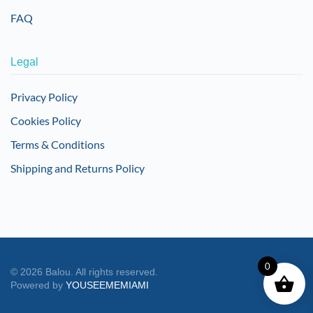
FAQ
Legal
Privacy Policy
Cookies Policy
Terms & Conditions
Shipping and Returns Policy
0
©
2026
Balou. All rights reserved.
Powered by
YOUSEEMEMIAMI