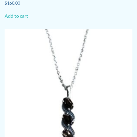
$
160.00
Add to cart