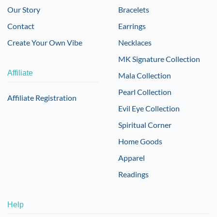
Our Story
Bracelets
Contact
Earrings
Create Your Own Vibe
Necklaces
MK Signature Collection
Affiliate
Mala Collection
Pearl Collection
Affiliate Registration
Evil Eye Collection
Spiritual Corner
Home Goods
Apparel
Readings
Help