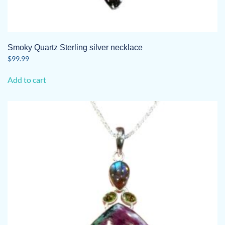
Smoky Quartz Sterling silver necklace
$
99.99
Add to cart