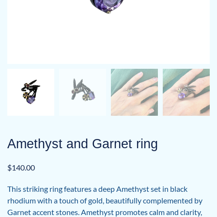
Amethyst and Garnet ring
$
140.00
This striking ring features a deep Amethyst set in black
rhodium with a touch of gold, beautifully complemented by
Garnet accent stones. Amethyst promotes calm and clarity,