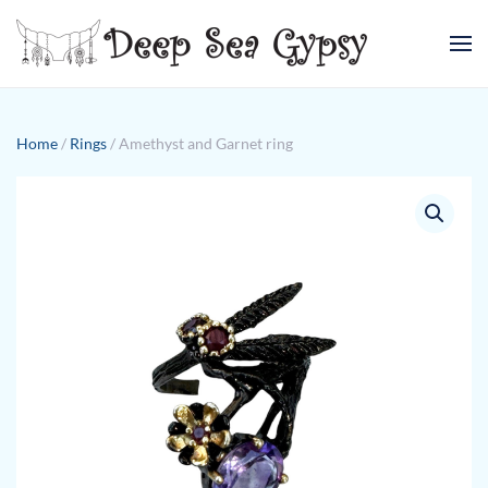
Skip to main content
Home
/
Rings
/ Amethyst and Garnet ring