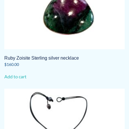
Ruby Zoisite Sterling silver necklace
$
160.00
Add to cart