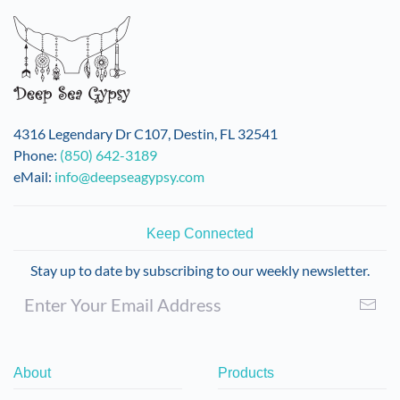
4316 Legendary Dr C107, Destin, FL 32541
Phone:
(850) 642-3189
eMail:
info@deepseagypsy.com
Keep Connected
Stay up to date by subscribing to our weekly newsletter.
About
Products