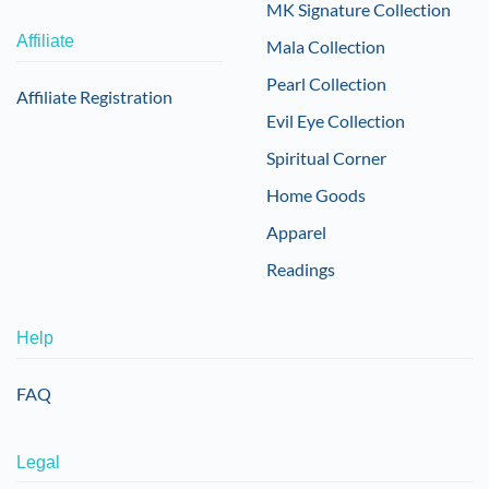
MK Signature Collection
Affiliate
Mala Collection
Pearl Collection
Affiliate Registration
Evil Eye Collection
Spiritual Corner
Home Goods
Apparel
Readings
Help
FAQ
Legal