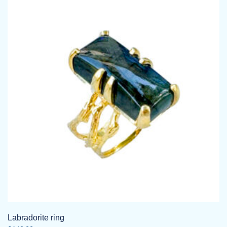
Labradorite ring