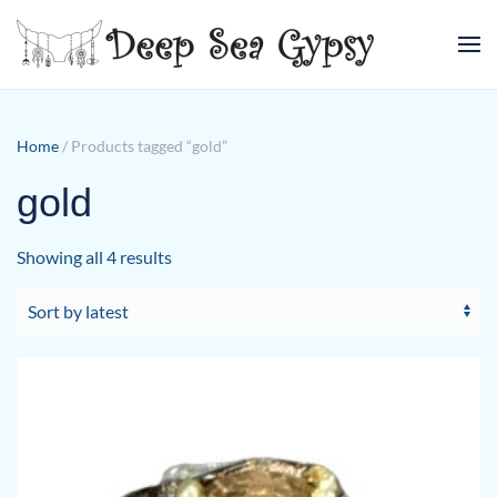
Skip to main content
Home
/ Products tagged “gold”
gold
Sorted
Showing all 4 results
by
latest