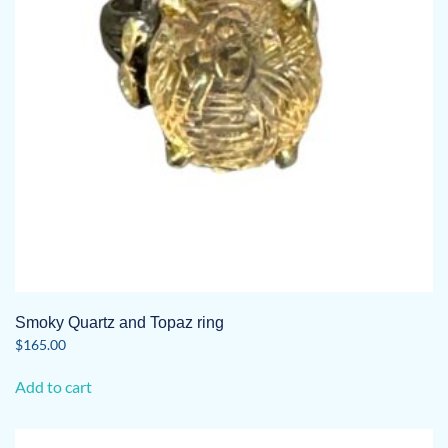
Smoky Quartz and Topaz ring
$
165.00
Add to cart