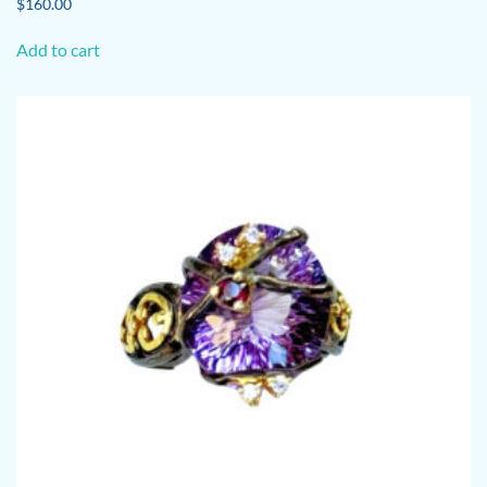
$
160.00
Add to cart