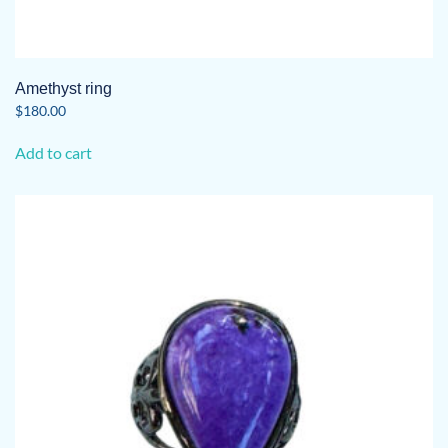
Amethyst ring
$
180.00
Add to cart