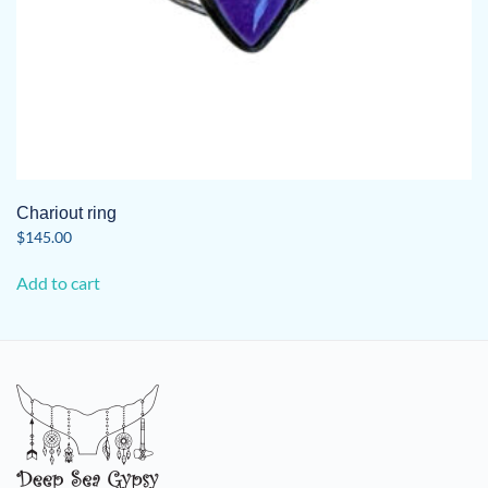
Chariout ring
$
145.00
Add to cart