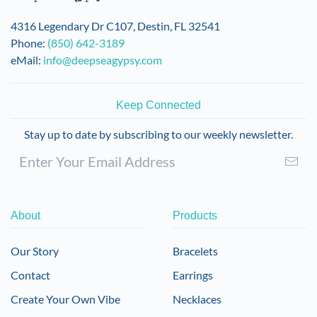
4316 Legendary Dr C107, Destin, FL 32541
Phone:
(850) 642-3189
eMail:
info@deepseagypsy.com
Keep Connected
Stay up to date by subscribing to our weekly newsletter.
About
Products
Our Story
Bracelets
Contact
Earrings
Create Your Own Vibe
Necklaces