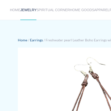
HOME
JEWELRY
SPIRITUAL CORNER
HOME GOODS
APPAREL
Skip to main content
Home
/
Earrings
/ Freshwater pearl Leather Boho Earrings wit