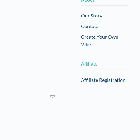
may
be
Our Story
chosen
Contact
on
the
Create Your Own
product
Vibe
page
Affiliate
Affiliate Registration