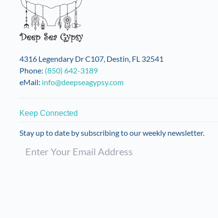
may
be
chosen
on
the
4316 Legendary Dr C107, Destin, FL 32541
product
Phone:
(850) 642-3189
page
eMail:
info@deepseagypsy.com
Keep Connected
Stay up to date by subscribing to our weekly newsletter.