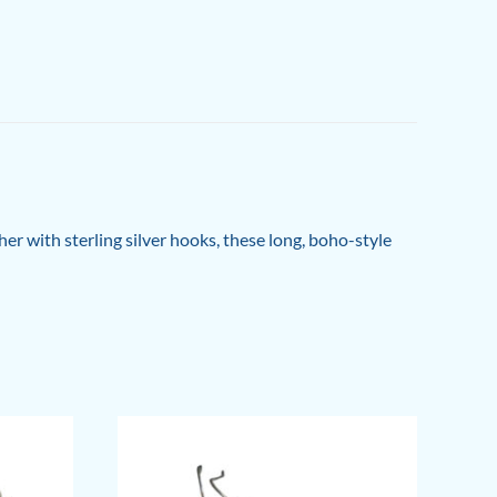
her with sterling silver hooks, these long, boho-style