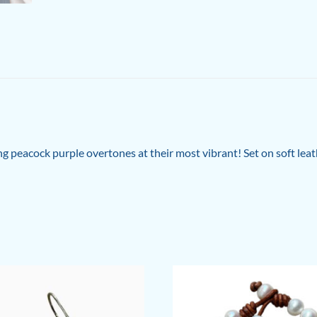
ng peacock purple overtones at their most vibrant! Set on soft leat