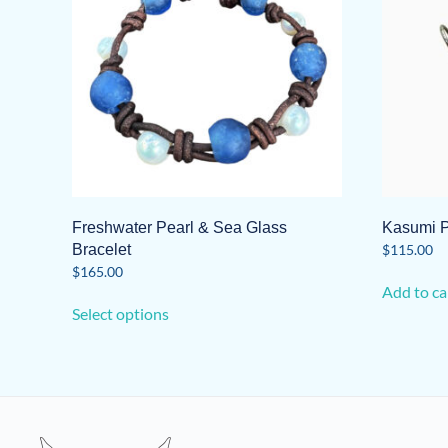
Freshwater Pearl & Sea Glass
Kasumi P
Bracelet
$
115.00
$
165.00
Add to ca
This
Select options
product
has
multiple
variants.
The
options