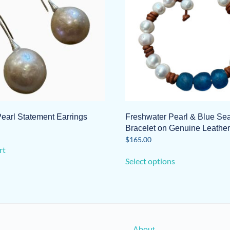
earl Statement Earrings
Freshwater Pearl & Blue Se
Bracelet on Genuine Leather
$
165.00
rt
This
Select options
product
has
multiple
variants.
The
options
About