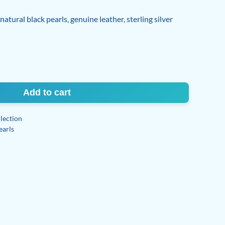
tural black pearls, genuine leather, sterling silver
Add to cart
lection
earls