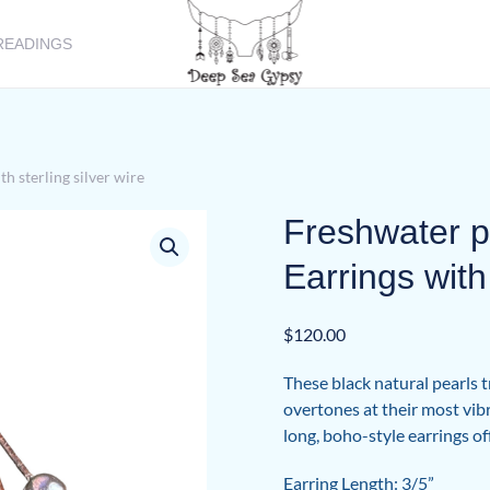
READINGS
h sterling silver wire
Freshwater p
Earrings with 
$
120.00
These black natural pearls 
overtones at their most vibr
long, boho-style earrings of
Earring Length: 3/5”