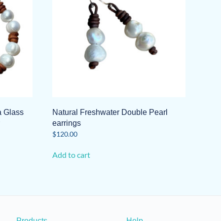
a Glass
Natural Freshwater Double Pearl
earrings
$
120.00
Add to cart
Products
Help