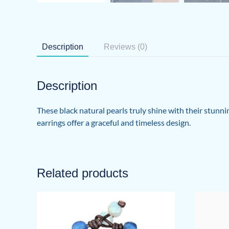
Description
Reviews (0)
Description
These black natural pearls truly shine with their stunni
earrings offer a graceful and timeless design.
Related products