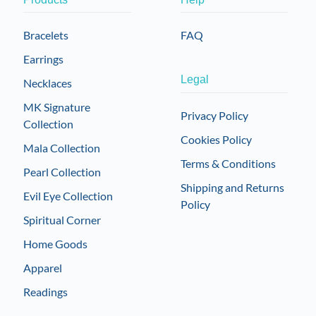
Bracelets
FAQ
Earrings
Legal
Necklaces
MK Signature
Privacy Policy
Collection
Cookies Policy
Mala Collection
Terms & Conditions
Pearl Collection
Shipping and Returns
Evil Eye Collection
Policy
Spiritual Corner
Home Goods
Apparel
Readings