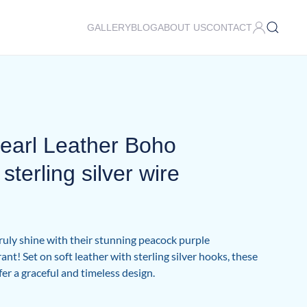
GALLERY
BLOG
ABOUT US
CONTACT
earl Leather Boho
sterling silver wire
truly shine with their stunning peacock purple
ant! Set on soft leather with sterling silver hooks, these
fer a graceful and timeless design.