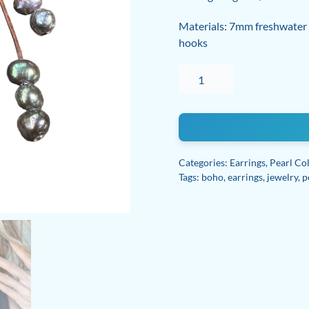
Materials: 7mm freshwater na
hooks
Freshwater
pearl
Leather
Boho
Earrings
with
Categories:
Earrings
,
Pearl Col
sterling
Tags:
boho
,
earrings
,
jewelry
,
p
silver
wire
quantity