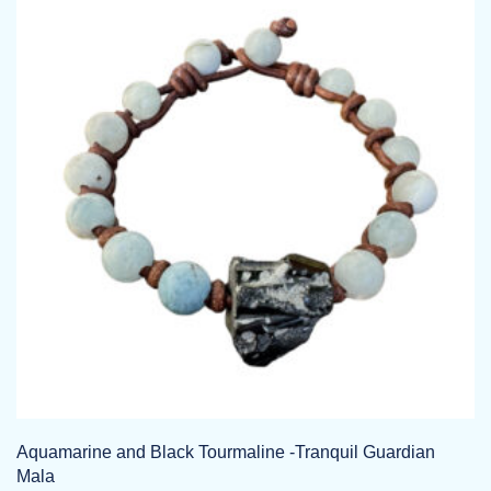
The
options
may
be
chosen
on
the
product
page
Aquamarine and Black Tourmaline -Tranquil Guardian
Mala