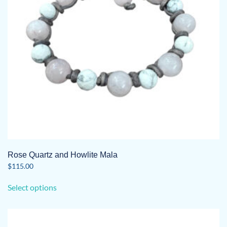
Rose Quartz and Howlite Mala
$
115.00
This
Select options
product
has
multiple
variants.