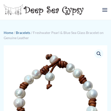
Skip to main content
Home
/
Bracelets
/ Freshwater Pearl & Blue Sea Glass Bracelet on
Genuine Leather