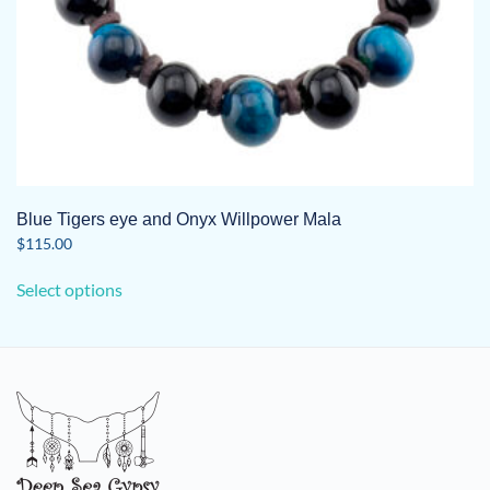
page
Blue Tigers eye and Onyx Willpower Mala
$
115.00
This
Select options
product
has
multiple
variants.
The
options
may
be