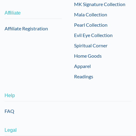
MK Signature Collection
Affiliate
Mala Collection
Pearl Collection
Affiliate Registration
Evil Eye Collection
Spiritual Corner
Home Goods
Apparel
Readings
Help
FAQ
Legal