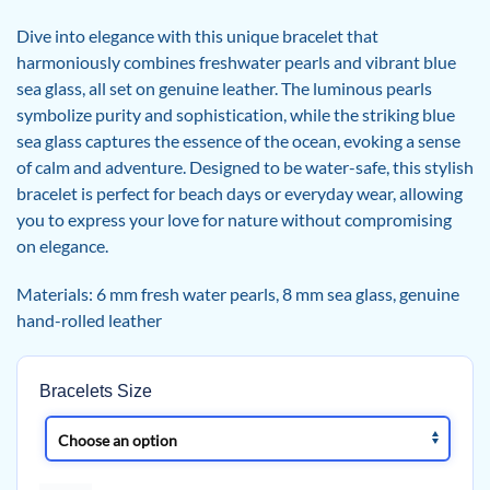
Dive into elegance with this unique bracelet that
harmoniously combines freshwater pearls and vibrant blue
sea glass, all set on genuine leather. The luminous pearls
symbolize purity and sophistication, while the striking blue
sea glass captures the essence of the ocean, evoking a sense
of calm and adventure. Designed to be water-safe, this stylish
bracelet is perfect for beach days or everyday wear, allowing
you to express your love for nature without compromising
on elegance.
Materials: 6 mm fresh water pearls, 8 mm sea glass, genuine
hand-rolled leather
Bracelets Size