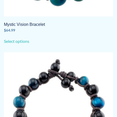
Mystic Vision Bracelet
$
64.99
This
Select options
product
has
multiple
variants.
The
options
may
be
chosen
on
the
product