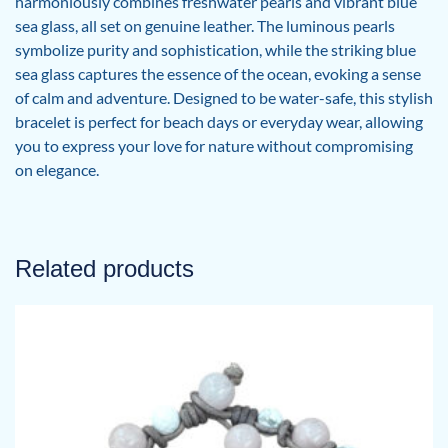
harmoniously combines freshwater pearls and vibrant blue
sea glass, all set on genuine leather. The luminous pearls
symbolize purity and sophistication, while the striking blue
sea glass captures the essence of the ocean, evoking a sense
of calm and adventure. Designed to be water-safe, this stylish
bracelet is perfect for beach days or everyday wear, allowing
you to express your love for nature without compromising
on elegance.
Related products