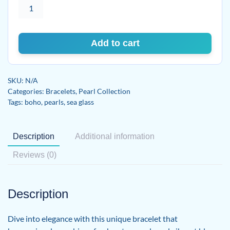
Freshwater
Pearl
&
Blue
Add to cart
Sea
Glass
Bracelet
SKU:
N/A
on
Categories:
Bracelets
,
Pearl Collection
Genuine
Tags:
boho
,
pearls
,
sea glass
Leather
quantity
Description
Additional information
Reviews (0)
Description
Dive into elegance with this unique bracelet that