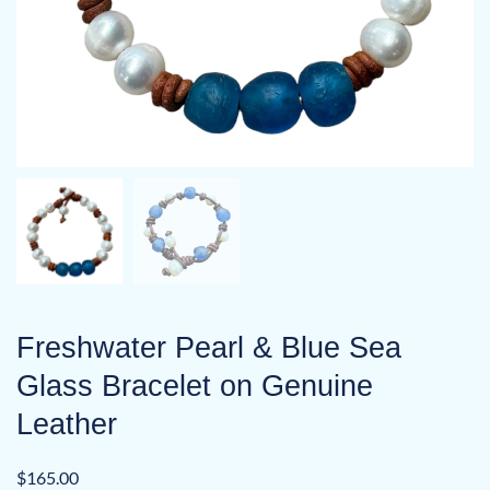
Freshwater Pearl & Blue Sea
Glass Bracelet on Genuine
Leather
$
165.00