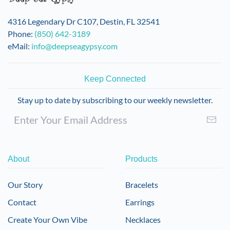
chosen
on
4316 Legendary Dr C107, Destin, FL 32541
the
Phone:
(850) 642-3189
product
eMail:
info@deepseagypsy.com
page
Keep Connected
Stay up to date by subscribing to our weekly newsletter.
About
Products
Our Story
Bracelets
Contact
Earrings
Create Your Own Vibe
Necklaces