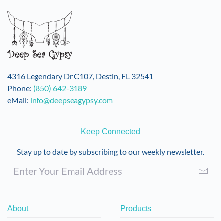
4316 Legendary Dr C107, Destin, FL 32541
Phone:
(850) 642-3189
eMail:
info@deepseagypsy.com
Keep Connected
Stay up to date by subscribing to our weekly newsletter.
About
Products