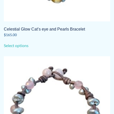
Celestial Glow Cat’s eye and Pearls Bracelet
$
165.00
This
Select options
product
has
multiple
variants.
The
options
may
be
chosen
on
the
product