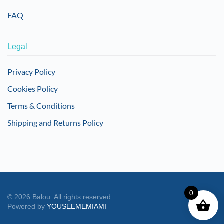
FAQ
Legal
Privacy Policy
Cookies Policy
Terms & Conditions
Shipping and Returns Policy
0
©
2026
Balou. All rights reserved.
Powered by
YOUSEEMEMIAMI