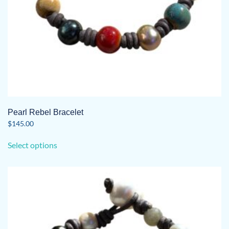
page
Pearl Rebel Bracelet
$
145.00
This
Select options
product
has
multiple
variants.
The
options
may