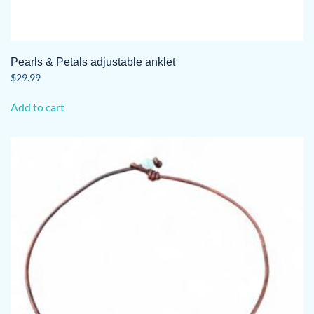
Pearls & Petals adjustable anklet
$
29.99
Add to cart