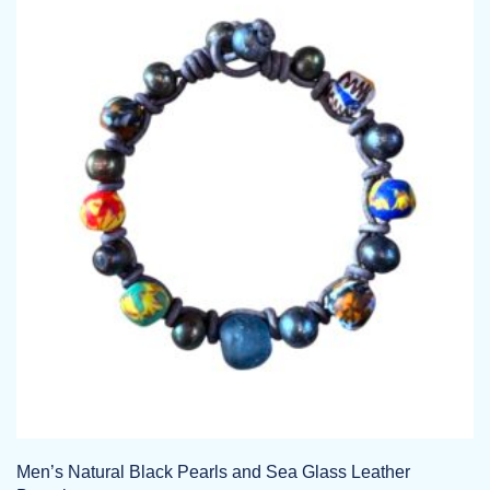
Men’s Natural Black Pearls and Sea Glass Leather