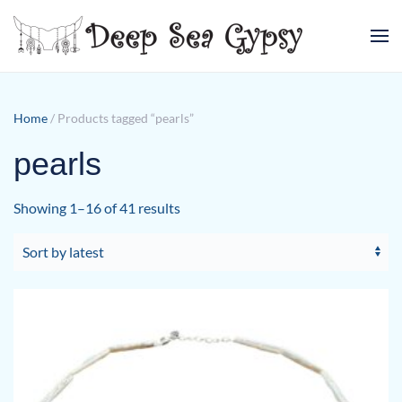
Skip to main content
Home
/ Products tagged “pearls”
pearls
Sorted
Showing 1–16 of 41 results
by
latest