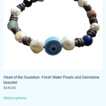
be
chosen
on
the
product
page
Heart of the Guardian- Fresh Water Pearls and Gemstone
bracelet
$
145.00
This
Select options
product
has