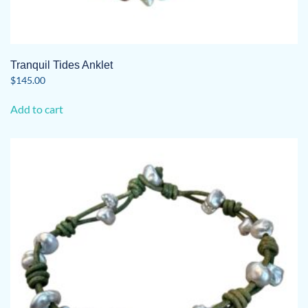
Tranquil Tides Anklet
$
145.00
Add to cart