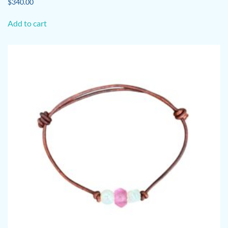
$
340.00
Add to cart