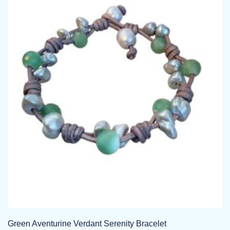
variants.
The
options
may
be
chosen
on
the
product
page
Green Aventurine Verdant Serenity Bracelet