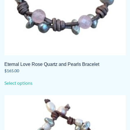
page
Eternal Love Rose Quartz and Pearls Bracelet
$
165.00
This
Select options
product
has
multiple
variants.
The
options
may