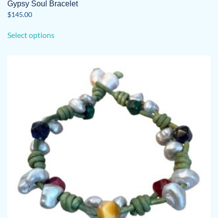
Gypsy Soul Bracelet
$
145.00
This
Select options
product
has
multiple
variants.
The
options
may
be
chosen
on
the
product
page