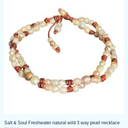
Salt & Soul Freshwater natural wild 3 way pearl necklace