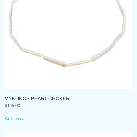
MYKONOS PEARL CHOKER
$
145.00
Add to cart