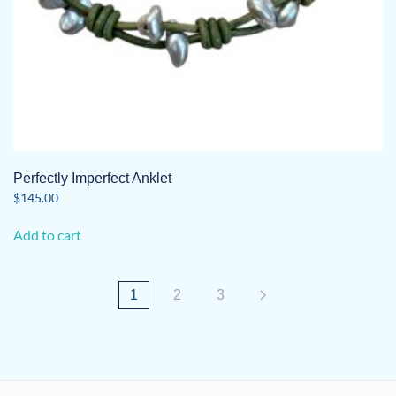
Perfectly Imperfect Anklet
$
145.00
Add to cart
1
2
3