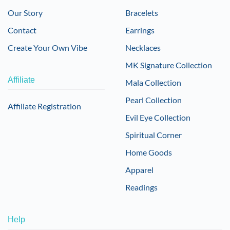
Our Story
Bracelets
Contact
Earrings
Create Your Own Vibe
Necklaces
MK Signature Collection
Affiliate
Mala Collection
Pearl Collection
Affiliate Registration
Evil Eye Collection
Spiritual Corner
Home Goods
Apparel
Readings
Help