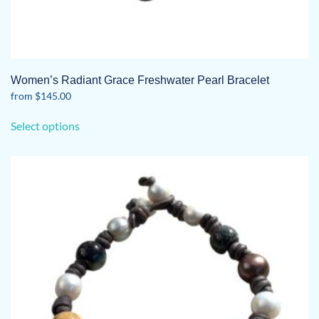
Women’s Radiant Grace Freshwater Pearl Bracelet
from
$
145.00
This
Select options
product
has
multiple
variants.
The
options
may
be
chosen
on
the
product