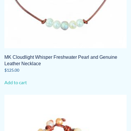
MK Cloudlight Whisper Freshwater Pearl and Genuine
Leather Necklace
$
125.00
Add to cart