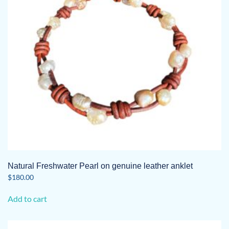
Natural Freshwater Pearl on genuine leather anklet
$
180.00
Add to cart