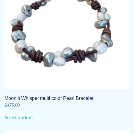
be
chosen
on
the
product
page
Moonlit Whisper multi color Pearl Bracelet
$
175.00
This
Select options
product
has
multiple