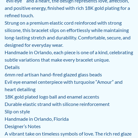
“evil eye”” and a heart, the design represents love, affection,
and positive energy, finished with rich 18K gold plating for a
refined touch.
Strung on a premium elastic cord reinforced with strong
silicone, this bracelet slips on effortlessly while maintaining
long-lasting stretch and durability. Comfortable, secure, and
designed for everyday wear.
Handmade in Orlando, each piece is one of a kind, celebrating
subtle variations that make every bracelet unique.
Details
6mm red artisan hand-fired glazed glass beads
Evil eye enamel centerpiece with turquoise “Amour” and
heart detailing
18K gold plated logo ball and enamel accents
Durable elastic strand with silicone reinforcement
Slip on style
Handmade in Orlando, Florida
Designer’s Notes
A vibrant take on timeless symbols of love. The rich red glaze