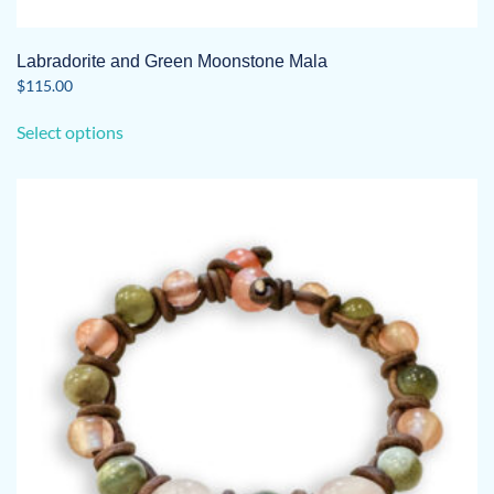
Labradorite and Green Moonstone Mala
$
115.00
This
Select options
product
has
multiple
variants.
The
options
may
be
chosen
on
the
product
page