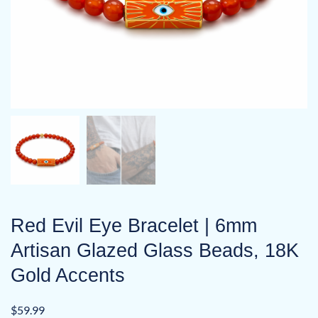
Red Evil Eye Bracelet | 6mm
Artisan Glazed Glass Beads, 18K
Gold Accents
$
59.99