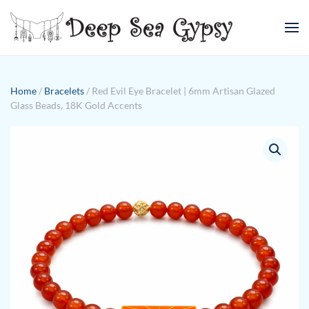
Skip to main content
Home
/
Bracelets
/ Red Evil Eye Bracelet | 6mm Artisan Glazed
Glass Beads, 18K Gold Accents