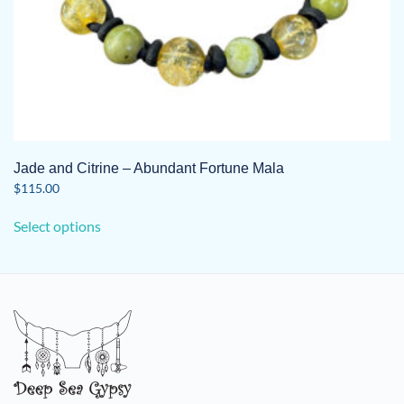
Jade and Citrine – Abundant Fortune Mala
$
115.00
This
Select options
product
has
multiple
variants.
The
options
may
be
chosen