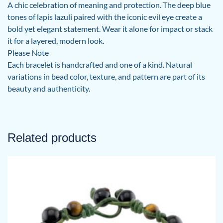
A chic celebration of meaning and protection. The deep blue
tones of lapis lazuli paired with the iconic evil eye create a
bold yet elegant statement. Wear it alone for impact or stack
it for a layered, modern look.
Please Note
Each bracelet is handcrafted and one of a kind. Natural
variations in bead color, texture, and pattern are part of its
beauty and authenticity.
Related products