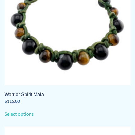
Warrior Spirit Mala
$
115.00
This
Select options
product
has
multiple