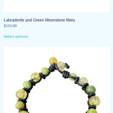
Labradorite and Green Moonstone Mala
$
115.00
This
Select options
product
has
multiple
variants.
The
options
may
be
chosen
on
the
product
page