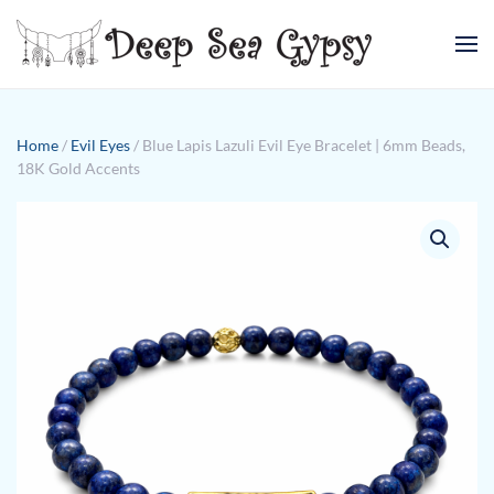
Skip to main content
Home
/
Evil Eyes
/ Blue Lapis Lazuli Evil Eye Bracelet | 6mm Beads,
18K Gold Accents