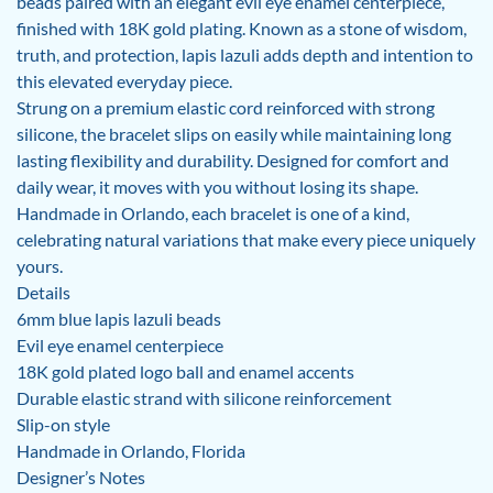
beads paired with an elegant evil eye enamel centerpiece,
finished with 18K gold plating. Known as a stone of wisdom,
truth, and protection, lapis lazuli adds depth and intention to
this elevated everyday piece.
Strung on a premium elastic cord reinforced with strong
silicone, the bracelet slips on easily while maintaining long
lasting flexibility and durability. Designed for comfort and
daily wear, it moves with you without losing its shape.
Handmade in Orlando, each bracelet is one of a kind,
celebrating natural variations that make every piece uniquely
yours.
Details
6mm blue lapis lazuli beads
Evil eye enamel centerpiece
18K gold plated logo ball and enamel accents
Durable elastic strand with silicone reinforcement
Slip-on style
Handmade in Orlando, Florida
Designer’s Notes