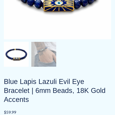
Blue Lapis Lazuli Evil Eye
Bracelet | 6mm Beads, 18K Gold
Accents
$
59.99