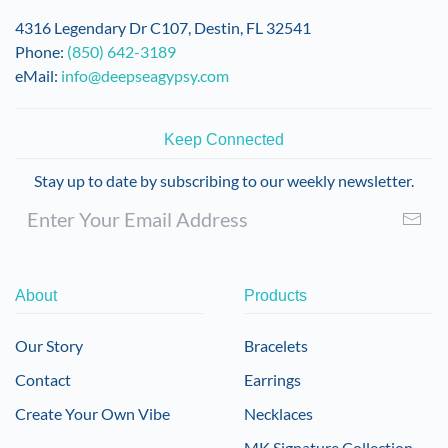
on
4316 Legendary Dr C107, Destin, FL 32541
the
Phone:
(850) 642-3189
product
eMail:
info@deepseagypsy.com
page
Keep Connected
Stay up to date by subscribing to our weekly newsletter.
About
Products
Our Story
Bracelets
Contact
Earrings
Create Your Own Vibe
Necklaces
MK Signature Collection