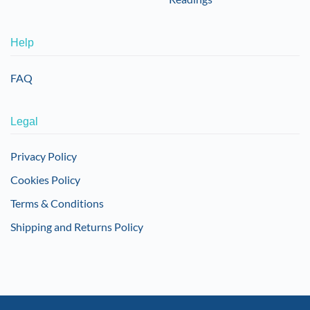
Help
FAQ
Legal
Privacy Policy
Cookies Policy
Terms & Conditions
Shipping and Returns Policy