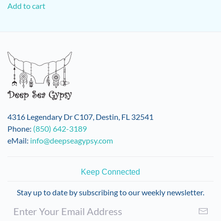
Add to cart
4316 Legendary Dr C107, Destin, FL 32541
Phone:
(850) 642-3189
eMail:
info@deepseagypsy.com
Keep Connected
Stay up to date by subscribing to our weekly newsletter.