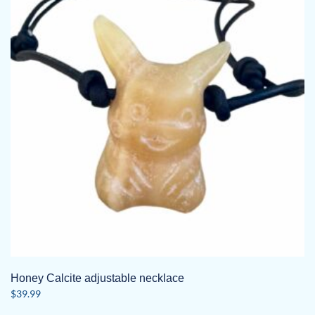
Honey Calcite adjustable necklace
$
39.99