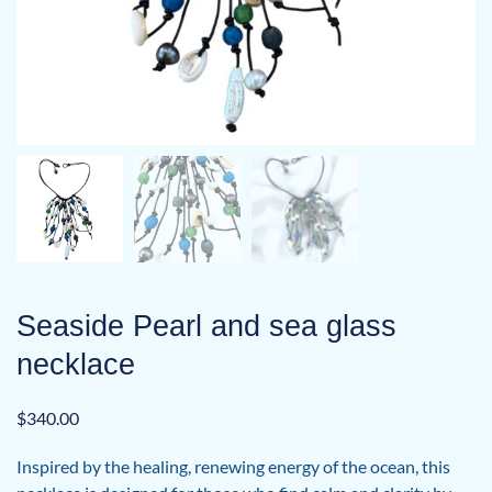
Seaside Pearl and sea glass
necklace
$
340.00
Inspired by the healing, renewing energy of the ocean, this