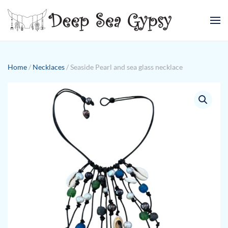
Skip to main content
Home
/
Necklaces
/ Seaside Pearl and sea glass necklace