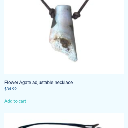
Flower Agate adjustable necklace
$
34.99
Add to cart