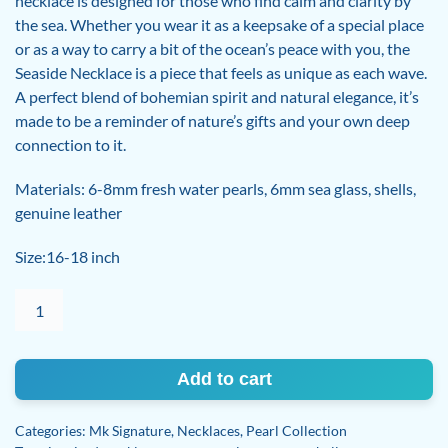
necklace is designed for those who find calm and clarity by
the sea. Whether you wear it as a keepsake of a special place
or as a way to carry a bit of the ocean’s peace with you, the
Seaside Necklace is a piece that feels as unique as each wave.
A perfect blend of bohemian spirit and natural elegance, it’s
made to be a reminder of nature’s gifts and your own deep
connection to it.
Materials: 6-8mm fresh water pearls, 6mm sea glass, shells,
genuine leather
Size:16-18 inch
Seaside
Pearl
and
sea
Add to cart
glass
necklace
Categories:
Mk Signature
,
Necklaces
,
Pearl Collection
quantity