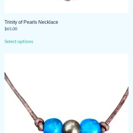
Trinity of Pearls Necklace
$
65.00
This
Select options
product
has
multiple
variants.
The
options
may
be
chosen
on
the
product
page