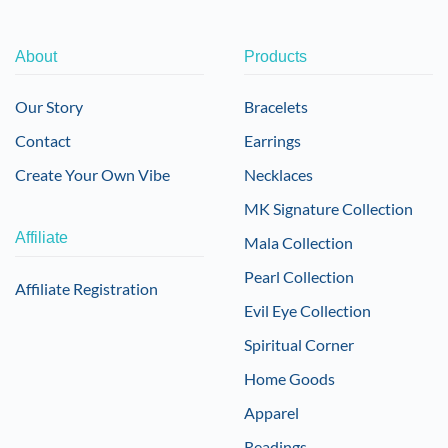
About
Products
Our Story
Bracelets
Contact
Earrings
Create Your Own Vibe
Necklaces
MK Signature Collection
Affiliate
Mala Collection
Pearl Collection
Affiliate Registration
Evil Eye Collection
Spiritual Corner
Home Goods
Apparel
Readings