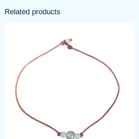
Related products