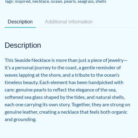
Tags:
inspired
,
necklace
,
ocean
,
pearls
,
seagrass
,
shells
Description
Additional information
Description
This Seaside Necklace is more than just a piece of jewelry—
it’s a personal journey to the coast, a gentle reminder of
waves lapping at the shore, and a tribute to the ocean’s
timeless beauty. Each element has been handpicked with
care: genuine pearls to reflect the elegance of the sea,
softened sea glass shaped by the tides, and natural shells,
each one carrying its own story. Together, they are strung on
genuine leather, creating a necklace that feels both organic
and grounding.