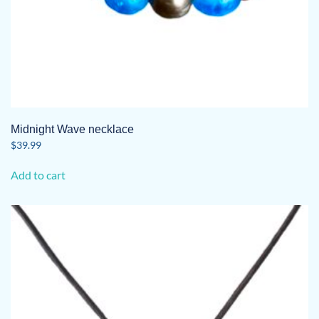
Midnight Wave necklace
$
39.99
Add to cart