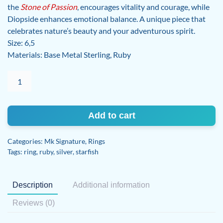
the
Stone of Passion
, encourages vitality and courage, while
Diopside enhances emotional balance. A unique piece that
celebrates nature’s beauty and your adventurous spirit.
Size: 6,5
Materials: Base Metal Sterling, Ruby
Ruby
Ring
quantity
Add to cart
Categories:
Mk Signature
,
Rings
Tags:
ring
,
ruby
,
silver
,
starfish
Description
Additional information
Reviews (0)