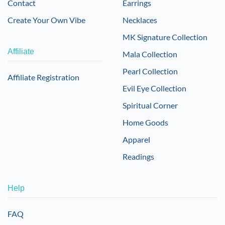
Contact
Earrings
Create Your Own Vibe
Necklaces
MK Signature Collection
Affiliate
Mala Collection
Pearl Collection
Affiliate Registration
Evil Eye Collection
Spiritual Corner
Home Goods
Apparel
Readings
Help
FAQ