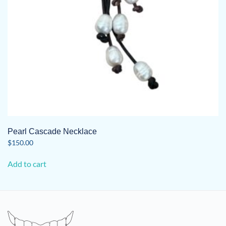
Pearl Cascade Necklace
$
150.00
Add to cart