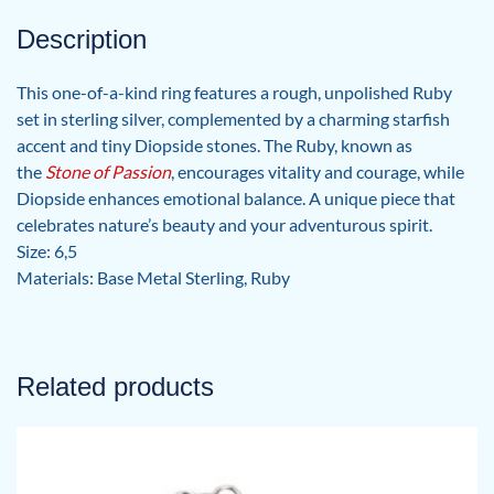
Description
This one-of-a-kind ring features a rough, unpolished Ruby
set in sterling silver, complemented by a charming starfish
accent and tiny Diopside stones. The Ruby, known as
the
Stone of Passion
, encourages vitality and courage, while
Diopside enhances emotional balance. A unique piece that
celebrates nature’s beauty and your adventurous spirit.
Size: 6,5
Materials: Base Metal Sterling, Ruby
Related products