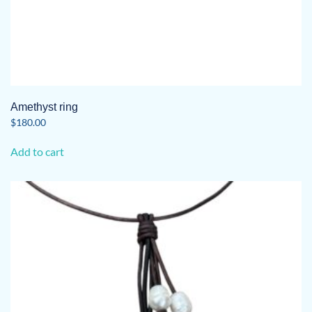
Amethyst ring
$
180.00
Add to cart