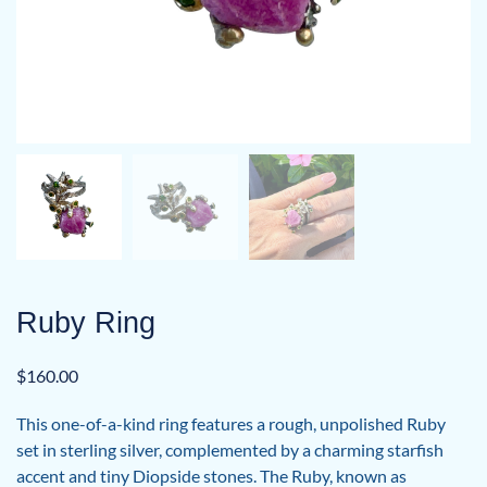
Ruby Ring
$
160.00
This one-of-a-kind ring features a rough, unpolished Ruby
set in sterling silver, complemented by a charming starfish
accent and tiny Diopside stones. The Ruby, known as