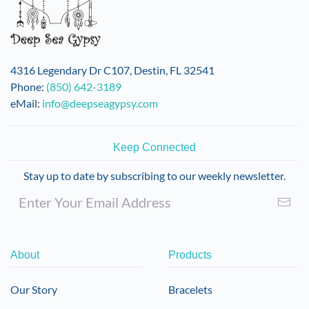
4316 Legendary Dr C107, Destin, FL 32541
Phone:
(850) 642-3189
eMail:
info@deepseagypsy.com
Keep Connected
Stay up to date by subscribing to our weekly newsletter.
About
Products
Our Story
Bracelets