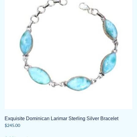
Exquisite Dominican Larimar Sterling Silver Bracelet
$
245.00