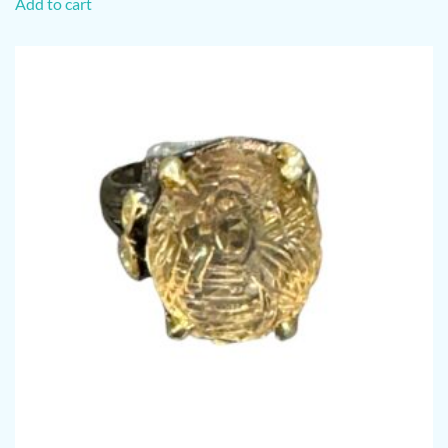
Add to cart