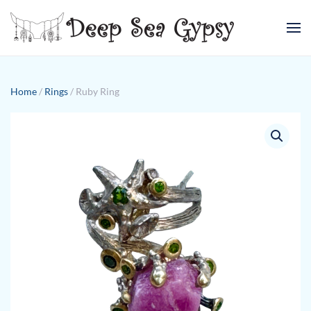
Skip to main content
Home
/
Rings
/ Ruby Ring