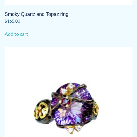
Smoky Quartz and Topaz ring
$
165.00
Add to cart