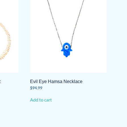
:
Evil Eye Hamsa Necklace
$
94.99
Add to cart