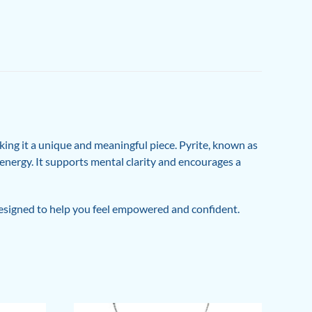
ing it a unique and meaningful piece. Pyrite, known as
e energy. It supports mental clarity and encourages a
 designed to help you feel empowered and confident.