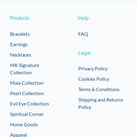
Products
Help
Bracelets
FAQ
Earrings
Legal
Necklaces
MK Signature
Privacy Policy
Collection
Cookies Policy
Mala Collection
Terms & Conditions
Pearl Collection
Shipping and Returns
Evil Eye Collection
Policy
Spiritual Corner
Home Goods
Apparel