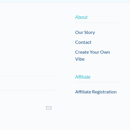
About
Our Story
Contact
Create Your Own
Vibe
Affiliate
Affiliate Registration