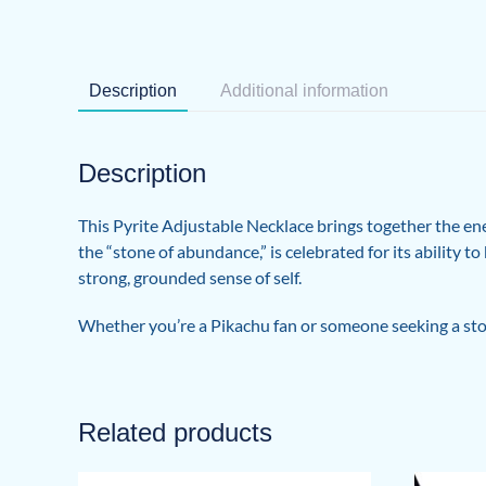
Description
Additional information
Description
This Pyrite Adjustable Necklace brings together the en
the “stone of abundance,” is celebrated for its ability 
strong, grounded sense of self.
Whether you’re a Pikachu fan or someone seeking a stone
Related products