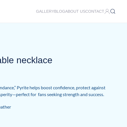
GALLERY
BLOG
ABOUT US
CONTACT
able necklace
dance,” Pyrite helps boost confidence, protect against
osperity—perfect for fans seeking strength and success.
eather