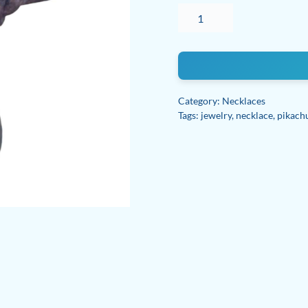
Pyrite
adjustable
necklace
quantity
Category:
Necklaces
Tags:
jewelry
,
necklace
,
pikach