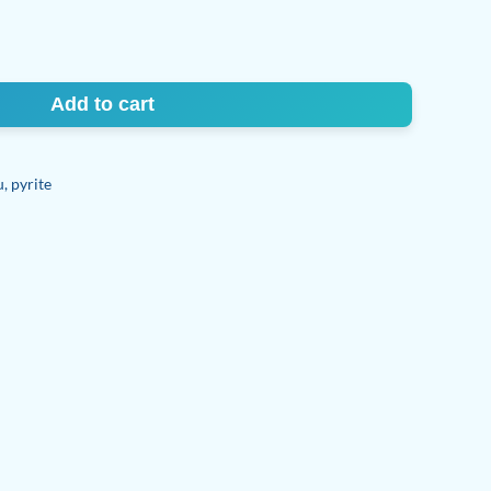
Add to cart
u
,
pyrite