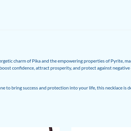
ergetic charm of Pika and the empowering properties of Pyrite, mak
to boost confidence, attract prosperity, and protect against negativ
 to bring success and protection into your life, this necklace is