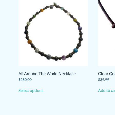
All Around The World Necklace
Clear Qu
$
280.00
$
39.99
This
Select options
Add to ca
product
has
multiple
variants.