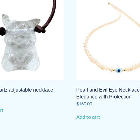
artz adjustable necklace
Pearl and Evil Eye Necklace
Elegance with Protection
$
160.00
rt
Add to cart