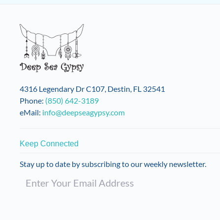
The
options
may
be
chosen
on
the
product
4316 Legendary Dr C107, Destin, FL 32541
page
Phone:
(850) 642-3189
eMail:
info@deepseagypsy.com
Keep Connected
Stay up to date by subscribing to our weekly newsletter.