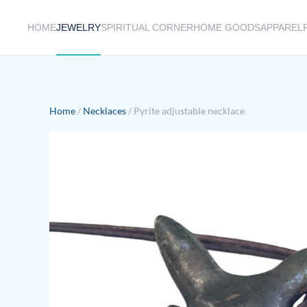
HOME
JEWELRY
SPIRITUAL CORNER
HOME GOODS
APPAREL
Skip to main content
Home
/
Necklaces
/ Pyrite adjustable necklace