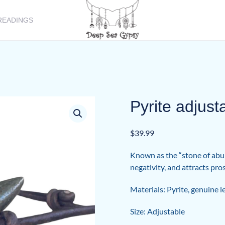
READINGS
Pyrite adjust
$
39.99
Known as the “stone of abun
negativity, and attracts pr
Materials: Pyrite, genuine l
Size: Adjustable