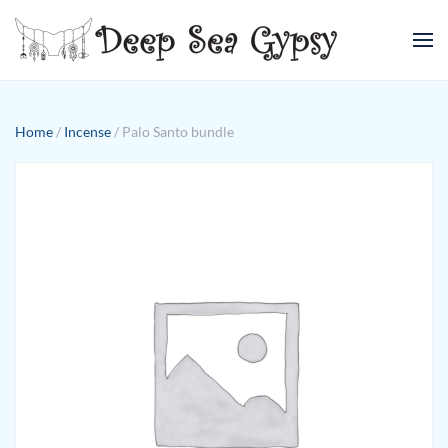
Skip to main content
Home
/
Incense
/ Palo Santo bundle