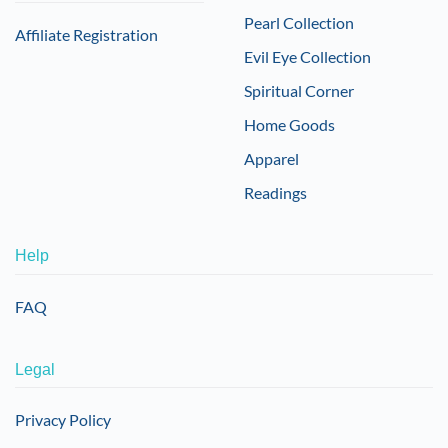
Pearl Collection
Affiliate Registration
Evil Eye Collection
Spiritual Corner
Home Goods
Apparel
Readings
Help
FAQ
Legal
Privacy Policy