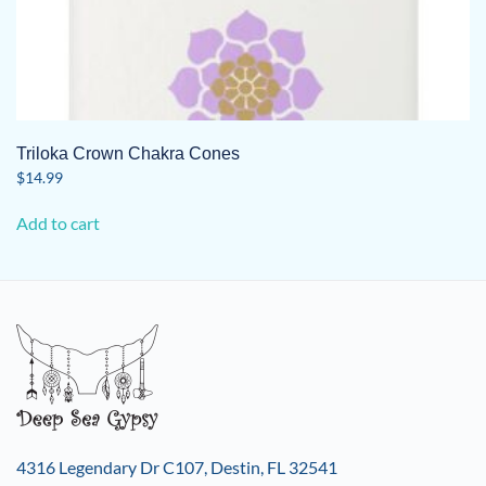
Triloka Crown Chakra Cones
$
14.99
Add to cart
4316 Legendary Dr C107, Destin, FL 32541