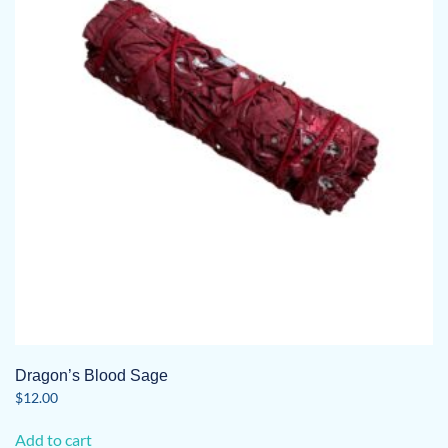
Dragon’s Blood Sage
$
12.00
Add to cart