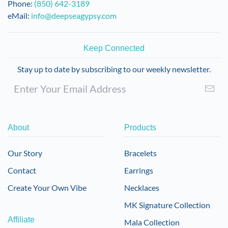
Phone:
(850) 642-3189
eMail:
info@deepseagypsy.com
Keep Connected
Stay up to date by subscribing to our weekly newsletter.
About
Products
Our Story
Bracelets
Contact
Earrings
Create Your Own Vibe
Necklaces
MK Signature Collection
Affiliate
Mala Collection