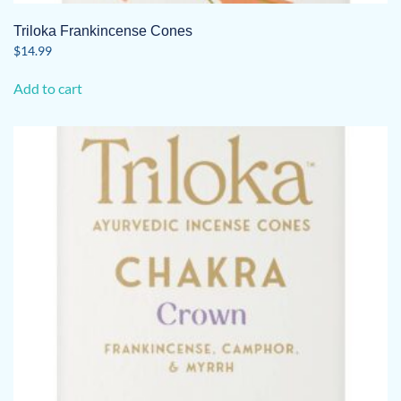
Triloka Frankincense Cones
$
14.99
Add to cart