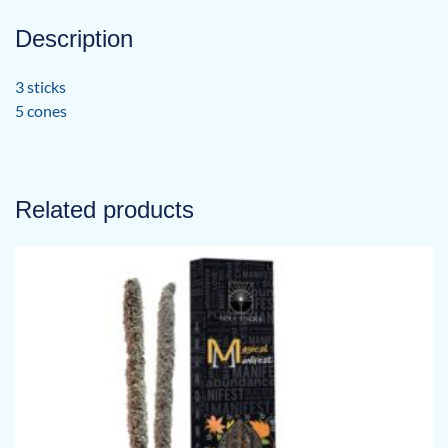
Description
3 sticks
5 cones
Related products