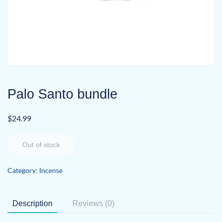
Palo Santo bundle
$
24.99
Out of stock
Category:
Incense
Description
Reviews (0)