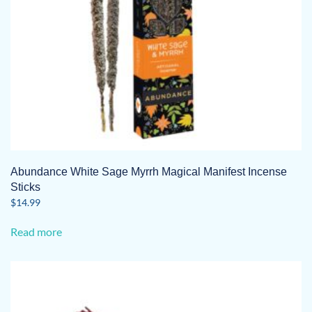
Abundance White Sage Myrrh Magical Manifest Incense
Sticks
$
14.99
Read more