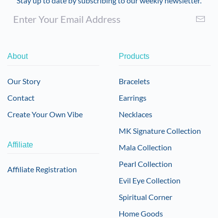
Stay up to date by subscribing to our weekly newsletter.
About
Products
Our Story
Bracelets
Contact
Earrings
Create Your Own Vibe
Necklaces
MK Signature Collection
Affiliate
Mala Collection
Pearl Collection
Affiliate Registration
Evil Eye Collection
Spiritual Corner
Home Goods