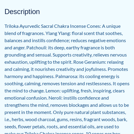
Description
Triloka Ayurvedic Sacral Chakra Incense Cones: A unique
blend of fragrances. Ylang Ylang: floral scent that soothes,
balances and instills confidence; reduces negative emotions
and anger. Patchouli: its deep, earthy fragrance is both
grounding and sensual. Supports creativity, relieves nervous
exhaustion, uplifting to the spirit. Rose Geranium: relaxing
and calming, it nourishes creativity and joyfulness. Promotes
harmony and happiness. Palmarosa: its cooling energy is
soothing, calming, removes tension and restlessness. It opens
the mind to change. Lemon: uplifting, fresh, inspiring, clears
emotional confusion. Neroli: instills confidence and
strengthens the mind, removes blockages and allows us to be
present in the moment. Only pure natural plant substances,
i.e., herbs, wood charcoal, gums, resins, fragrant woods, bark,
seeds, flower petals, roots, and essential oils, are used to
make our Triloka Chakra incense cones. 10 cones per box.