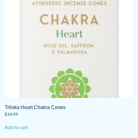
Triloka Heart Chakra Cones
$
14.99
Add to cart