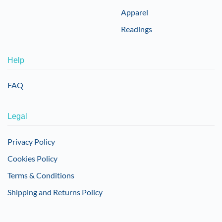
Apparel
Readings
Help
FAQ
Legal
Privacy Policy
Cookies Policy
Terms & Conditions
Shipping and Returns Policy