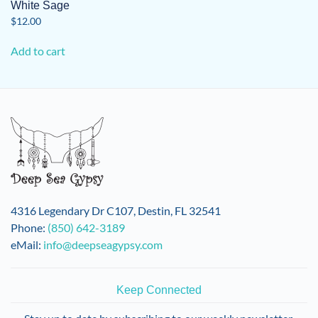
White Sage
$
12.00
Add to cart
4316 Legendary Dr C107, Destin, FL 32541
Phone:
(850) 642-3189
eMail:
info@deepseagypsy.com
Keep Connected