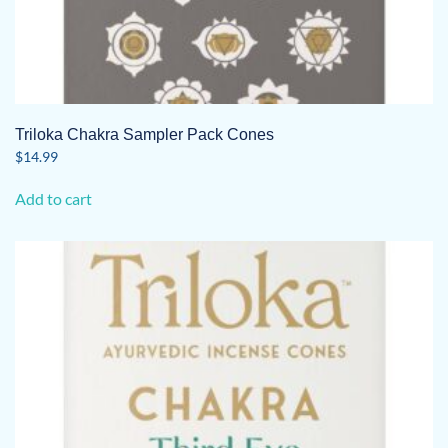
Triloka Chakra Sampler Pack Cones
$
14.99
Add to cart