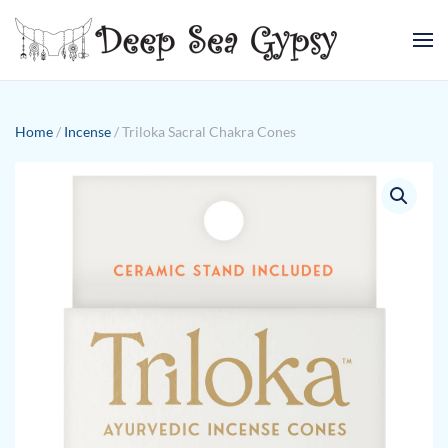
Skip to main content
Home
/
Incense
/ Triloka Sacral Chakra Cones