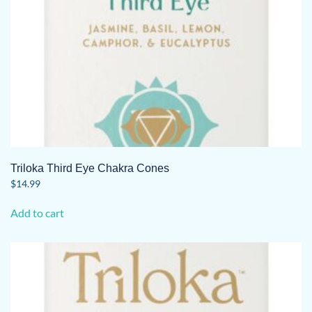
Triloka Third Eye Chakra Cones
$
14.99
Add to cart