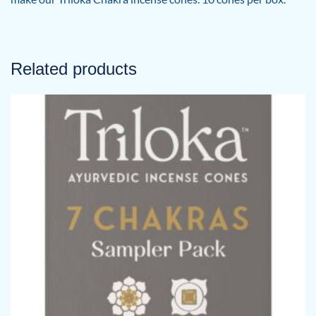
Related products