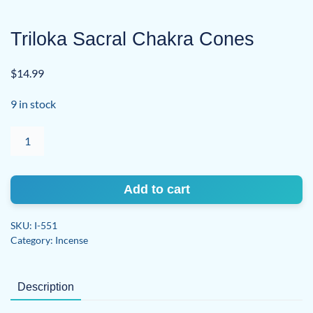
Triloka Sacral Chakra Cones
$
14.99
9 in stock
Triloka
Sacral
Chakra
Cones
Add to cart
quantity
SKU:
I-551
Category:
Incense
Description