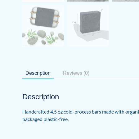
Description
Reviews (0)
Description
Handcrafted 4.5 oz cold-process bars made with organic s
packaged plastic-free.