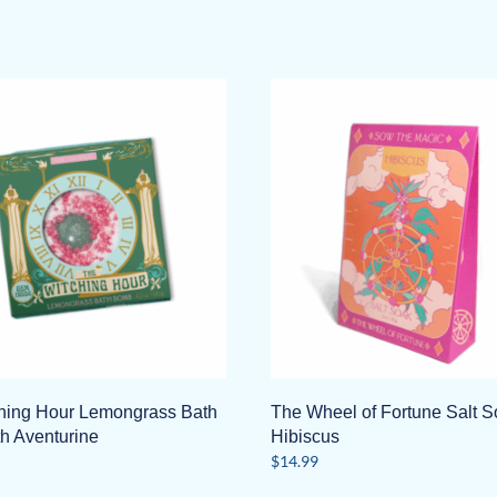
hing Hour Lemongrass Bath
The Wheel of Fortune Salt S
h Aventurine
Hibiscus
$
14.99