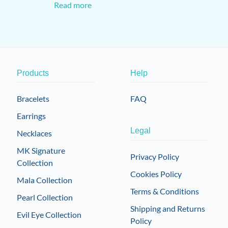
Read more
Products
Help
Bracelets
FAQ
Earrings
Legal
Necklaces
MK Signature
Privacy Policy
Collection
Cookies Policy
Mala Collection
Terms & Conditions
Pearl Collection
Shipping and Returns
Evil Eye Collection
Policy