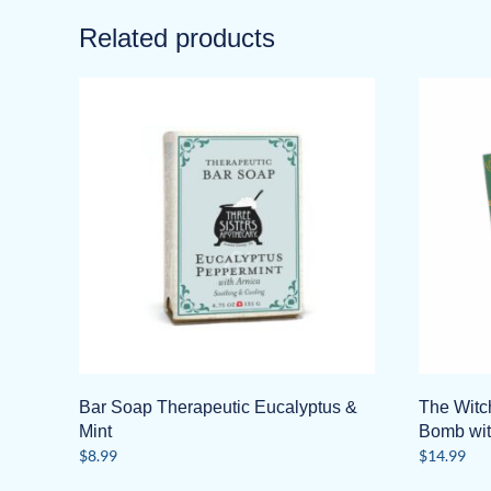
Related products
Bar Soap Therapeutic Eucalyptus &
The Witc
Mint
Bomb wit
$
8.99
$
14.99