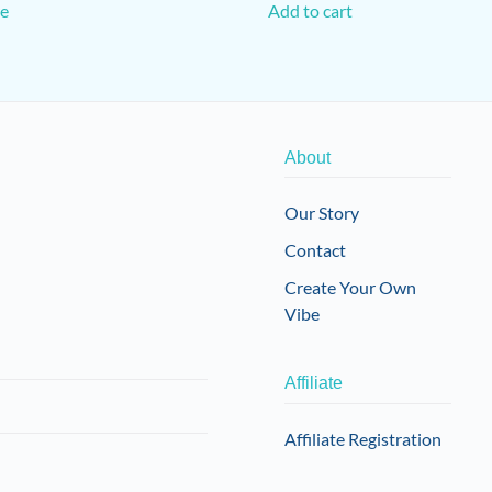
e
Add to cart
About
Our Story
Contact
Create Your Own
Vibe
Affiliate
Affiliate Registration