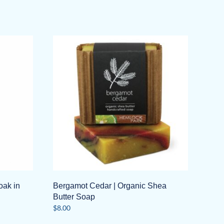
oak in
Bergamot Cedar | Organic Shea
Butter Soap
$
8.00