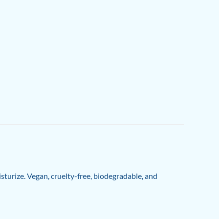
isturize. Vegan, cruelty-free, biodegradable, and