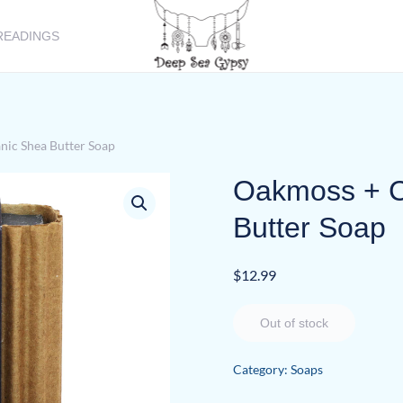
READINGS
nic Shea Butter Soap
Oakmoss + C
Butter Soap
$
12.99
Out of stock
Category:
Soaps