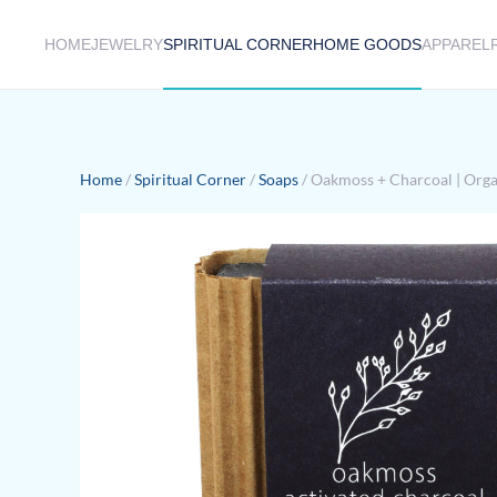
HOME
JEWELRY
SPIRITUAL CORNER
HOME GOODS
APPAREL
Skip to main content
Home
/
Spiritual Corner
/
Soaps
/ Oakmoss + Charcoal | Orga