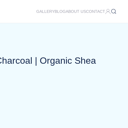
GALLERY
BLOG
ABOUT US
CONTACT
harcoal | Organic Shea