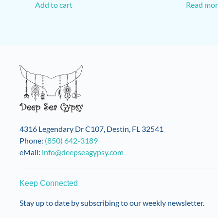
Add to cart
Read mor
4316 Legendary Dr C107, Destin, FL 32541
Phone:
(850) 642-3189
eMail:
info@deepseagypsy.com
Keep Connected
Stay up to date by subscribing to our weekly newsletter.