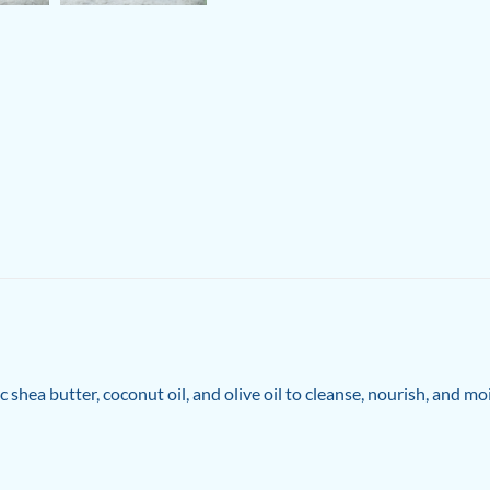
hea butter, coconut oil, and olive oil to cleanse, nourish, and mo