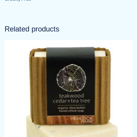
Related products