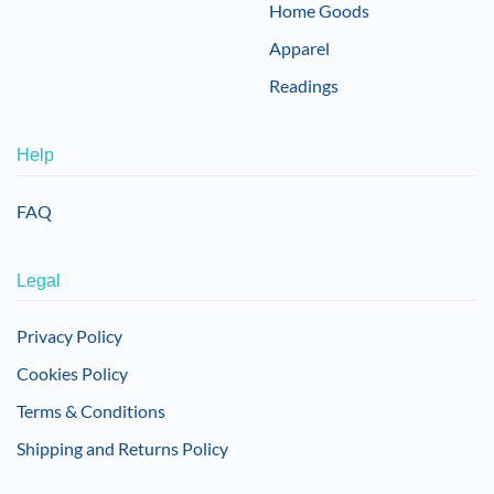
Home Goods
Apparel
Readings
Help
FAQ
Legal
Privacy Policy
Cookies Policy
Terms & Conditions
Shipping and Returns Policy