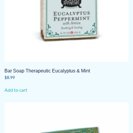
Bar Soap Therapeutic Eucalyptus & Mint
$
8.99
Add to cart