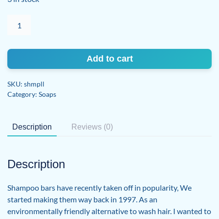
Shampoo
Bar
-
Lemongrass
Add to cart
Lavender
quantity
SKU:
shmpll
Category:
Soaps
Description
Reviews (0)
Description
Shampoo bars have recently taken off in popularity, We
started making them way back in 1997. As an
environmentally friendly alternative to wash hair. I wanted to