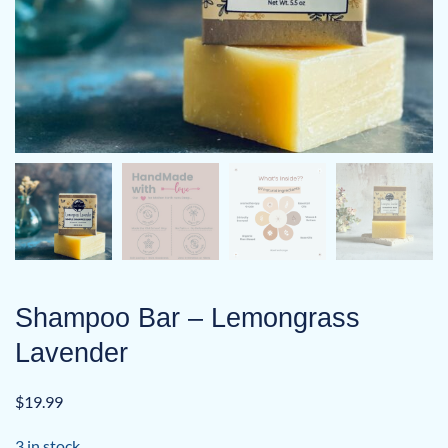
Shampoo Bar – Lemongrass
Lavender
$
19.99
3 in stock