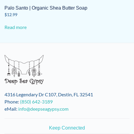
Palo Santo | Organic Shea Butter Soap
$
12.99
Read more
4316 Legendary Dr C107, Destin, FL 32541
Phone:
(850) 642-3189
eMail:
info@deepseagypsy.com
Keep Connected