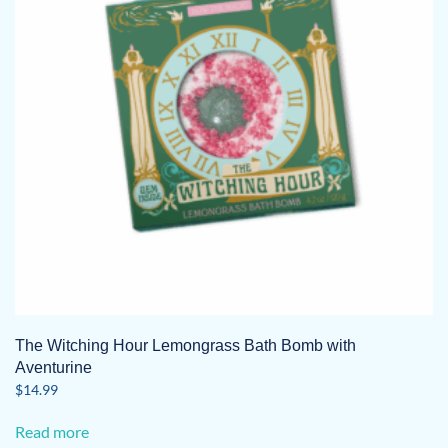
The Witching Hour Lemongrass Bath Bomb with
Aventurine
$
14.99
Read more