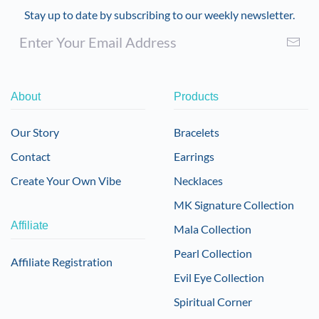
Stay up to date by subscribing to our weekly newsletter.
About
Products
Our Story
Bracelets
Contact
Earrings
Create Your Own Vibe
Necklaces
MK Signature Collection
Affiliate
Mala Collection
Pearl Collection
Affiliate Registration
Evil Eye Collection
Spiritual Corner