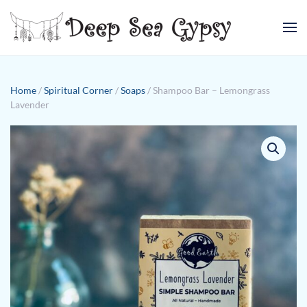
Skip to main content
Home
/
Spiritual Corner
/
Soaps
/ Shampoo Bar – Lemongrass
Lavender