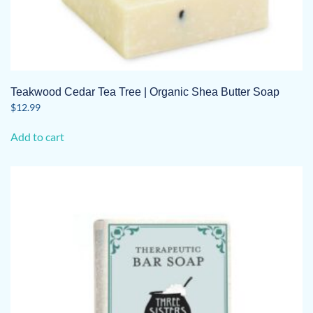
Teakwood Cedar Tea Tree | Organic Shea Butter Soap
$
12.99
Add to cart