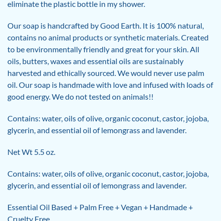
eliminate the plastic bottle in my shower.
Our soap is handcrafted by Good Earth. It is 100% natural,
contains no animal products or synthetic materials. Created
to be environmentally friendly and great for your skin. All
oils, butters, waxes and essential oils are sustainably
harvested and ethically sourced. We would never use palm
oil. Our soap is handmade with love and infused with loads of
good energy. We do not tested on animals!!
Contains: water, oils of olive, organic coconut, castor, jojoba,
glycerin, and essential oil of lemongrass and lavender.
Net Wt 5.5 oz.
Contains: water, oils of olive, organic coconut, castor, jojoba,
glycerin, and essential oil of lemongrass and lavender.
Essential Oil Based + Palm Free + Vegan + Handmade +
Cruelty Free