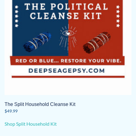
The Split Household Cleanse Kit
$
49.99
Shop Split Household Kit