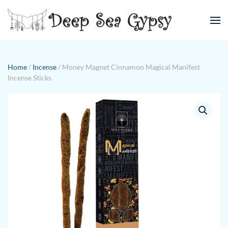
Skip to main content
Home
/
Incense
/ Money Magnet Cinnamon Magical Manifest
Incense Sticks