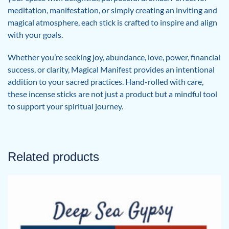
meditation, manifestation, or simply creating an inviting and
magical atmosphere, each stick is crafted to inspire and align
with your goals.
Whether you’re seeking joy, abundance, love, power, financial
success, or clarity, Magical Manifest provides an intentional
addition to your sacred practices. Hand-rolled with care,
these incense sticks are not just a product but a mindful tool
to support your spiritual journey.
Related products