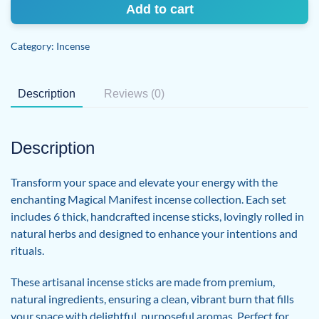
Magical
Add to cart
Manifest
Incense
Category:
Incense
Sticks
quantity
Description
Reviews (0)
Description
Transform your space and elevate your energy with the
enchanting Magical Manifest incense collection. Each set
includes 6 thick, handcrafted incense sticks, lovingly rolled in
natural herbs and designed to enhance your intentions and
rituals.
These artisanal incense sticks are made from premium,
natural ingredients, ensuring a clean, vibrant burn that fills
your space with delightful, purposeful aromas. Perfect for