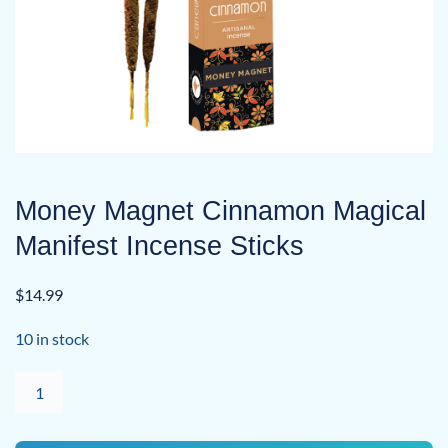
Money Magnet Cinnamon Magical
Manifest Incense Sticks
$
14.99
10 in stock
Money
Magnet
Cinnamon