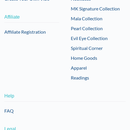
MK Signature Collection
Affiliate
Mala Collection
Pearl Collection
Affiliate Registration
Evil Eye Collection
Spiritual Corner
Home Goods
Apparel
Readings
Help
FAQ
Legal