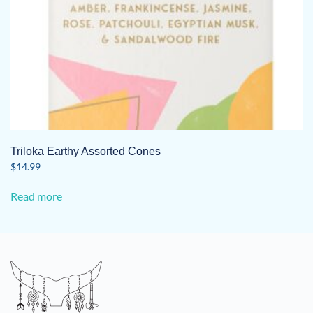
Triloka Earthy Assorted Cones
$
14.99
Read more