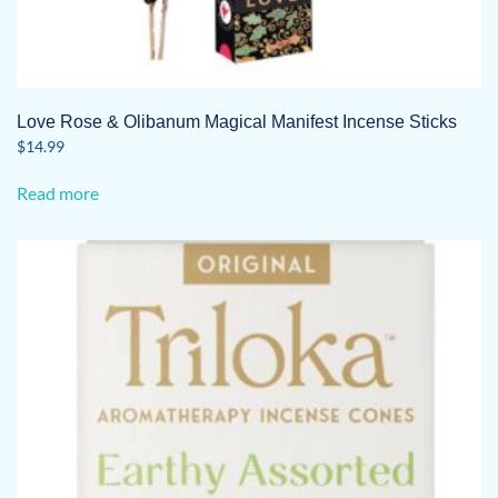
Love Rose & Olibanum Magical Manifest Incense Sticks
$
14.99
Read more