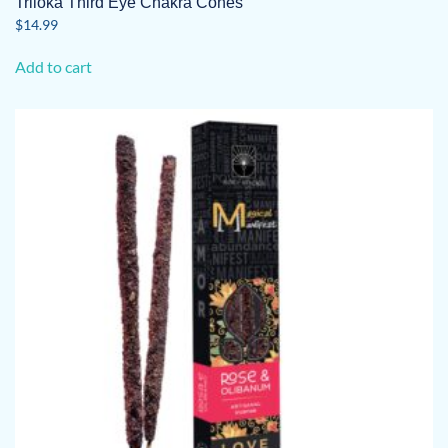
Triloka Third Eye Chakra Cones
$
14.99
Add to cart