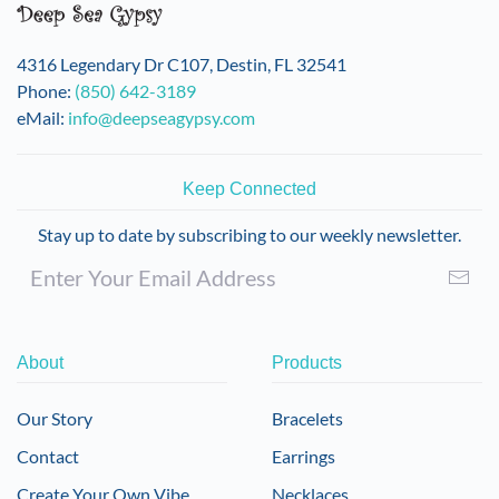
4316 Legendary Dr C107, Destin, FL 32541
Phone:
(850) 642-3189
eMail:
info@deepseagypsy.com
Keep Connected
Stay up to date by subscribing to our weekly newsletter.
About
Products
Our Story
Bracelets
Contact
Earrings
Create Your Own Vibe
Necklaces