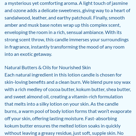
a mysterious yet comforting aroma. A light touch of jasmine
and ozone adds a delicate sweetness, giving way to a heart of
sandalwood, leather, and earthy patchouli. Finally, smooth
amber and musk base notes wrap up this complex scent,
enveloping the room in a rich, sensual ambiance. With its
strong scent throw, this candle immerses your surroundings
in fragrance, instantly transforming the mood of any room
into an exotic getaway.
Natural Butters & Oils for Nourished Skin
Each natural ingredient in this lotion candle is chosen for
skin-loving benefits and a clean burn. We blend pure soy wax
with a rich medley of cocoa butter, kokum butter, shea butter,
and sweet almond oil, creating a vitamin-rich formulation
that melts into a silky lotion on your skin. As the candle
burns, a warm pool of body lotion forms that won’t evaporate
off your skin, offering lasting moisture. Fast-absorbing
kokum butter ensures the melted lotion soaks in quickly
without leaving a greasy residue, just soft, supple skin. No