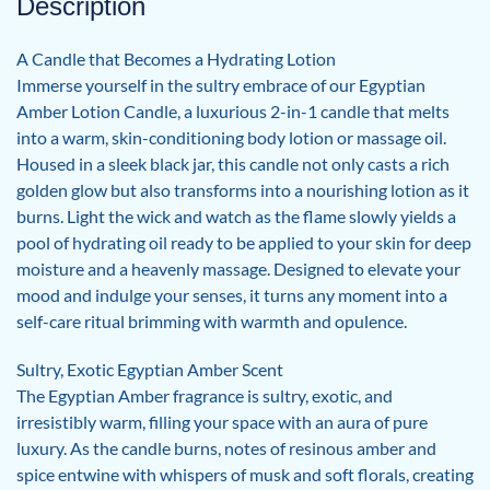
Description
A Candle that Becomes a Hydrating Lotion
Immerse yourself in the sultry embrace of our Egyptian
Amber Lotion Candle, a luxurious 2-in-1 candle that melts
into a warm, skin-conditioning body lotion or massage oil.
Housed in a sleek black jar, this candle not only casts a rich
golden glow but also transforms into a nourishing lotion as it
burns. Light the wick and watch as the flame slowly yields a
pool of hydrating oil ready to be applied to your skin for deep
moisture and a heavenly massage. Designed to elevate your
mood and indulge your senses, it turns any moment into a
self-care ritual brimming with warmth and opulence.
Sultry, Exotic Egyptian Amber Scent
The Egyptian Amber fragrance is sultry, exotic, and
irresistibly warm, filling your space with an aura of pure
luxury. As the candle burns, notes of resinous amber and
spice entwine with whispers of musk and soft florals, creating