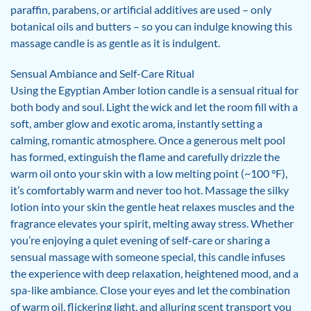
paraffin, parabens, or artificial additives are used – only
botanical oils and butters – so you can indulge knowing this
massage candle is as gentle as it is indulgent.
Sensual Ambiance and Self-Care Ritual
Using the Egyptian Amber lotion candle is a sensual ritual for
both body and soul. Light the wick and let the room fill with a
soft, amber glow and exotic aroma, instantly setting a
calming, romantic atmosphere. Once a generous melt pool
has formed, extinguish the flame and carefully drizzle the
warm oil onto your skin with a low melting point (~100 °F),
it’s comfortably warm and never too hot. Massage the silky
lotion into your skin the gentle heat relaxes muscles and the
fragrance elevates your spirit, melting away stress. Whether
you’re enjoying a quiet evening of self-care or sharing a
sensual massage with someone special, this candle infuses
the experience with deep relaxation, heightened mood, and a
spa-like ambiance. Close your eyes and let the combination
of warm oil, flickering light, and alluring scent transport you