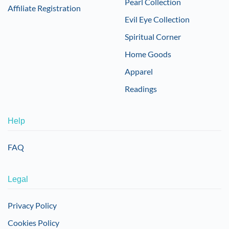
Pearl Collection
Affiliate Registration
Evil Eye Collection
Spiritual Corner
Home Goods
Apparel
Readings
Help
FAQ
Legal
Privacy Policy
Cookies Policy