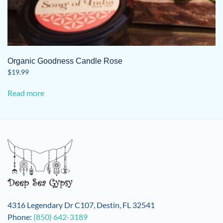
Organic Goodness Candle Rose
$
19.99
Read more
4316 Legendary Dr C107, Destin, FL 32541
Phone:
(850) 642-3189