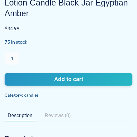
Lotion Candle Black Jar Egyptian
Amber
$
34.99
75 in stock
Lotion
Candle
Black
Jar
Add to cart
Egyptian
Amber
Category:
candles
quantity
Description
Reviews (0)