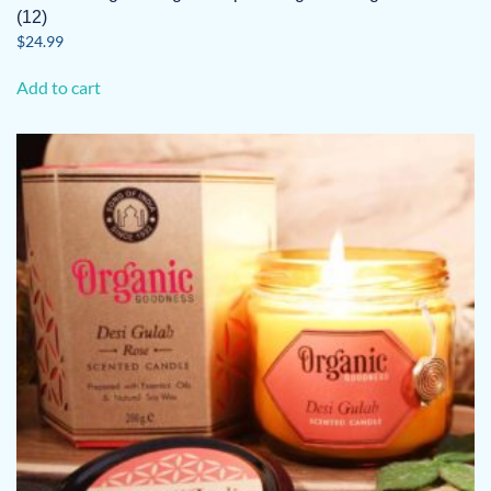
(12)
$
24.99
Add to cart