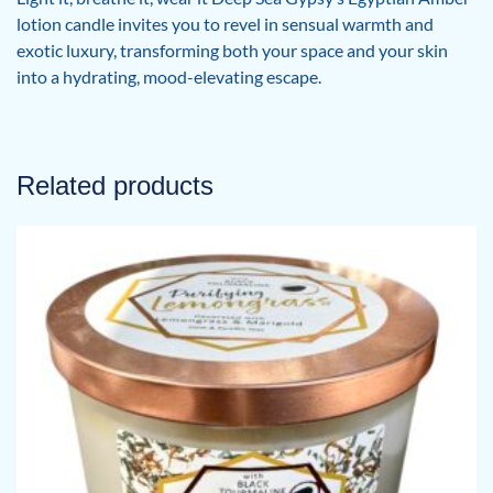
lotion candle invites you to revel in sensual warmth and
exotic luxury, transforming both your space and your skin
into a hydrating, mood-elevating escape.
Related products