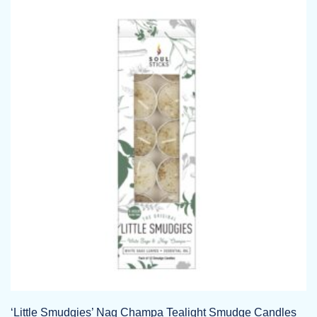
‘Little Smudgies’ Nag Champa Tealight Smudge Candles