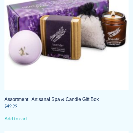
Assortment | Artisanal Spa & Candle Gift Box
$
49.99
Add to cart