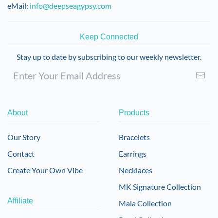
eMail:
info@deepseagypsy.com
Keep Connected
Stay up to date by subscribing to our weekly newsletter.
About
Products
Our Story
Bracelets
Contact
Earrings
Create Your Own Vibe
Necklaces
MK Signature Collection
Affiliate
Mala Collection