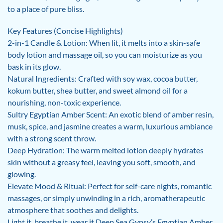
to a place of pure bliss.
Key Features (Concise Highlights)
2-in-1 Candle & Lotion: When lit, it melts into a skin-safe
body lotion and massage oil, so you can moisturize as you
bask in its glow.
Natural Ingredients: Crafted with soy wax, cocoa butter,
kokum butter, shea butter, and sweet almond oil for a
nourishing, non-toxic experience.
Sultry Egyptian Amber Scent: An exotic blend of amber resin,
musk, spice, and jasmine creates a warm, luxurious ambiance
with a strong scent throw.
Deep Hydration: The warm melted lotion deeply hydrates
skin without a greasy feel, leaving you soft, smooth, and
glowing.
Elevate Mood & Ritual: Perfect for self-care nights, romantic
massages, or simply unwinding in a rich, aromatherapeutic
atmosphere that soothes and delights.
Light it, breathe it, wear it Deep Sea Gypsy’s Egyptian Amber