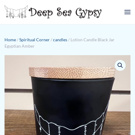
Skip to main content
Home
/
Spiritual Corner
/
candles
/ Lotion Candle Black Jar
Egyptian Amber