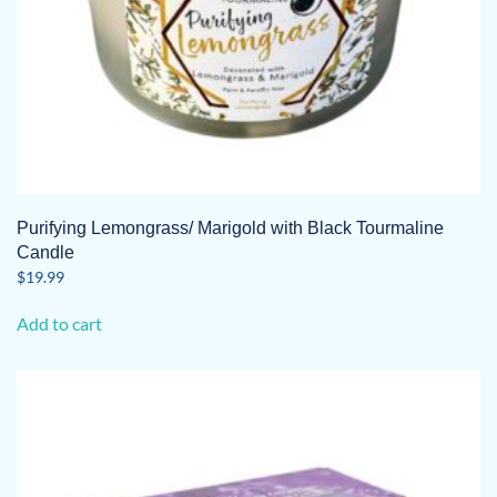
Purifying Lemongrass/ Marigold with Black Tourmaline
Candle
$
19.99
Add to cart