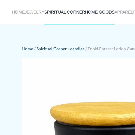
HOME
JEWELRY
SPIRITUAL CORNER
HOME GOODS
APPAREL
Skip to main content
Home
/
Spiritual Corner
/
candles
/ Enoki Forrest Lotion Can