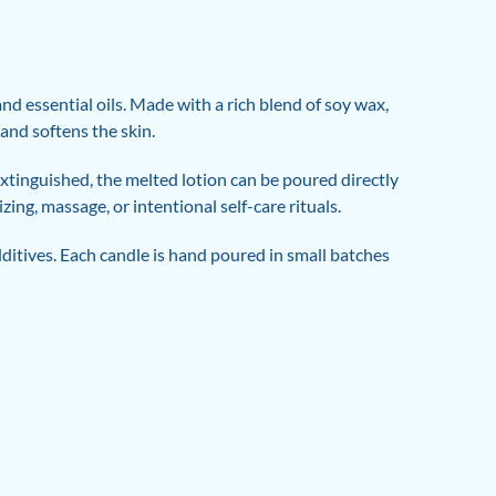
d essential oils. Made with a rich blend of soy wax,
 and softens the skin.
xtinguished, the melted lotion can be poured directly
ing, massage, or intentional self-care rituals.
ditives. Each candle is hand poured in small batches