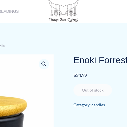
READINGS
dle
Enoki Forres
$
34.99
Out of stock
Category:
candles