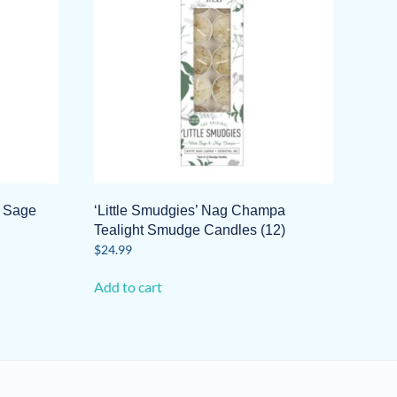
t Sage
‘Little Smudgies’ Nag Champa
Tealight Smudge Candles (12)
$
24.99
Add to cart