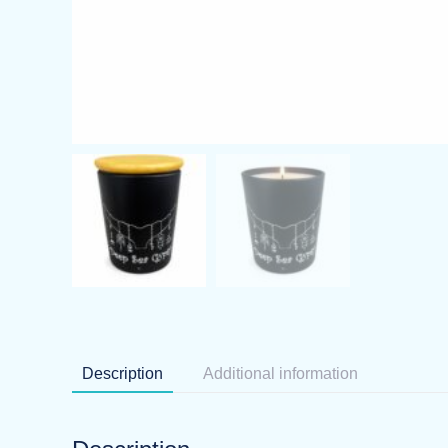
Description
Additional information