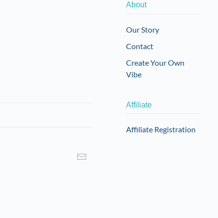
About
Our Story
Contact
Create Your Own
Vibe
Affiliate
Affiliate Registration