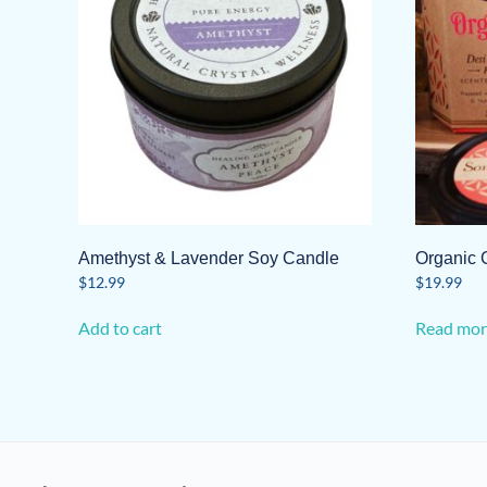
Amethyst & Lavender Soy Candle
Organic 
$
12.99
$
19.99
Add to cart
Read mor