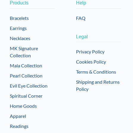
Products
Help
Bracelets
FAQ
Earrings
Legal
Necklaces
MK Signature
Privacy Policy
Collection
Cookies Policy
Mala Collection
Terms & Conditions
Pearl Collection
Shipping and Returns
Evil Eye Collection
Policy
Spiritual Corner
Home Goods
Apparel
Readings