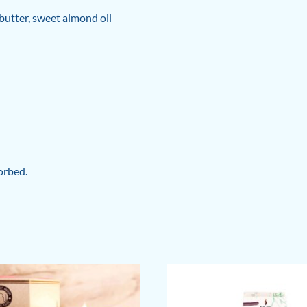
butter, sweet almond oil
orbed.