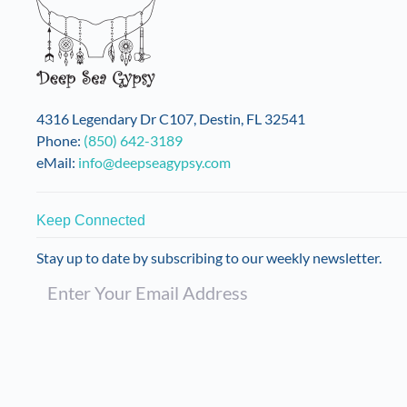
4316 Legendary Dr C107, Destin, FL 32541
Phone:
(850) 642-3189
eMail:
info@deepseagypsy.com
Keep Connected
Stay up to date by subscribing to our weekly newsletter.