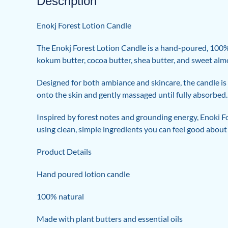
Description
Enokj Forest Lotion Candle
The Enokj Forest Lotion Candle is a hand-poured, 100% n
kokum butter, cocoa butter, shea butter, and sweet almon
Designed for both ambiance and skincare, the candle is 
onto the skin and gently massaged until fully absorbed. T
Inspired by forest notes and grounding energy, Enoki Fo
using clean, simple ingredients you can feel good about
Product Details
Hand poured lotion candle
100% natural
Made with plant butters and essential oils