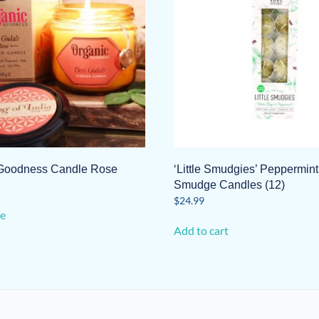
Goodness Candle Rose
‘Little Smudgies’ Peppermin
Smudge Candles (12)
$
24.99
e
Add to cart