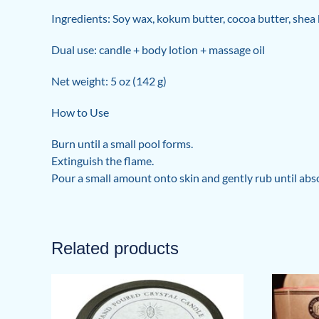
Ingredients: Soy wax, kokum butter, cocoa butter, shea 
Dual use: candle + body lotion + massage oil
Net weight: 5 oz (142 g)
How to Use
Burn until a small pool forms.
Extinguish the flame.
Pour a small amount onto skin and gently rub until abs
Related products