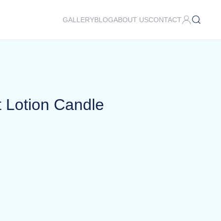
GALLERY
BLOG
ABOUT US
CONTACT
t Lotion Candle