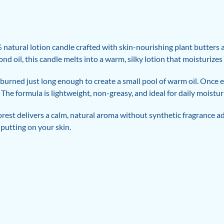
atural lotion candle crafted with skin-nourishing plant butters an
d oil, this candle melts into a warm, silky lotion that moisturizes
burned just long enough to create a small pool of warm oil. Once e
he formula is lightweight, non-greasy, and ideal for daily moisturiz
rest delivers a calm, natural aroma without synthetic fragrance ad
 putting on your skin.