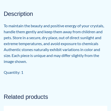
Description
To maintain the beauty and positive energy of your crystals,
handle them gently and keep them away from children and
pets. Store in a secure, dry place, out of direct sunlight and
extreme temperatures, and avoid exposure to chemicals
Authentic stones naturally exhibit variations in color and
size. Each piece is unique and may differ slightly from the
image shown.
Quantity: 1
Related products