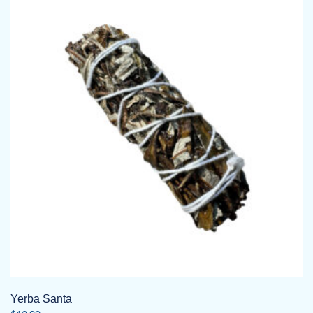
Yerba Santa