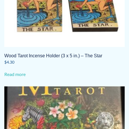
Wood Tarot Incense Holder (3 x 5 in.) – The Star
$
4.30
Read more