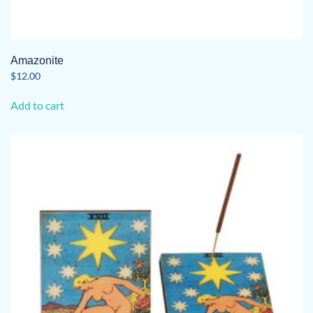
Amazonite
$
12.00
Add to cart