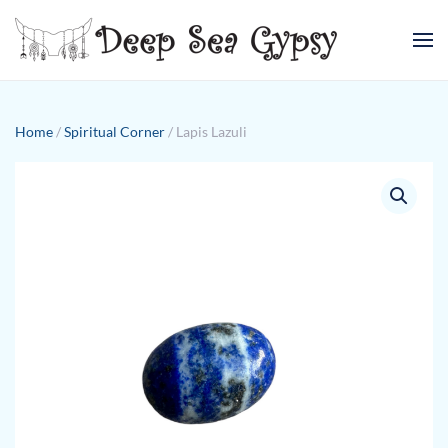
Skip to main content
Home
/
Spiritual Corner
/ Lapis Lazuli