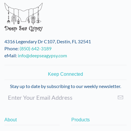
4316 Legendary Dr C107, Destin, FL 32541
Phone:
(850) 642-3189
eMail:
info@deepseagypsy.com
Keep Connected
Stay up to date by subscribing to our weekly newsletter.
About
Products