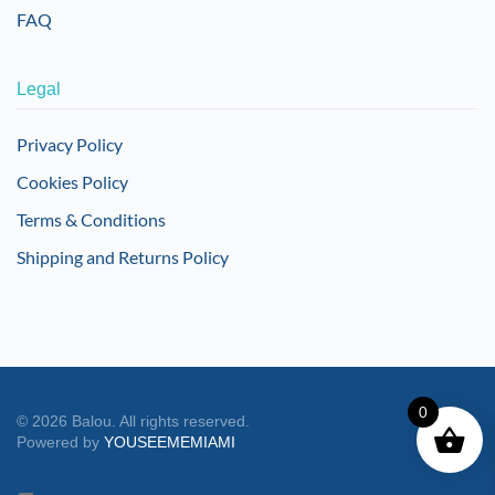
FAQ
Legal
Privacy Policy
Cookies Policy
Terms & Conditions
Shipping and Returns Policy
0
©
2026
Balou. All rights reserved.
Powered by
YOUSEEMEMIAMI