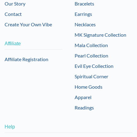
Our Story
Bracelets
Contact
Earrings
Create Your Own Vibe
Necklaces
MK Signature Collection
Affiliate
Mala Collection
Pearl Collection
Affiliate Registration
Evil Eye Collection
Spiritual Corner
Home Goods
Apparel
Readings
Help