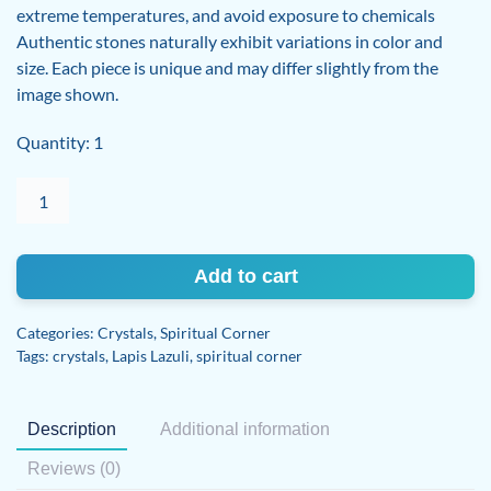
extreme temperatures, and avoid exposure to chemicals
Authentic stones naturally exhibit variations in color and
size. Each piece is unique and may differ slightly from the
image shown.
Quantity: 1
Lapis
Lazuli
quantity
Add to cart
Categories:
Crystals
,
Spiritual Corner
Tags:
crystals
,
Lapis Lazuli
,
spiritual corner
Description
Additional information
Reviews (0)