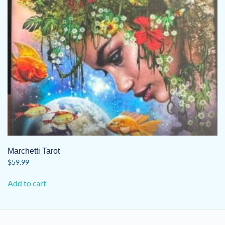
Marchetti Tarot
$
59.99
Add to cart