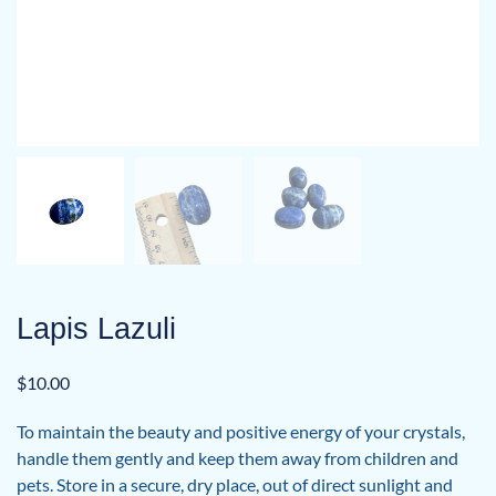
Lapis Lazuli
$
10.00
To maintain the beauty and positive energy of your crystals,
handle them gently and keep them away from children and
pets. Store in a secure, dry place, out of direct sunlight and