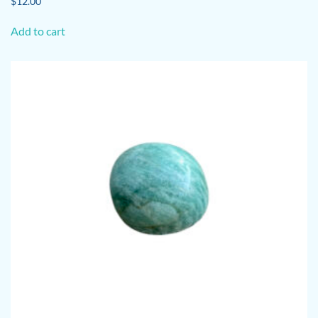
$
12.00
Add to cart