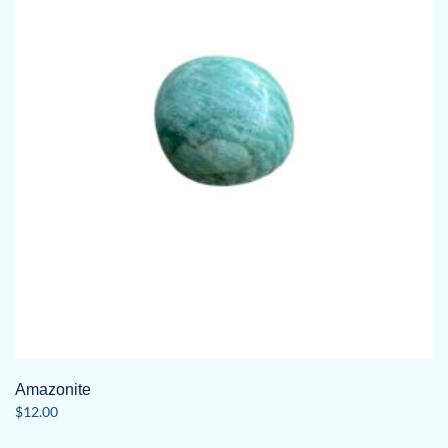
Amazonite
$
12.00