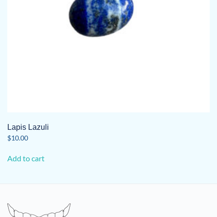
Lapis Lazuli
$
10.00
Add to cart