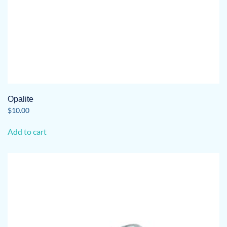
Opalite
$
10.00
Add to cart