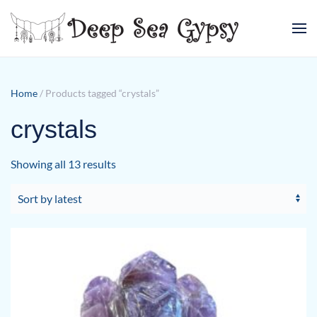
Skip to main content
Home
/ Products tagged “crystals”
crystals
Sorted
Showing all 13 results
by
latest