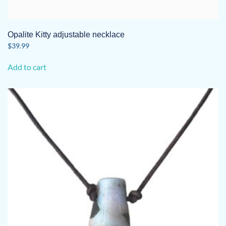
Opalite Kitty adjustable necklace
$
39.99
Add to cart