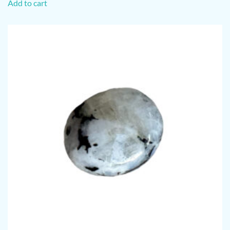
Add to cart