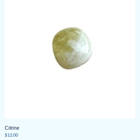
Citrine
$
12.00