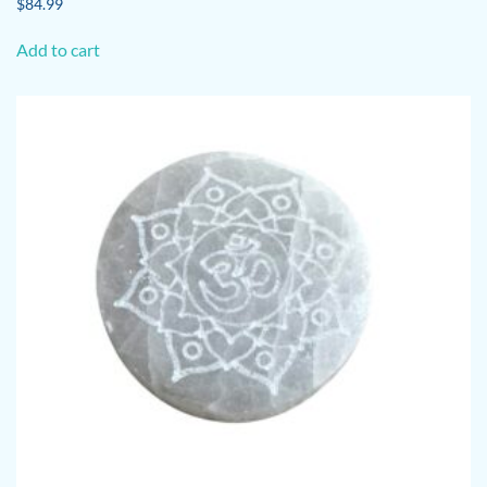
$
84.99
Add to cart