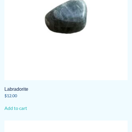
Labradorite
$
12.00
Add to cart