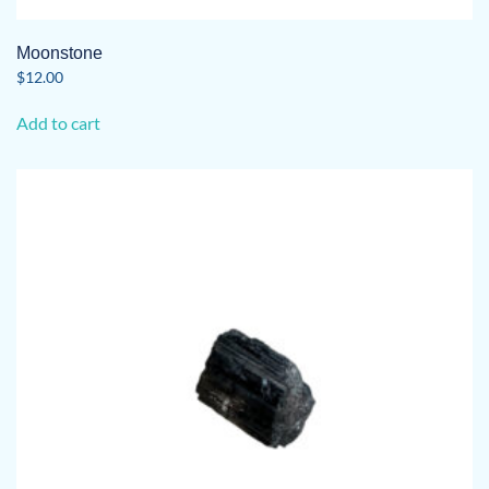
Moonstone
$
12.00
Add to cart