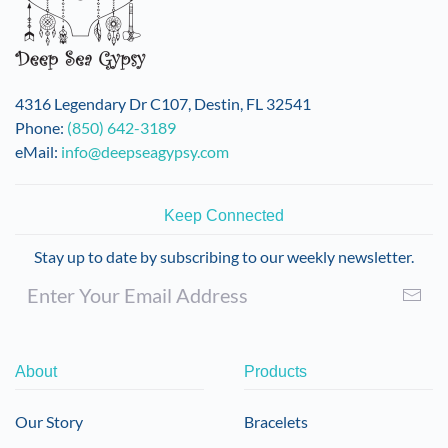
4316 Legendary Dr C107, Destin, FL 32541
Phone:
(850) 642-3189
eMail:
info@deepseagypsy.com
Keep Connected
Stay up to date by subscribing to our weekly newsletter.
About
Products
Our Story
Bracelets