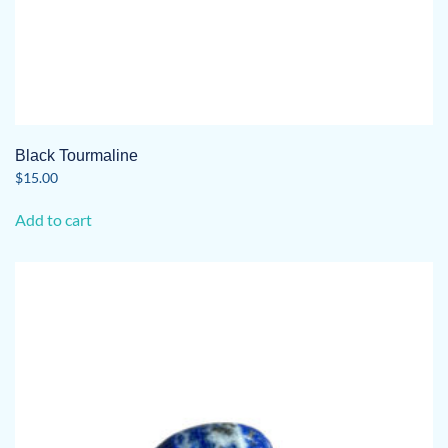
Black Tourmaline
$
15.00
Add to cart