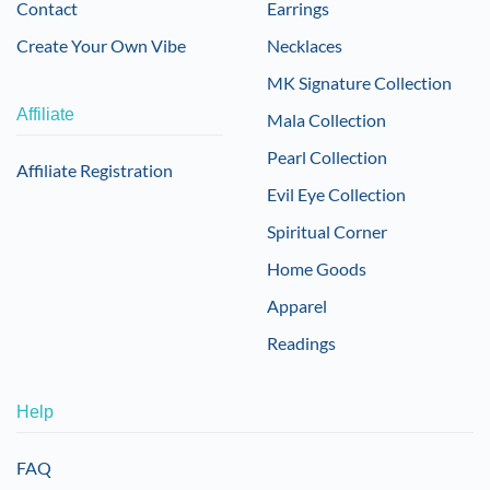
Contact
Earrings
Create Your Own Vibe
Necklaces
MK Signature Collection
Affiliate
Mala Collection
Pearl Collection
Affiliate Registration
Evil Eye Collection
Spiritual Corner
Home Goods
Apparel
Readings
Help
FAQ