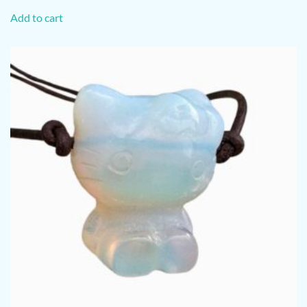
Add to cart