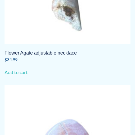
Flower Agate adjustable necklace
$
34.99
Add to cart