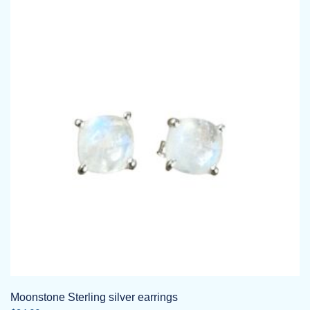
Moonstone Sterling silver earrings