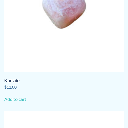
Kunzite
$
12.00
Add to cart