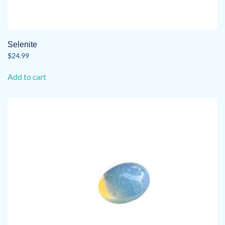
Selenite
$
24.99
Add to cart