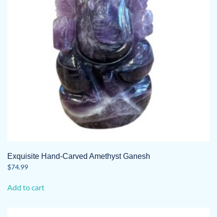
Exquisite Hand-Carved Amethyst Ganesh
$
74.99
Add to cart