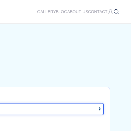
GALLERY
BLOG
ABOUT US
CONTACT