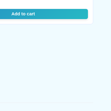
Add to cart