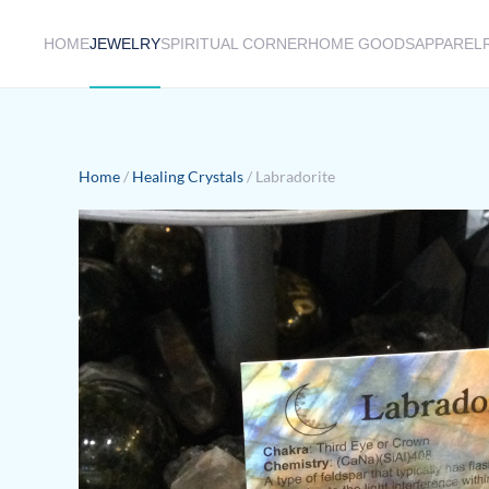
HOME
JEWELRY
SPIRITUAL CORNER
HOME GOODS
APPAREL
Skip to main content
Home
/
Healing Crystals
/ Labradorite