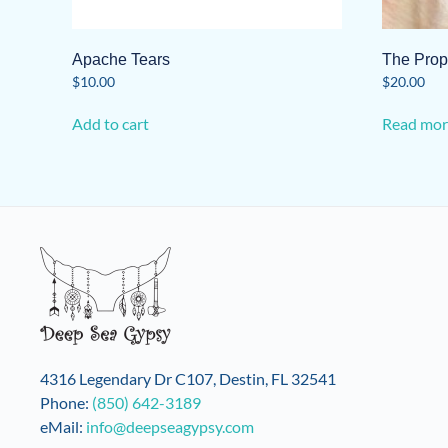
Apache Tears
The Prop
$
10.00
$
20.00
Add to cart
Read mor
4316 Legendary Dr C107, Destin, FL 32541
Phone:
(850) 642-3189
eMail:
info@deepseagypsy.com