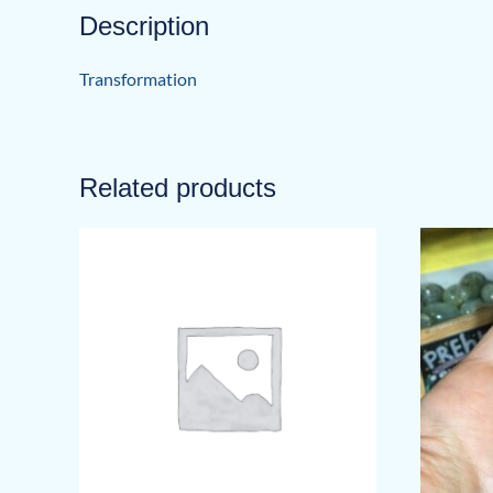
Description
Transformation
Related products