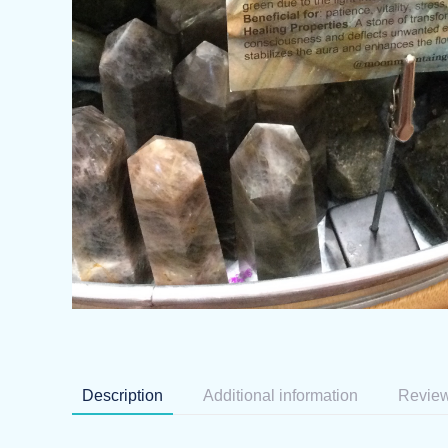
Description
Additional information
Review