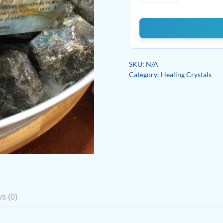
quantity
SKU:
N/A
Category:
Healing Crystals
s (0)