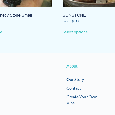
hecy Stone Small
SUNSTONE
from
$
0.00
This
e
Select options
product
has
multiple
variants.
The
options
About
may
be
Our Story
chosen
Contact
on
the
Create Your Own
product
Vibe
page