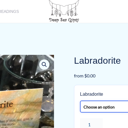
READINGS
Labradorite
from
$
0.00
Labradorite
Labradorite