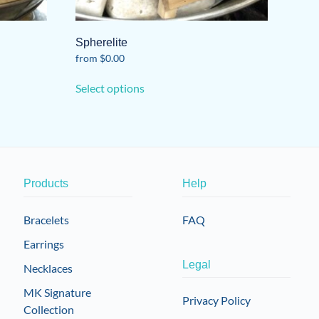
Spherelite
from
$
0.00
This
Select options
product
has
multiple
variants.
The
options
Products
Help
may
be
Bracelets
FAQ
chosen
Earrings
on
the
Legal
Necklaces
product
MK Signature
page
Privacy Policy
Collection