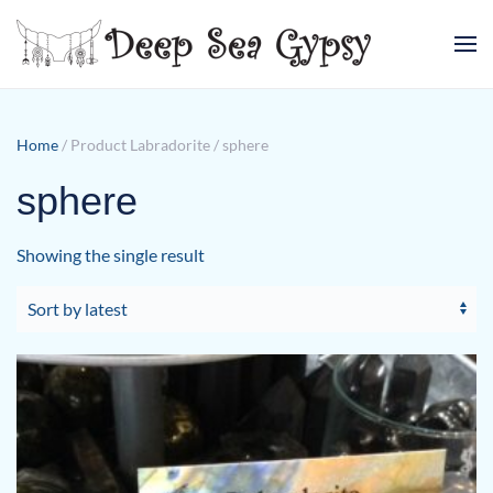
Skip to main content
Home
/ Product Labradorite / sphere
sphere
Showing the single result