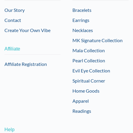
Our Story
Bracelets
Contact
Earrings
Create Your Own Vibe
Necklaces
MK Signature Collection
Affiliate
Mala Collection
Pearl Collection
Affiliate Registration
Evil Eye Collection
Spiritual Corner
Home Goods
Apparel
Readings
Help