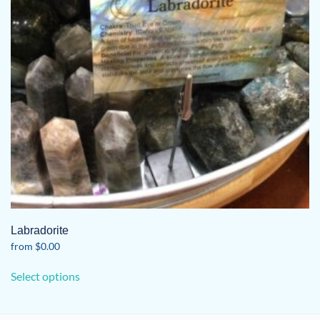
Labradorite
from
$
0.00
This
Select options
product
has
multiple