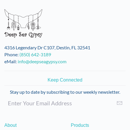
variants.
The
options
may
be
chosen
on
4316 Legendary Dr C107, Destin, FL 32541
the
Phone:
(850) 642-3189
product
eMail:
info@deepseagypsy.com
page
Keep Connected
Stay up to date by subscribing to our weekly newsletter.
About
Products