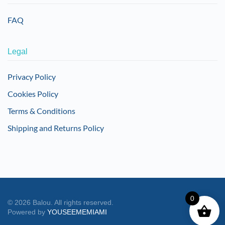
FAQ
Legal
Privacy Policy
Cookies Policy
Terms & Conditions
Shipping and Returns Policy
0
©
2026
Balou. All rights reserved.
Powered by
YOUSEEMEMIAMI