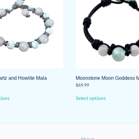
rtz and Howlite Mala
Moonstone Moon Goddess 
$
69.99
This
This
tions
Select options
product
product
has
has
multiple
multiple
variants.
variants.
The
The
options
options