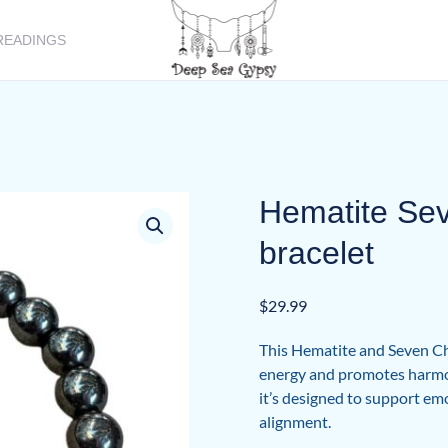
READINGS
Hematite Se
bracelet
$
29.99
This Hematite and Seven Cha
energy and promotes harmon
it’s designed to support emot
alignment.