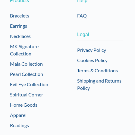
Products
Help
may
be
Bracelets
FAQ
chosen
Earrings
on
the
Legal
Necklaces
product
MK Signature
page
Privacy Policy
Collection
Cookies Policy
Mala Collection
Terms & Conditions
Pearl Collection
Shipping and Returns
Evil Eye Collection
Policy
Spiritual Corner
Home Goods
Apparel
Readings