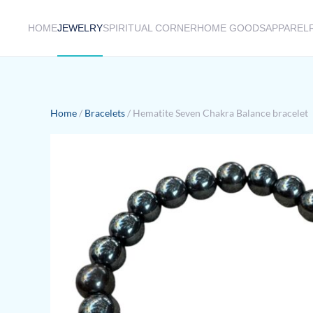
HOME
JEWELRY
SPIRITUAL CORNER
HOME GOODS
APPAREL
Skip to main content
Home
/
Bracelets
/ Hematite Seven Chakra Balance bracelet