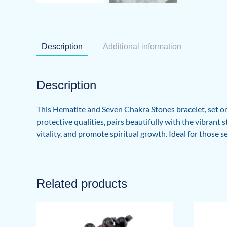
Description
Additional information
Description
This Hematite and Seven Chakra Stones bracelet, set on 
protective qualities, pairs beautifully with the vibran
vitality, and promote spiritual growth. Ideal for those se
Related products