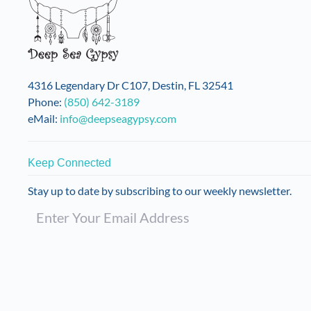
may
be
chosen
on
the
4316 Legendary Dr C107, Destin, FL 32541
product
Phone:
(850) 642-3189
page
eMail:
info@deepseagypsy.com
Keep Connected
Stay up to date by subscribing to our weekly newsletter.