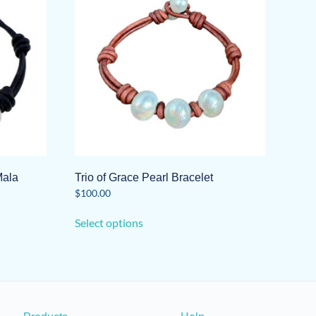
Mala
Trio of Grace Pearl Bracelet
$
100.00
This
Select options
product
has
multiple
variants.
The
options