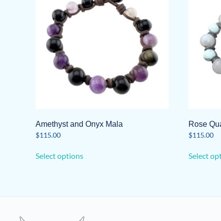
Amethyst and Onyx Mala
Rose Qua
$
115.00
$
115.00
This
Select options
Select op
product
has
multiple
variants.
The
options