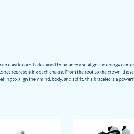
an elastic cord, is designed to balance and align the energy cente
t stones representing each chakra. From the root to the crown, the
eking to align their mind, body, and spirit, this bracelet is a power