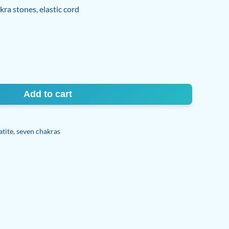
ra stones, elastic cord
Add to cart
tite
,
seven chakras