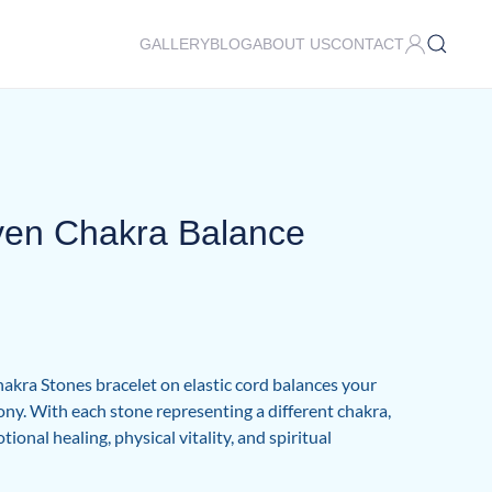
GALLERY
BLOG
ABOUT US
CONTACT
ven Chakra Balance
kra Stones bracelet on elastic cord balances your
y. With each stone representing a different chakra,
ional healing, physical vitality, and spiritual