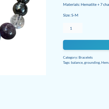
Materials: Hematite + 7 chak
Size: S-M
Hematite
Seven
Chakra
Balance
bracelet
quantity
Category:
Bracelets
Tags:
balance
,
grounding
,
Hema