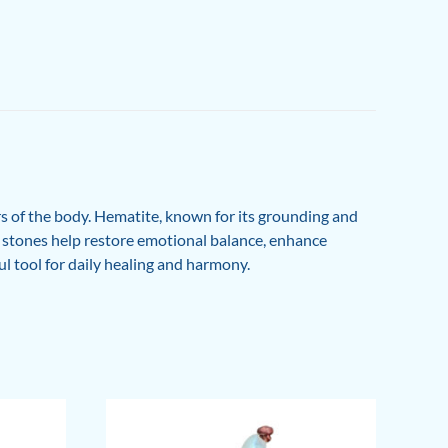
rs of the body. Hematite, known for its grounding and
se stones help restore emotional balance, enhance
ful tool for daily healing and harmony.