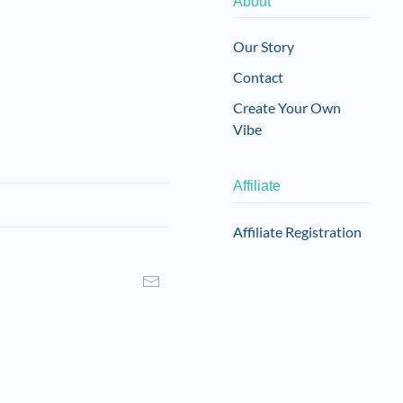
About
may
may
be
be
Our Story
chosen
chosen
Contact
on
on
the
the
Create Your Own
product
product
Vibe
page
page
Affiliate
Affiliate Registration