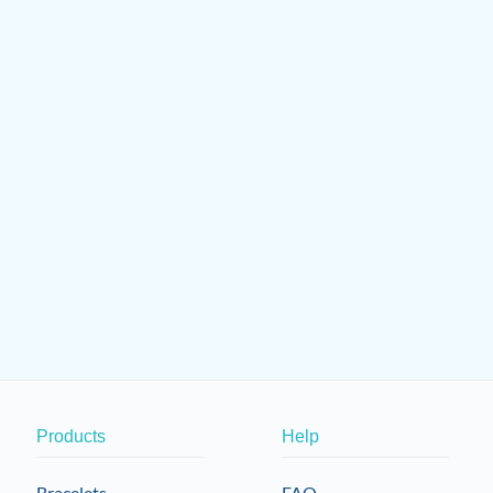
Products
Help
Bracelets
FAQ