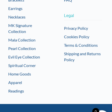
Earrings
Legal
Necklaces
MK Signature
Privacy Policy
Collection
Cookies Policy
Mala Collection
Terms & Conditions
Pearl Collection
Shipping and Returns
Evil Eye Collection
Policy
Spiritual Corner
Home Goods
Apparel
Readings
0