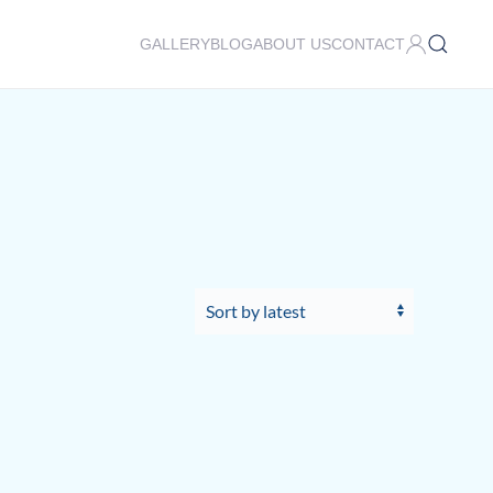
GALLERY
BLOG
ABOUT US
CONTACT