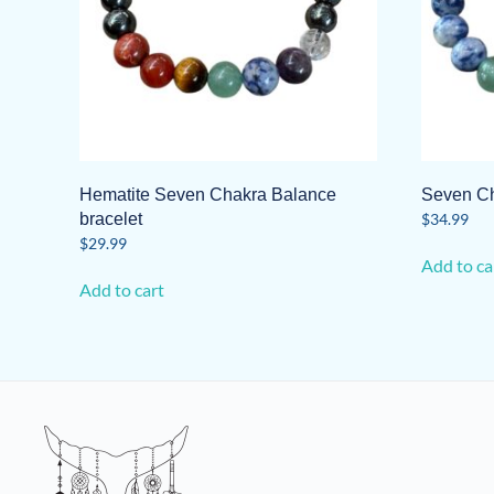
Hematite Seven Chakra Balance
Seven Ch
bracelet
$
34.99
$
29.99
Add to ca
Add to cart