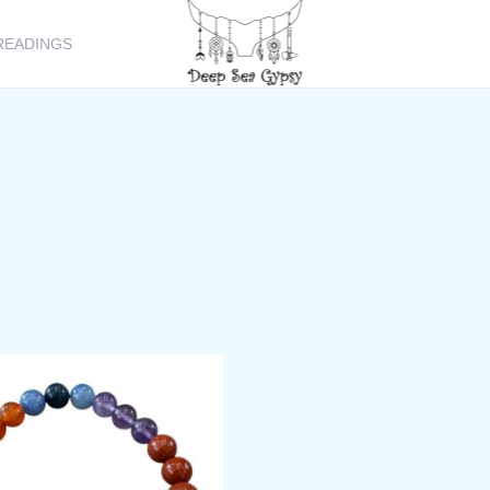
READINGS