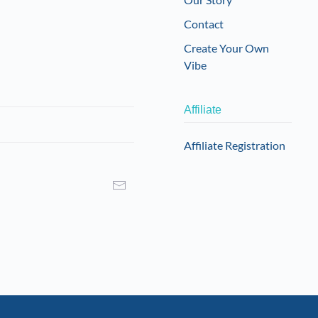
Contact
Create Your Own
Vibe
Affiliate
Affiliate Registration