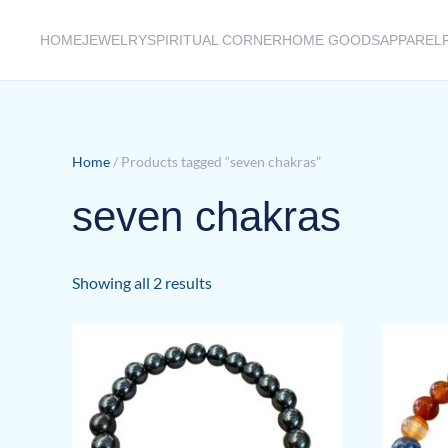
HOME
JEWELRY
SPIRITUAL CORNER
HOME GOODS
APPAREL
Skip to main content
Home
/ Products tagged “seven chakras”
seven chakras
Sorted
Showing all 2 results
by
latest