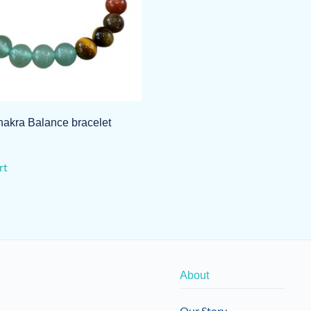
akra Balance bracelet
rt
About
Our Story