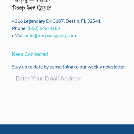
4316 Legendary Dr C107, Destin, FL 32541
Phone:
(850) 642-3189
eMail:
info@deepseagypsy.com
Keep Connected
Stay up to date by subscribing to our weekly newsletter.