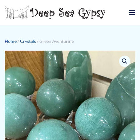
Skip to main content
Home
/
Crystals
/ Green Aventurine