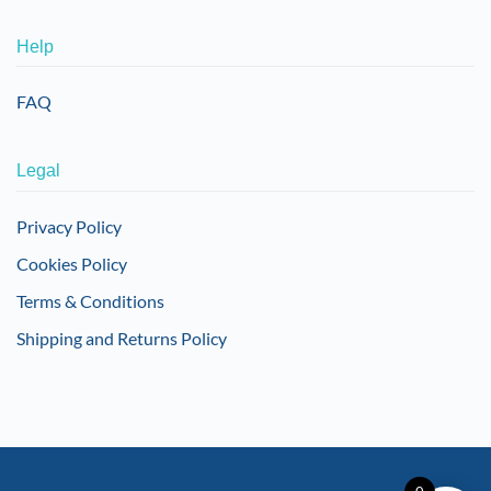
Help
FAQ
Legal
Privacy Policy
Cookies Policy
Terms & Conditions
Shipping and Returns Policy