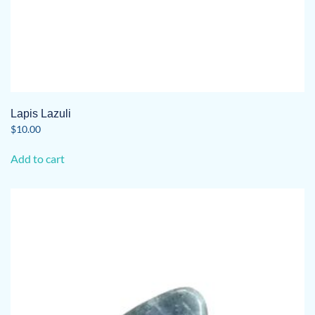
Lapis Lazuli
$
10.00
Add to cart