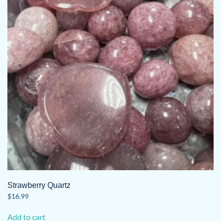
Strawberry Quartz
$
16.99
Add to cart