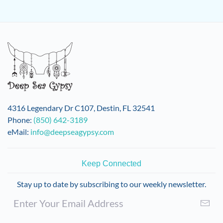
4316 Legendary Dr C107, Destin, FL 32541
Phone:
(850) 642-3189
eMail:
info@deepseagypsy.com
Keep Connected
Stay up to date by subscribing to our weekly newsletter.