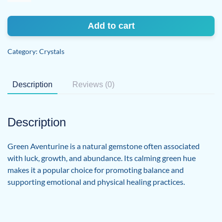
quantity
Add to cart
Category:
Crystals
Description
Reviews (0)
Description
Green Aventurine is a natural gemstone often associated
with luck, growth, and abundance. Its calming green hue
makes it a popular choice for promoting balance and
supporting emotional and physical healing practices.