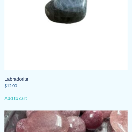
Labradorite
$
12.00
Add to cart