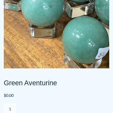
Green Aventurine
$
0.00
Green
Aventurine