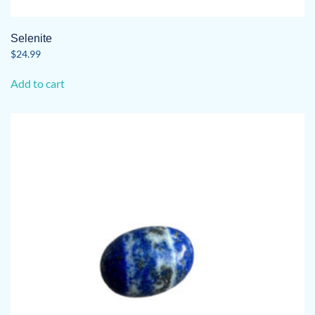
Selenite
$
24.99
Add to cart