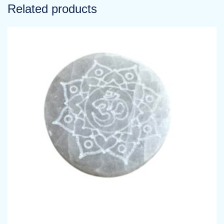
Related products