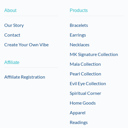
About
Products
Our Story
Bracelets
Contact
Earrings
Create Your Own Vibe
Necklaces
MK Signature Collection
Affiliate
Mala Collection
Pearl Collection
Affiliate Registration
Evil Eye Collection
Spiritual Corner
Home Goods
Apparel
Readings