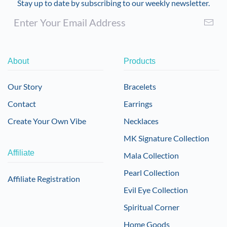
Stay up to date by subscribing to our weekly newsletter.
About
Products
Our Story
Bracelets
Contact
Earrings
Create Your Own Vibe
Necklaces
MK Signature Collection
Affiliate
Mala Collection
Pearl Collection
Affiliate Registration
Evil Eye Collection
Spiritual Corner
Home Goods