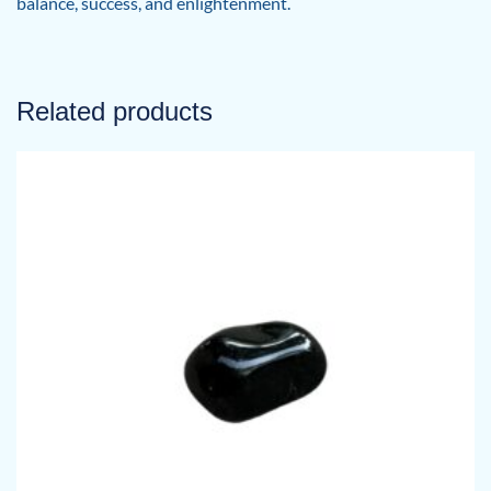
balance, success, and enlightenment.
Related products