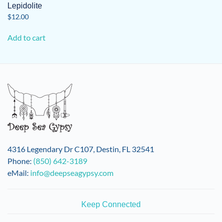
Lepidolite
$
12.00
Add to cart
4316 Legendary Dr C107, Destin, FL 32541
Phone:
(850) 642-3189
eMail:
info@deepseagypsy.com
Keep Connected