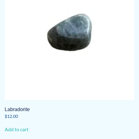
Labradorite
$
12.00
Add to cart