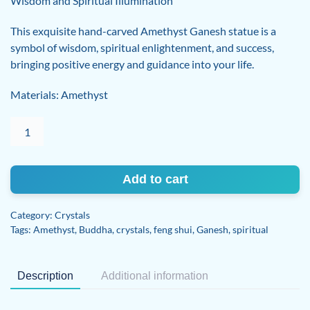
Wisdom and Spiritual Illumination
This exquisite hand-carved Amethyst Ganesh statue is a
symbol of wisdom, spiritual enlightenment, and success,
bringing positive energy and guidance into your life.
Materials: Amethyst
Exquisite
Hand-
Carved
Amethyst
Add to cart
Ganesh
quantity
Category:
Crystals
Tags:
Amethyst
,
Buddha
,
crystals
,
feng shui
,
Ganesh
,
spiritual
Description
Additional information