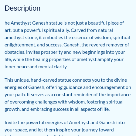
Description
he Amethyst Ganesh statue is not just a beautiful piece of
art, but a powerful spiritual ally. Carved from natural
amethyst stone, it embodies the essence of wisdom, spiritual
enlightenment, and success. Ganesh, the revered remover of
obstacles, invites prosperity and new beginnings into your
life, while the healing properties of amethyst amplify your
inner peace and mental clarity.
This unique, hand-carved statue connects you to the divine
energies of Ganesh, offering guidance and encouragement on
your path. It serves as a constant reminder of the importance
of overcoming challenges with wisdom, fostering spiritual
growth, and embracing success in all aspects of life.
Invite the powerful energies of Amethyst and Ganesh into
your space, and let them inspire your journey toward