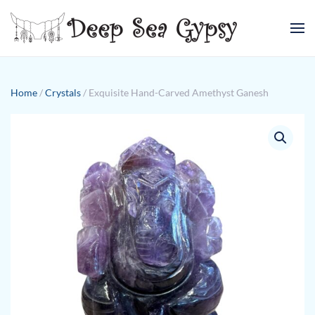
Skip to main content
Home
/
Crystals
/ Exquisite Hand-Carved Amethyst Ganesh