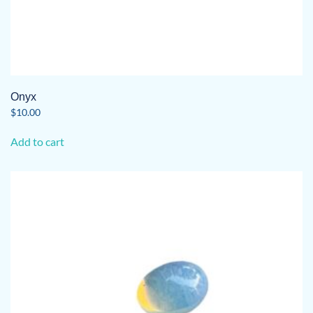
Onyx
$
10.00
Add to cart