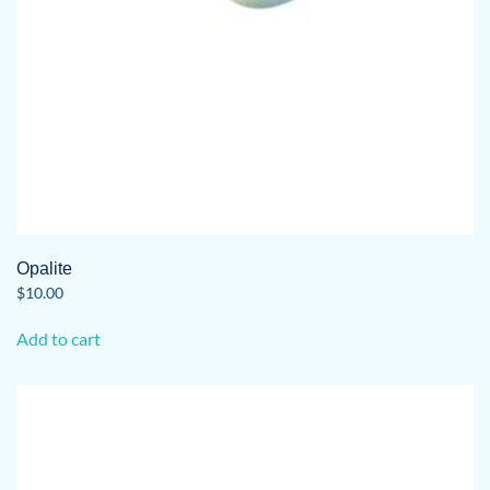
Opalite
$
10.00
Add to cart