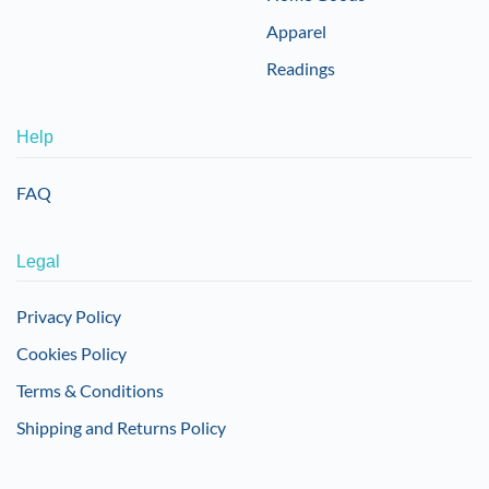
Apparel
Readings
Help
FAQ
Legal
Privacy Policy
Cookies Policy
Terms & Conditions
Shipping and Returns Policy