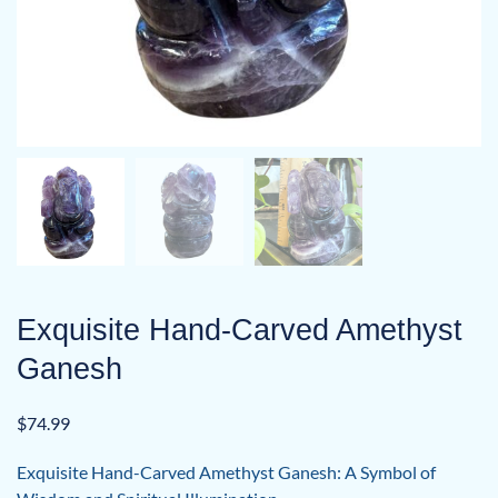
Exquisite Hand-Carved Amethyst
Ganesh
$
74.99
Exquisite Hand-Carved Amethyst Ganesh: A Symbol of