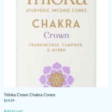
Triloka Crown Chakra Cones
$
14.99
Add to cart