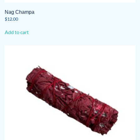
Nag Champa
$
12.00
Add to cart