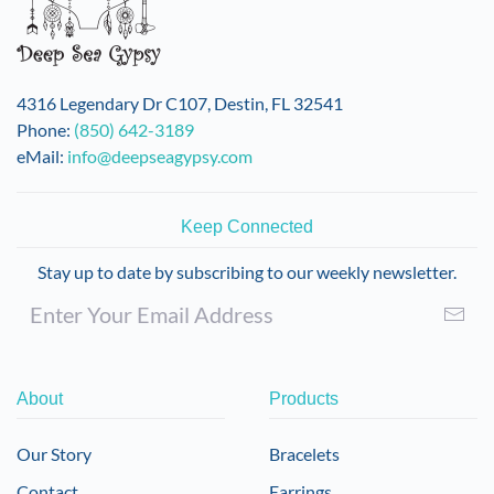
4316 Legendary Dr C107, Destin, FL 32541
Phone:
(850) 642-3189
eMail:
info@deepseagypsy.com
Keep Connected
Stay up to date by subscribing to our weekly newsletter.
About
Products
Our Story
Bracelets
Contact
Earrings