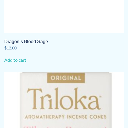
Dragon’s Blood Sage
$
12.00
Add to cart