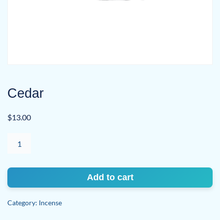
Cedar
$
13.00
Cedar
quantity
Add to cart
Category:
Incense