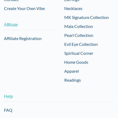
Create Your Own Vibe
Necklaces
MK Signature Collection
Affiliate
Mala Collection
Pearl Collection
Affiliate Registration
Evil Eye Collection
Spiritual Corner
Home Goods
Apparel
Readings
Help
FAQ