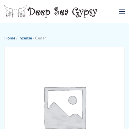
Skip to main content
Home
/
Incense
/ Cedar