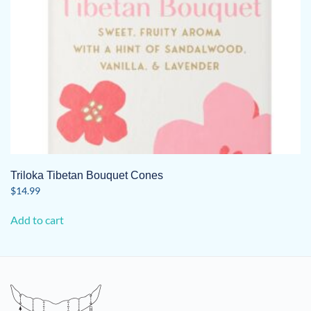
Triloka Tibetan Bouquet Cones
$
14.99
Add to cart