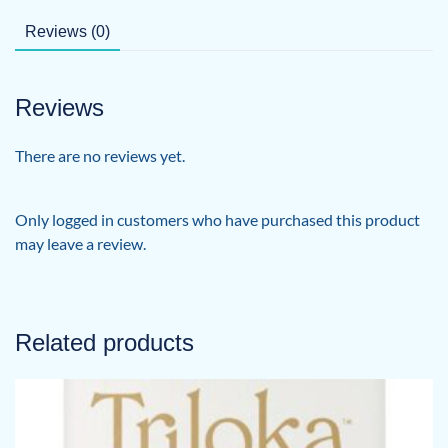
Reviews (0)
Reviews
There are no reviews yet.
Only logged in customers who have purchased this product
may leave a review.
Related products