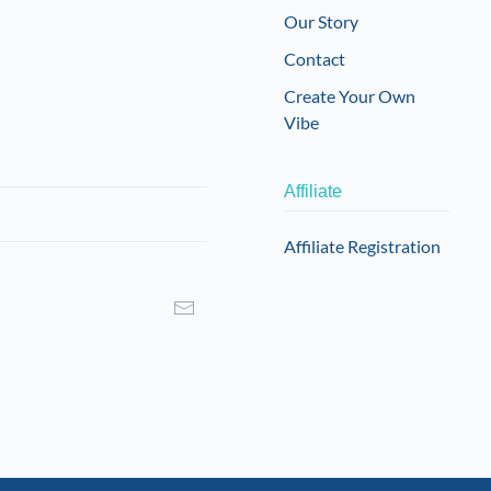
Our Story
Contact
Create Your Own
Vibe
Affiliate
Affiliate Registration