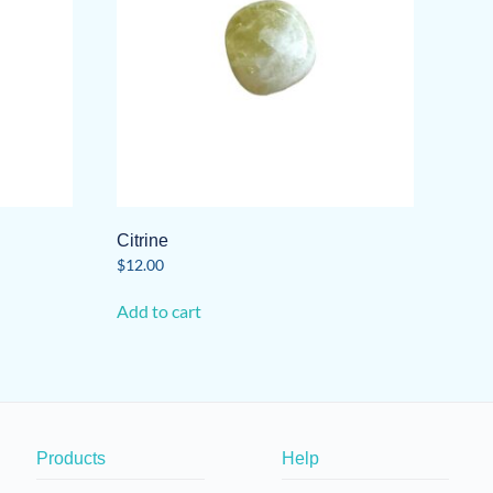
Citrine
$
12.00
Add to cart
Products
Help