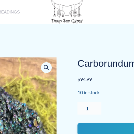
READINGS
Carborundum 
$
94.99
10 in stock
Carborundum
(Silicon
Carbide)
quantity