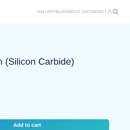
GALLERY
BLOG
ABOUT US
CONTACT
(Silicon Carbide)
Add to cart