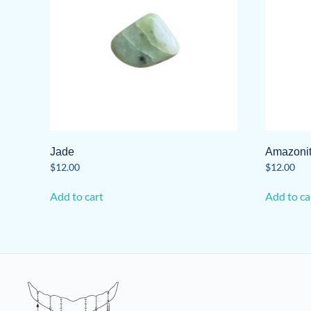
Jade
Amazoni
$
12.00
$
12.00
Add to cart
Add to ca