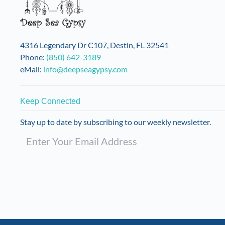
4316 Legendary Dr C107, Destin, FL 32541
Phone:
(850) 642-3189
eMail:
info@deepseagypsy.com
Keep Connected
Stay up to date by subscribing to our weekly newsletter.