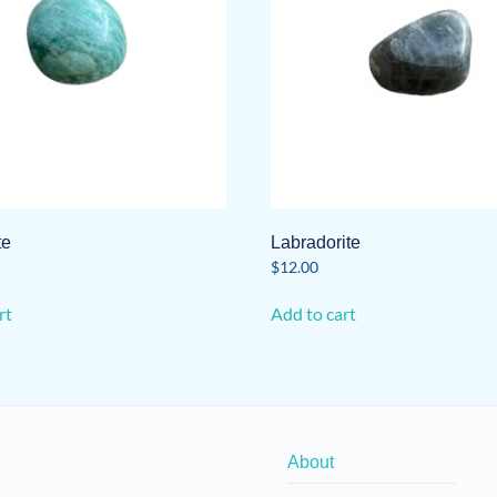
te
Labradorite
$
12.00
rt
Add to cart
About