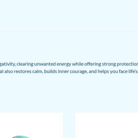
tivity, clearing unwanted energy while offering strong protection
l also restores calm, builds inner courage, and helps you face life’