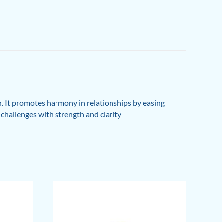
. It promotes harmony in relationships by easing
s challenges with strength and clarity