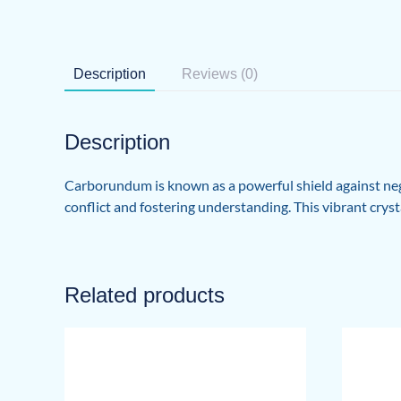
Description
Reviews (0)
Description
Carborundum is known as a powerful shield against nega
conflict and fostering understanding. This vibrant crysta
Related products