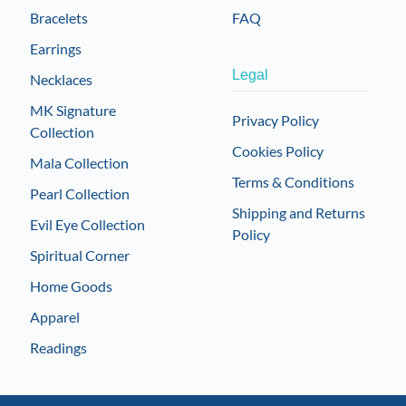
Bracelets
FAQ
Earrings
Legal
Necklaces
MK Signature
Privacy Policy
Collection
Cookies Policy
Mala Collection
Terms & Conditions
Pearl Collection
Shipping and Returns
Evil Eye Collection
Policy
Spiritual Corner
Home Goods
Apparel
Readings