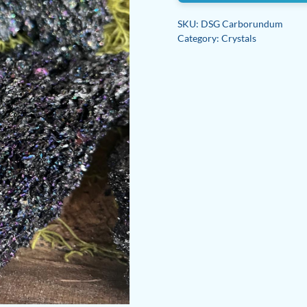
SKU:
DSG Carborundum
Category:
Crystals