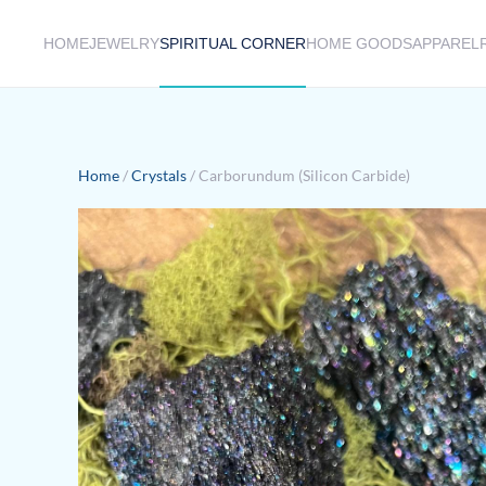
HOME
JEWELRY
SPIRITUAL CORNER
HOME GOODS
APPAREL
Skip to main content
Home
/
Crystals
/ Carborundum (Silicon Carbide)