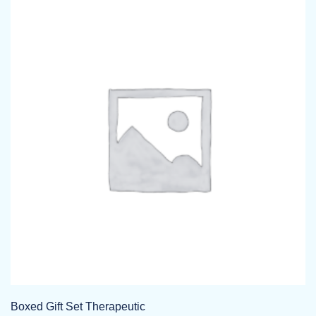
Boxed Gift Set Therapeutic