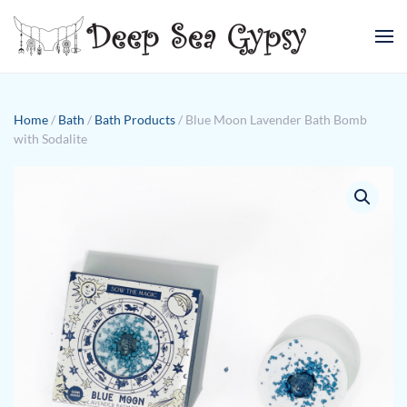
Skip to main content
Home
/
Bath
/
Bath Products
/ Blue Moon Lavender Bath Bomb
with Sodalite