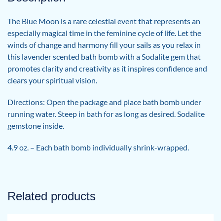
The Blue Moon is a rare celestial event that represents an
especially magical time in the feminine cycle of life. Let the
winds of change and harmony fill your sails as you relax in
this lavender scented bath bomb with a Sodalite gem that
promotes clarity and creativity as it inspires confidence and
clears your spiritual vision.
Directions: Open the package and place bath bomb under
running water. Steep in bath for as long as desired. Sodalite
gemstone inside.
4.9 oz. – Each bath bomb individually shrink-wrapped.
Related products