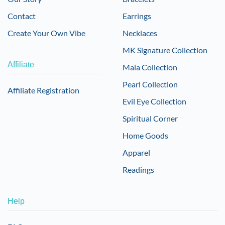
Contact
Earrings
Create Your Own Vibe
Necklaces
MK Signature Collection
Affiliate
Mala Collection
Pearl Collection
Affiliate Registration
Evil Eye Collection
Spiritual Corner
Home Goods
Apparel
Readings
Help