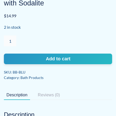
with Sodalite
$
14.99
2 in stock
Blue
Moon
Lavender
Bath
Add to cart
Bomb
with
SKU:
BB-BLU
Sodalite
Category:
Bath Products
quantity
Description
Reviews (0)
Description