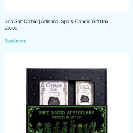
Sea Salt Orchid | Artisanal Spa & Candle Gift Box
$
30.00
Read more