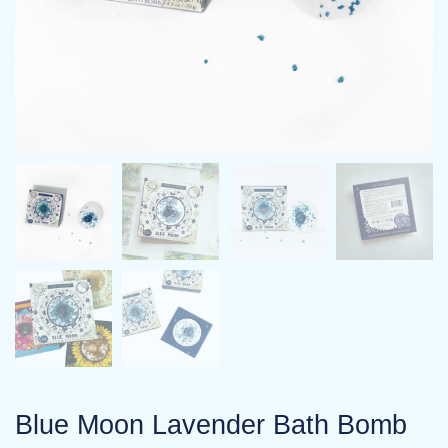
Blue Moon Lavender Bath Bomb