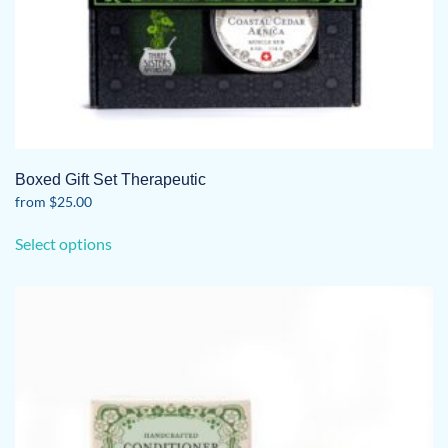
Boxed Gift Set Therapeutic
from
$
25.00
This
Select options
product
has
multiple
variants.
The
options
may
be
chosen