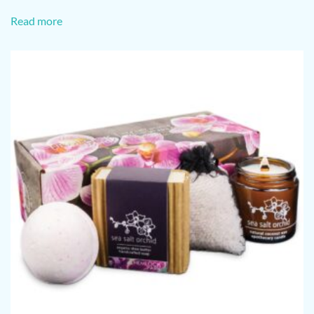
Read more