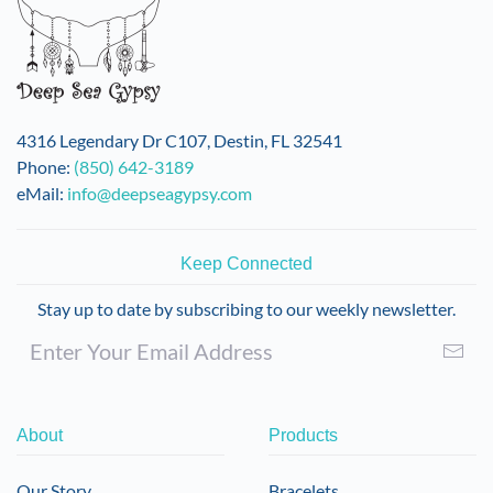
4316 Legendary Dr C107, Destin, FL 32541
Phone:
(850) 642-3189
eMail:
info@deepseagypsy.com
Keep Connected
Stay up to date by subscribing to our weekly newsletter.
About
Products
Our Story
Bracelets