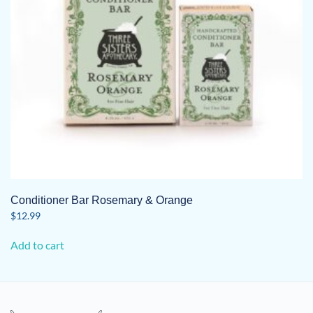
on
the
product
page
Conditioner Bar Rosemary & Orange
$
12.99
Add to cart