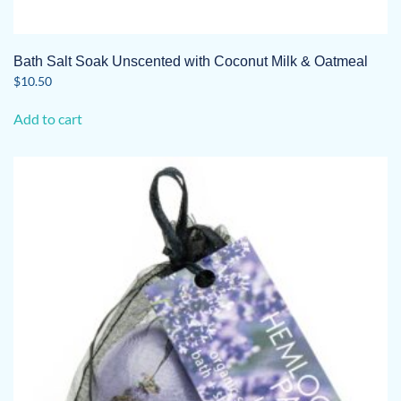
Bath Salt Soak Unscented with Coconut Milk & Oatmeal
$
10.50
Add to cart