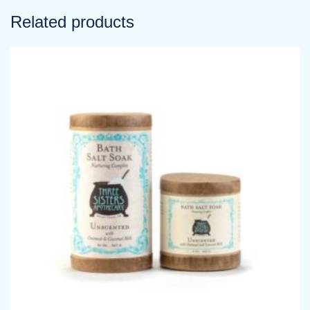
Related products