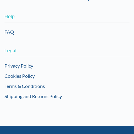
Help
FAQ
Legal
Privacy Policy
Cookies Policy
Terms & Conditions
Shipping and Returns Policy