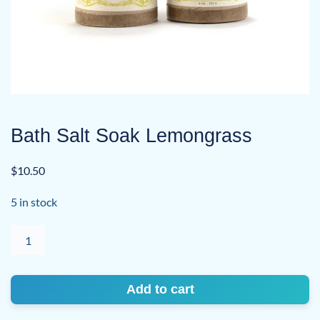
Bath Salt Soak Lemongrass
$
10.50
5 in stock
Bath
Salt
Soak
Lemongrass
Add to cart
quantity