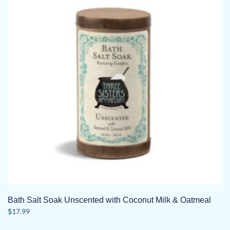
Bath Salt Soak Unscented with Coconut Milk & Oatmeal
$
17.99