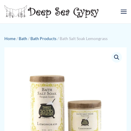
Skip to main content
Home
/
Bath
/
Bath Products
/ Bath Salt Soak Lemongrass