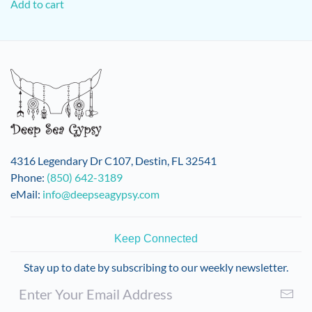
Add to cart
4316 Legendary Dr C107, Destin, FL 32541
Phone:
(850) 642-3189
eMail:
info@deepseagypsy.com
Keep Connected
Stay up to date by subscribing to our weekly newsletter.