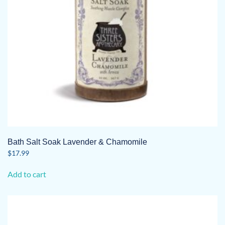
Bath Salt Soak Lavender & Chamomile
$
17.99
Add to cart