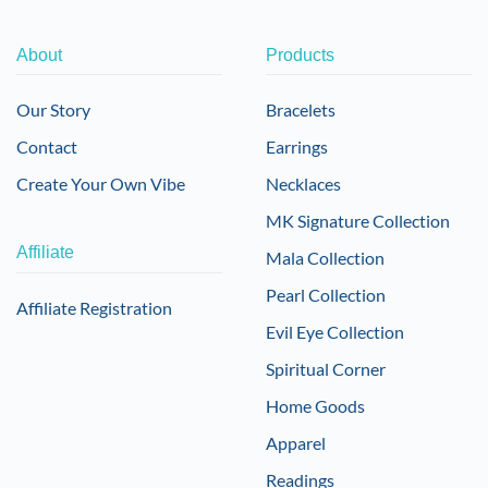
About
Products
Our Story
Bracelets
Contact
Earrings
Create Your Own Vibe
Necklaces
MK Signature Collection
Affiliate
Mala Collection
Pearl Collection
Affiliate Registration
Evil Eye Collection
Spiritual Corner
Home Goods
Apparel
Readings