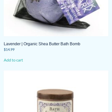
Lavender | Organic Shea Butter Bath Bomb
$
14.99
Add to cart