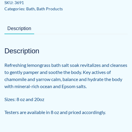
SKU:
3691
Categories:
Bath
,
Bath Products
Description
Description
Refreshing lemongrass bath salt soak revitalizes and cleanses
to gently pamper and soothe the body. Key actives of
chamomile and yarrow calm, balance and hydrate the body
with mineral-rich ocean and Epsom salts.
Sizes: 8 oz and 20oz
Testers are available in 8 oz and priced accordingly.