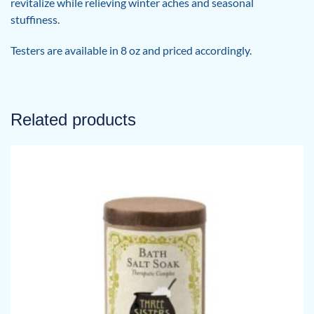
revitalize while relieving winter aches and seasonal
stuffiness.
Testers are available in 8 oz and priced accordingly.
Related products