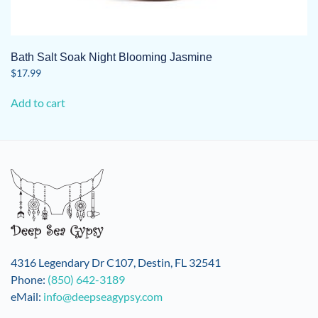
Bath Salt Soak Night Blooming Jasmine
$
17.99
Add to cart
4316 Legendary Dr C107, Destin, FL 32541
Phone:
(850) 642-3189
eMail:
info@deepseagypsy.com