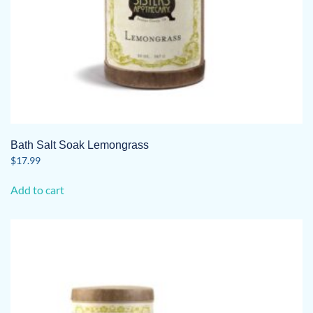
Bath Salt Soak Lemongrass
$
17.99
Add to cart