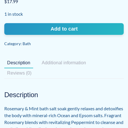
$
17.99
1 in stock
Bath
Add to cart
Salt
Soak
Category:
Bath
Rosemary
&
Mint
Description
Additional information
quantity
Reviews (0)
Description
Rosemary & Mint bath salt soak gently relaxes and detoxifies
the body with mineral-rich Ocean and Epsom salts. Fragrant
Rosemary blends with revitalizing Peppermint to cleanse and