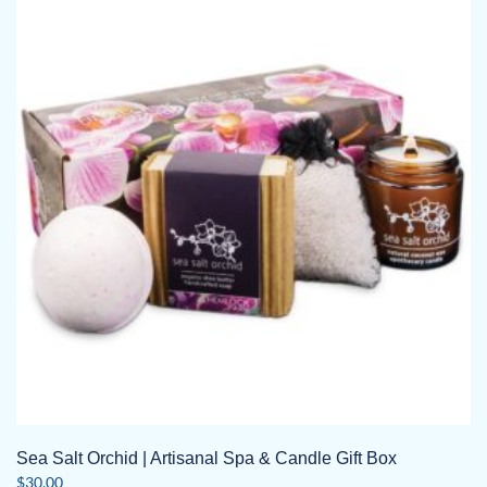
Sea Salt Orchid | Artisanal Spa & Candle Gift Box
$
30.00