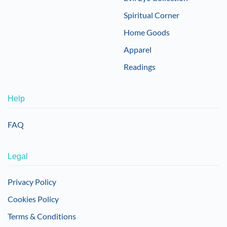
Spiritual Corner
Home Goods
Apparel
Readings
Help
FAQ
Legal
Privacy Policy
Cookies Policy
Terms & Conditions