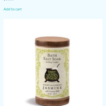
Add to cart