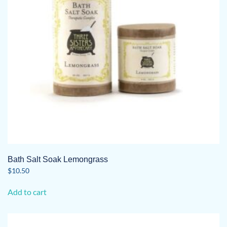
Bath Salt Soak Lemongrass
$
10.50
Add to cart