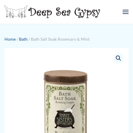
Skip to main content
Home
/
Bath
/ Bath Salt Soak Rosemary & Mint