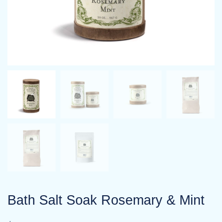
Bath Salt Soak Rosemary & Mint