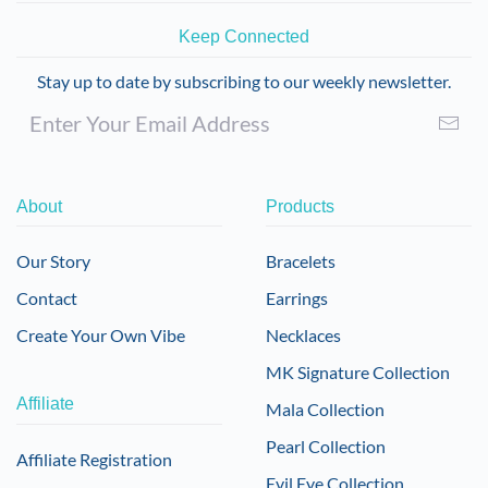
Keep Connected
Stay up to date by subscribing to our weekly newsletter.
About
Products
Our Story
Bracelets
Contact
Earrings
Create Your Own Vibe
Necklaces
MK Signature Collection
Affiliate
Mala Collection
Pearl Collection
Affiliate Registration
Evil Eye Collection